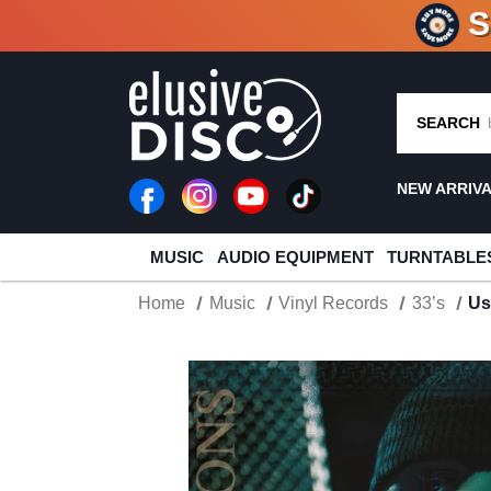
CRATE O
SEARCH
NEW ARRIV
MUSIC
AUDIO EQUIPMENT
TURNTABLE
Home
Music
Vinyl Records
33’s
Us