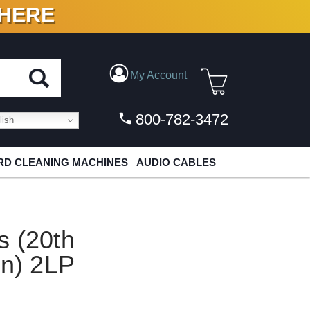
 HERE
N VINYL & DIGITAL
My Account
800-782-3472
ish
D CLEANING MACHINES
AUDIO CABLES
s (20th
on) 2LP