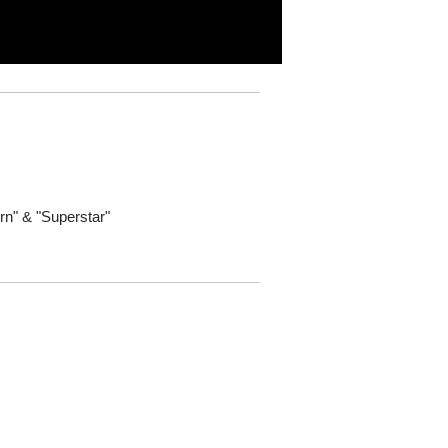
rn" & "Superstar"