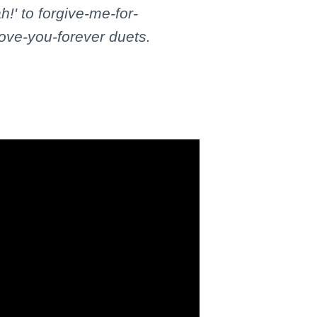
!' to forgive-me-for-
love-you-forever duets.