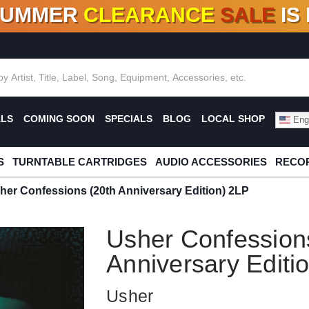
SUMMER
CLEARANCE
SALE
IS
F DEALS!
100+
NEW TITLES ADDED
10
%
- 90
OFF
%
O
ALS
COMING SOON
SPECIALS
BLOG
LOCAL SHOP
Engl
S
TURNTABLE CARTRIDGES
AUDIO ACCESSORIES
RECOR
her Confessions (20th Anniversary Edition) 2LP
Usher Confession
Anniversary Editi
Usher