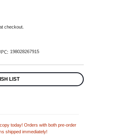
 at checkout.
PC:
198028267915
ISH LIST
opy today! Orders with both pre-order
tems shipped immediately!