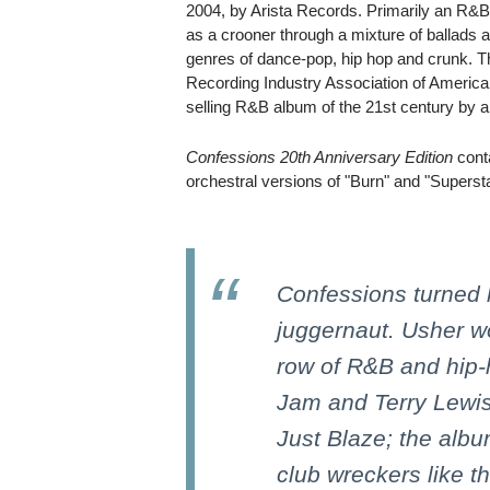
2004, by Arista Records. Primarily an R&
as a crooner through a mixture of ballads 
genres of dance-pop, hip hop and crunk. T
Recording Industry Association of America
selling R&B album of the 21st century by a 
Confessions 20th Anniversary Edition
cont
orchestral versions of "Burn" and "Superst
Confessions turned 
juggernaut. Usher w
row of R&B and hip-
Jam and Terry Lewis
Just Blaze; the alb
club wreckers like t