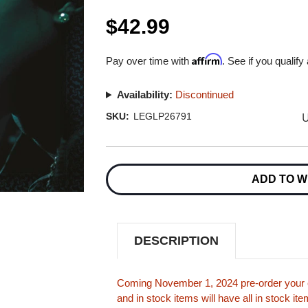
$42.99
Affirm
Pay over time with
. See if you qualify
Availability:
Discontinued
U
SKU:
LEGLP26791
Current
Stock:
ADD TO W
DESCRIPTION
Coming November 1, 2024 pre-order your c
and in stock items will have all in stock i