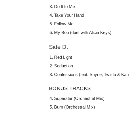
Do It to Me
Take Your Hand
Follow Me
My Boo (duet with Alicia Keys)
Side D:
Red Light
Seduction
Confessions (feat. Shyne, Twista & Kan
BONUS TRACKS
Superstar (Orchestral Mix)
Burn (Orchestral Mix)