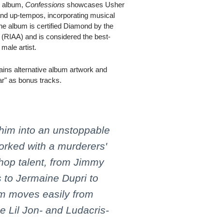
B album,
Confessions
showcases Usher
and up-tempos, incorporating musical
he album is certified Diamond by the
 (RIAA) and is considered the best-
male artist.
ains alternative album artwork and
ar" as bonus tracks.
him into an unstoppable
orked with a murderers'
hop talent, from Jimmy
 to Jermaine Dupri to
um moves easily from
he Lil Jon- and Ludacris-