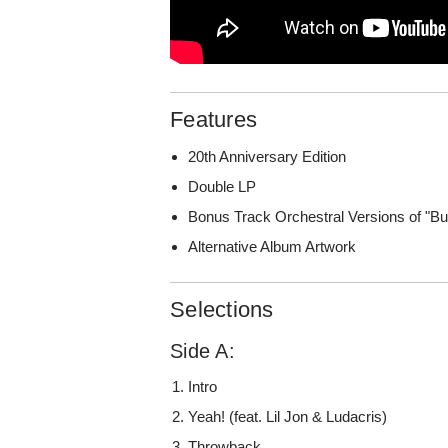
Features
20th Anniversary Edition
Double LP
Bonus Track Orchestral Versions of "Bu
Alternative Album Artwork
Selections
Side A:
Intro
Yeah! (feat. Lil Jon & Ludacris)
Throwback