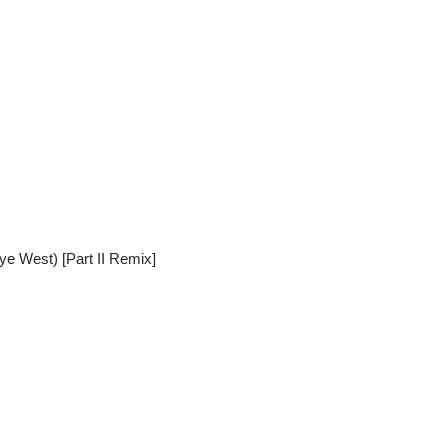
ye West) [Part II Remix]