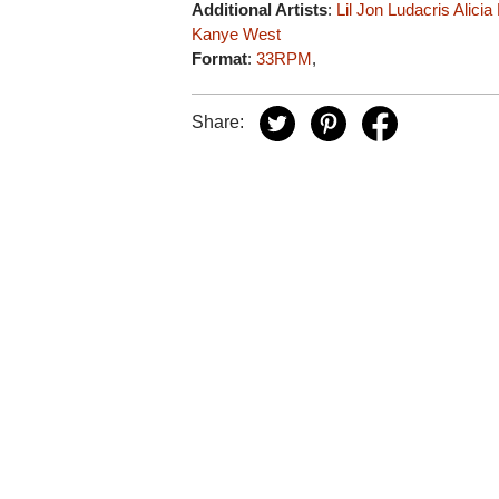
Additional Artists
:
Lil Jon
Ludacris
Alicia
Kanye West
Format
:
33RPM
,
Share: