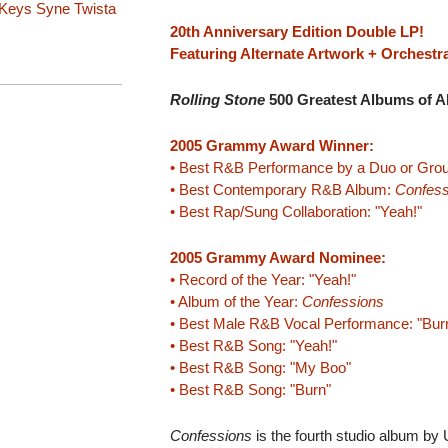
 Keys
Syne
Twista
20th Anniversary Edition Double LP!
Featuring Alternate Artwork + Orchestr
Rolling Stone
500 Greatest Albums of Al
2005 Grammy Award Winner:
• Best R&B Performance by a Duo or Grou
• Best Contemporary R&B Album:
Confess
• Best Rap/Sung Collaboration: "Yeah!"
2005 Grammy Award Nominee:
• Record of the Year: "Yeah!"
• Album of the Year:
Confessions
• Best Male R&B Vocal Performance: "Bur
• Best R&B Song: "Yeah!"
• Best R&B Song: "My Boo"
• Best R&B Song: "Burn"
Confessions
is the fourth studio album by 