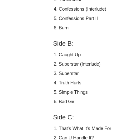
Confessions (Interlude)
Confessions Part II
Burn
Side B:
Caught Up
Superstar (Interlude)
Superstar
Truth Hurts
Simple Things
Bad Girl
Side C:
That's What It's Made For
Can U Handle It?