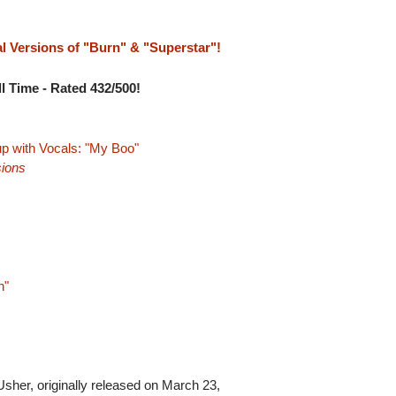
al Versions of "Burn" & "Superstar"!
l Time - Rated 432/500!
p with Vocals: "My Boo"
ions
n"
Usher, originally released on March 23,