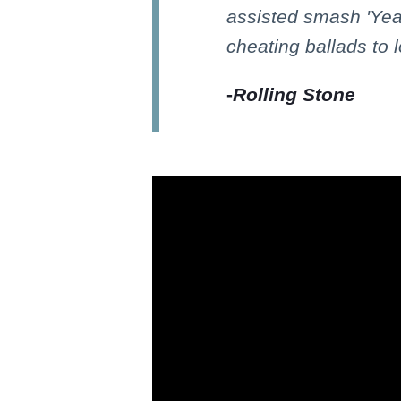
assisted smash 'Yeah
cheating ballads to 
-
Rolling Stone