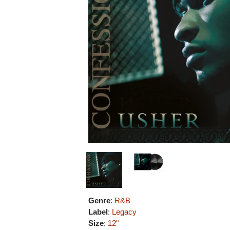
Genre
:
R&B
Label
:
Legacy
Size
:
12"