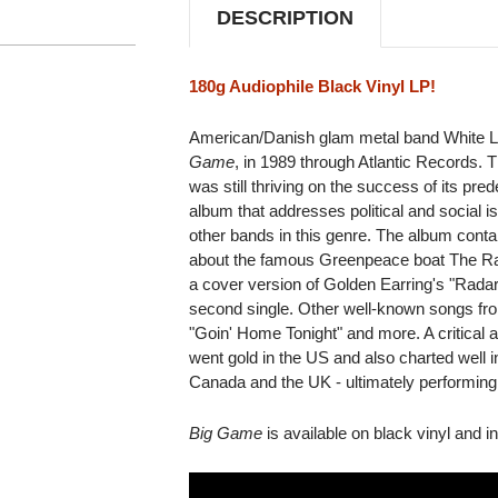
DESCRIPTION
180g Audiophile Black Vinyl LP!
American/Danish glam metal band White Lio
Game
, in 1989 through Atlantic Records.
was still thriving on the success of its pr
album that addresses political and social
other bands in this genre. The album contain
about the famous Greenpeace boat The Ra
a cover version of Golden Earring's "Rada
second single. Other well-known songs fro
"Goin' Home Tonight" and more. A critical
went gold in the US and also charted well
Canada and the UK - ultimately performing 
Big Game
is available on black vinyl and i