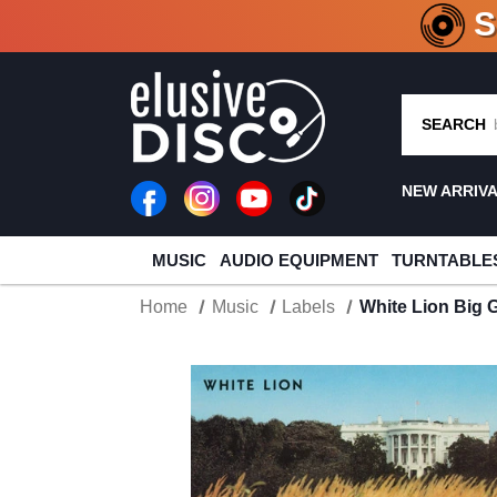
CRATE O
SEARCH
NEW ARRIV
MUSIC
AUDIO EQUIPMENT
TURNTABLE
Home
Music
Labels
White Lion Big 