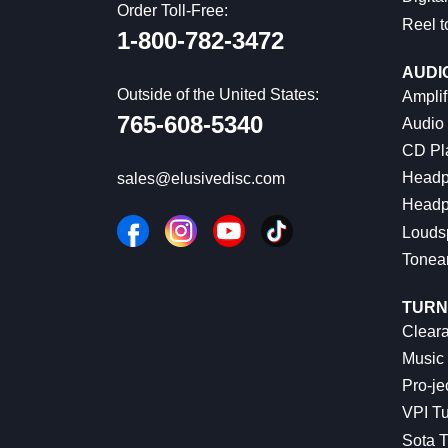
Order Toll-Free:
Reel t
1-800-782-3472
AUDI
Outside of the United States:
Amplif
765-608-5340
Audio
CD Pl
Headp
sales@elusivedisc.com
Headp
Louds
Tonea
TURN
Cleara
Music 
Pro-je
VPI Tu
Sota T