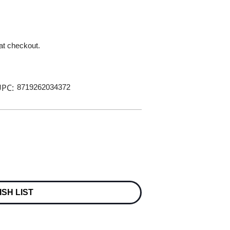
 at checkout.
PC:
8719262034372
ISH LIST