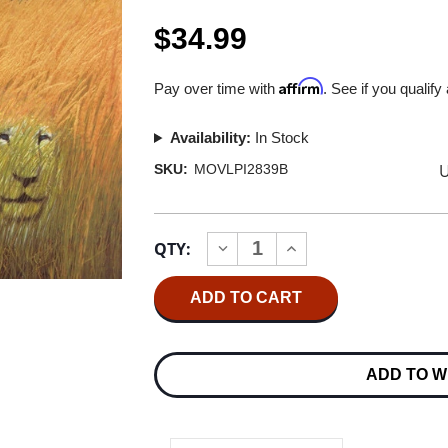
$34.99
Affirm
Pay over time with
. See if you qualify
Availability:
In Stock
U
SKU:
MOVLPI2839B
Current
QTY:
INCREASE
DECREASE
Stock:
QUANTITY
QUANTITY
OF
OF
WHITE
WHITE
LION
LION
BIG
BIG
GAME
GAME
180G
180G
ADD TO W
IMPORT
IMPORT
LP
LP
(BLACK
(BLACK
VINYL)
VINYL)