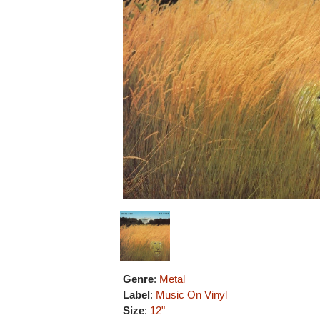
Genre
:
Metal
Label
:
Music On Vinyl
Size
:
12"