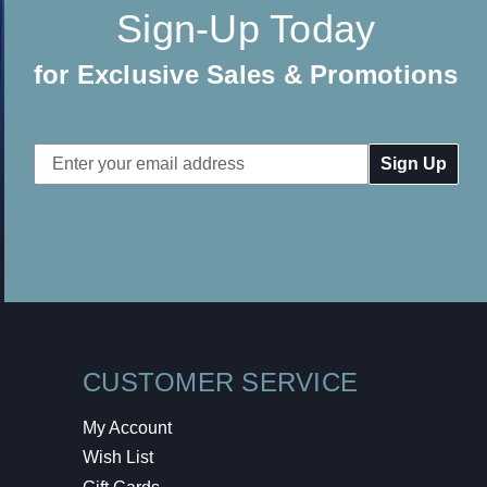
Sign-Up Today
for Exclusive Sales & Promotions
Email
Address
CUSTOMER SERVICE
My Account
Wish List