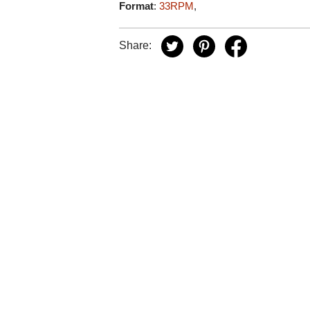
Format
:
33RPM
,
Share: