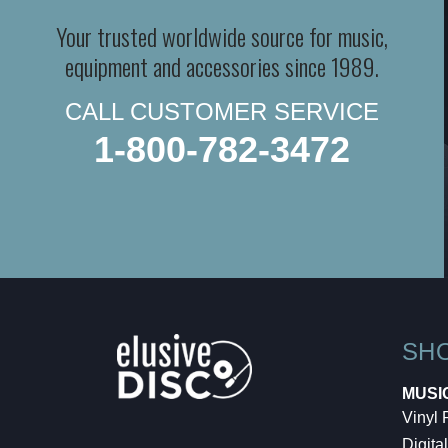
Your trusted worldwide source for music,
equipment and accessories since 1989.
CALL CUSTOMER SERVICE
1-800-782-3472
SH
MUSI
Vinyl
Digital