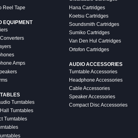
o Reel Tape
Hana Cartridges
Koetsu Cartridges
O EQUIPMENT
Soundsmith Cartridges
iers
Sumiko Cartridges
 Converters
Van Den Hul Cartridges
ayers
Ortofon Cartridges
hones
hone Amps
AUDIO ACCESSORIES
peakers
Turntable Accessories
rms
Headphone Accessories
Cable Accessories
TABLES
Speaker Accessories
udio Turntables
Compact Disc Accessories
Hall Turntables
ct Turntables
rntables
urntables