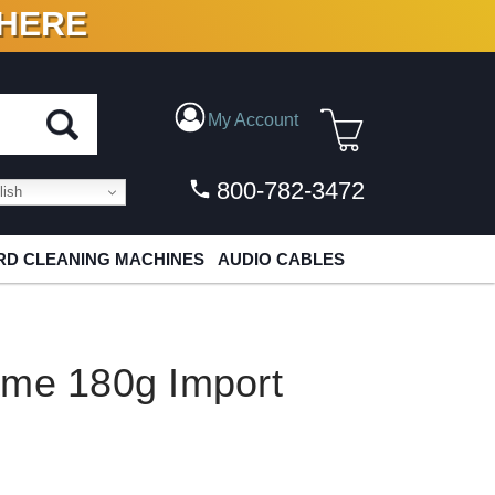
 HERE
N VINYL & DIGITAL
My Account
800-782-3472
ish
D CLEANING MACHINES
AUDIO CABLES
ame 180g Import