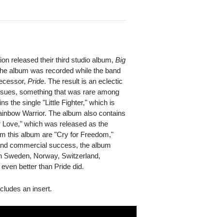
n released their third studio album,
Big
 The album was recorded while the band
edecessor,
Pride
. The result is an eclectic
 issues, something that was rare among
s the single "Little Fighter," which is
inbow Warrior. The album also contains
r Love," which was released as the
m this album are "Cry for Freedom,"
 and commercial success, the album
 in Sweden, Norway, Switzerland,
even better than Pride did.
ncludes an insert.