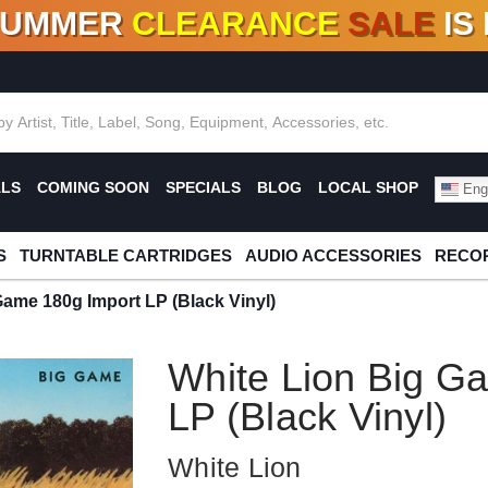
SUMMER
CLEARANCE
SALE
IS
F DEALS!
100+
NEW TITLES ADDED
10
%
- 90
OFF
%
O
ALS
COMING SOON
SPECIALS
BLOG
LOCAL SHOP
Engl
S
TURNTABLE CARTRIDGES
AUDIO ACCESSORIES
RECOR
Game 180g Import LP (Black Vinyl)
White Lion Big G
LP (Black Vinyl)
White Lion