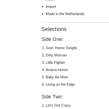
Import
Made in the Netherlands
Selections
Side One:
Goin' Home Tonight
Dirty Woman
Little Fighter
Broken Home
Baby Be Mine
Living on the Edge
Side Two:
Let's Get Crazy