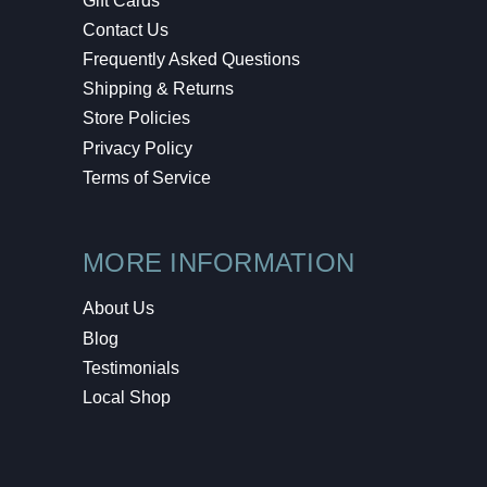
Gift Cards
Contact Us
Frequently Asked Questions
Shipping & Returns
Store Policies
Privacy Policy
Terms of Service
MORE INFORMATION
About Us
Blog
Testimonials
Local Shop