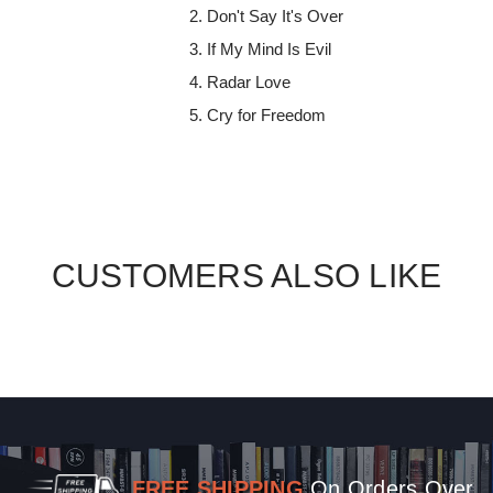
Don't Say It's Over
If My Mind Is Evil
Radar Love
Cry for Freedom
CUSTOMERS ALSO LIKE
FREE SHIPPING
On Orders Over