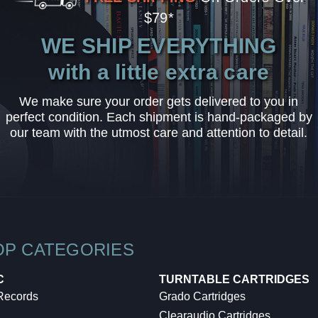
$79*
WE SHIP EVERYTHING
with a little extra care
We make sure your order gets delivered to you in
perfect condition. Each shipment is hand-packaged by
our team with the utmost care and attention to detail.
OP CATEGORIES
C
TURNTABLE CARTRIDGES
 Records
Grado Cartridges
Clearaudio Cartridges