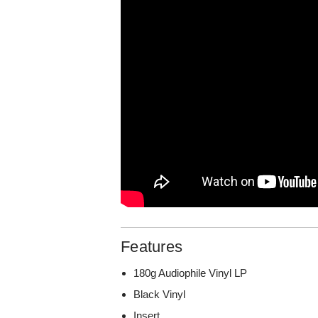
Features
180g Audiophile Vinyl LP
Black Vinyl
Insert