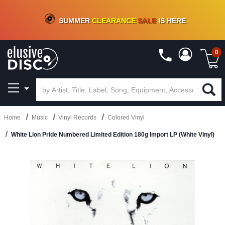
CRATE OF DEALS!
100+
NEW TITLES ADDED
10
%
- 90
%
OFF
ON VINYL & DIGITAL
SUMMER
CLEARANCE
SALE
IS HERE
0
Home
Music
Vinyl Records
Colored Vinyl
White Lion Pride Numbered Limited Edition 180g Import LP (White Vinyl)