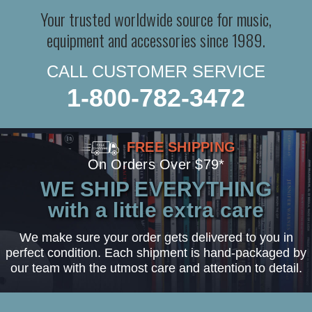
Your trusted worldwide source for music,
equipment and accessories since 1989.
CALL CUSTOMER SERVICE
1-800-782-3472
FREE SHIPPING
On Orders Over $79*
WE SHIP EVERYTHING
with a little extra care
We make sure your order gets delivered to you in
perfect condition. Each shipment is hand-packaged by
our team with the utmost care and attention to detail.