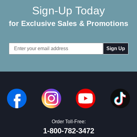
Sign-Up Today
for Exclusive Sales & Promotions
Email
Address
Order Toll-Free:
1-800-782-3472