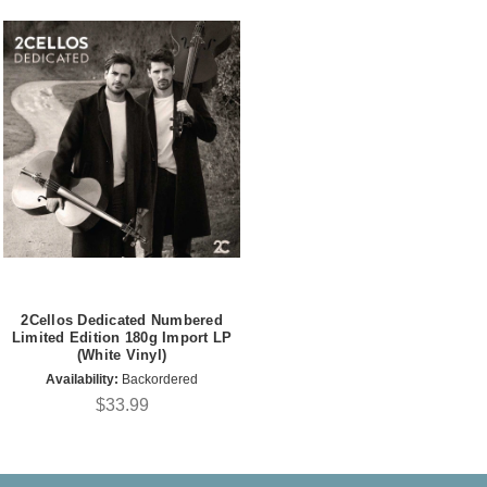
2Cellos Dedicated Numbered
Limited Edition 180g Import LP
(White Vinyl)
Availability:
Backordered
$33.99