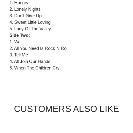
1. Hungry
2. Lonely Nights
3. Don't Give Up
4. Sweet Little Loving
5. Lady Of The Valley
Side Two:
1. Wait
2. All You Need Is Rock N Roll
3. Tell Me
4. All Join Our Hands
5. When The Children Cry
CUSTOMERS ALSO LIKE