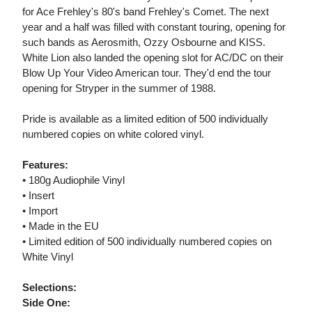
for Ace Frehley's 80's band Frehley's Comet. The next
year and a half was filled with constant touring, opening for
such bands as Aerosmith, Ozzy Osbourne and KISS.
White Lion also landed the opening slot for AC/DC on their
Blow Up Your Video American tour. They'd end the tour
opening for Stryper in the summer of 1988.
Pride is available as a limited edition of 500 individually
numbered copies on white colored vinyl.
Features:
• 180g Audiophile Vinyl
• Insert
• Import
• Made in the EU
• Limited edition of 500 individually numbered copies on
White Vinyl
Selections:
Side One: