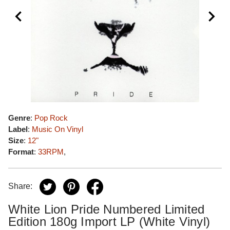
Genre
:
Pop Rock
Label
:
Music On Vinyl
Size
:
12"
Format
:
33RPM
,
Share:
White Lion Pride Numbered Limited
Edition 180g Import LP (White Vinyl)