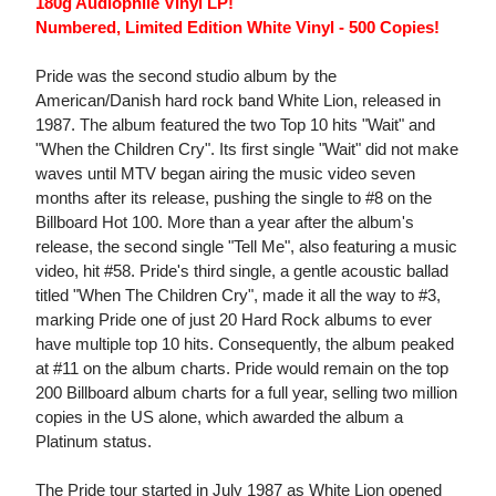
180g Audiophile Vinyl LP!
Numbered, Limited Edition White Vinyl - 500 Copies!
Pride was the second studio album by the
American/Danish hard rock band White Lion, released in
1987. The album featured the two Top 10 hits "Wait" and
"When the Children Cry". Its first single "Wait" did not make
waves until MTV began airing the music video seven
months after its release, pushing the single to #8 on the
Billboard Hot 100. More than a year after the album's
release, the second single "Tell Me", also featuring a music
video, hit #58. Pride's third single, a gentle acoustic ballad
titled "When The Children Cry", made it all the way to #3,
marking Pride one of just 20 Hard Rock albums to ever
have multiple top 10 hits. Consequently, the album peaked
at #11 on the album charts. Pride would remain on the top
200 Billboard album charts for a full year, selling two million
copies in the US alone, which awarded the album a
Platinum status.
The Pride tour started in July 1987 as White Lion opened