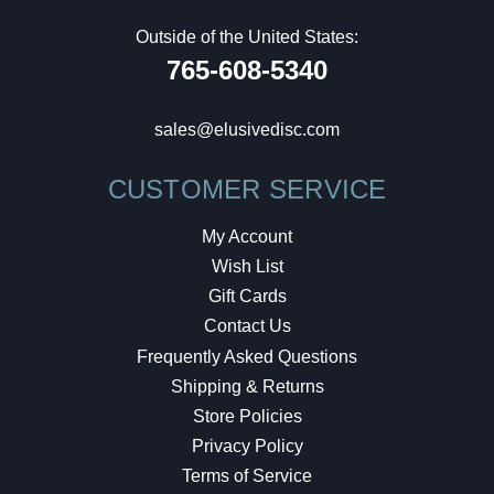
Outside of the United States:
765-608-5340
sales@elusivedisc.com
CUSTOMER SERVICE
My Account
Wish List
Gift Cards
Contact Us
Frequently Asked Questions
Shipping & Returns
Store Policies
Privacy Policy
Terms of Service