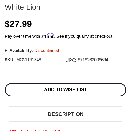
White Lion
$27.99
Affirm
Pay over time with
. See if you qualify at checkout.
Availability:
Discontinued
UPC:
SKU:
MOVLPI1348
8719262009684
Current
Stock:
ADD TO WISH LIST
DESCRIPTION