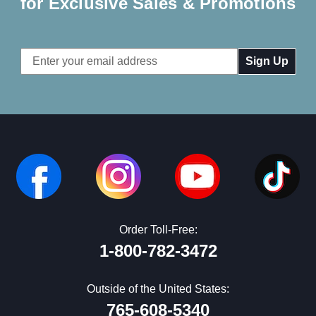
for Exclusive Sales & Promotions
Email
Address
Order Toll-Free:
1-800-782-3472
Outside of the United States:
765-608-5340