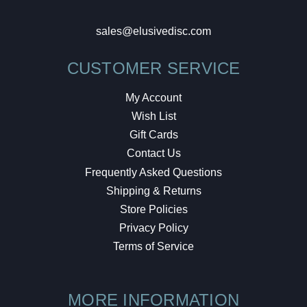
sales@elusivedisc.com
CUSTOMER SERVICE
My Account
Wish List
Gift Cards
Contact Us
Frequently Asked Questions
Shipping & Returns
Store Policies
Privacy Policy
Terms of Service
MORE INFORMATION