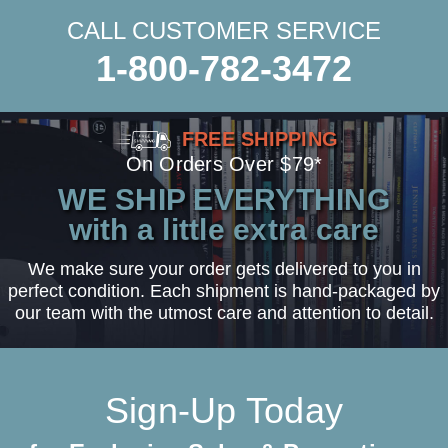
CALL CUSTOMER SERVICE
1-800-782-3472
FREE SHIPPING
On Orders Over $79*
WE SHIP EVERYTHING
with a little extra care
We make sure your order gets delivered to you in
perfect condition. Each shipment is hand-packaged by
our team with the utmost care and attention to detail.
Sign-Up Today