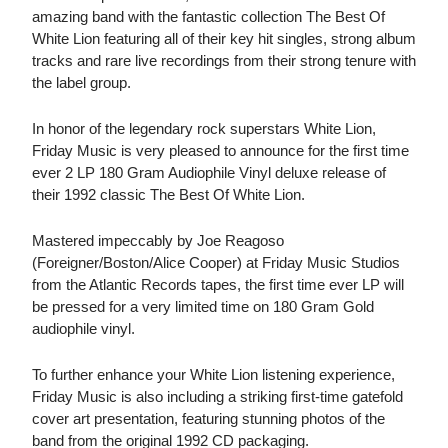
amazing band with the fantastic collection The Best Of
White Lion featuring all of their key hit singles, strong album
tracks and rare live recordings from their strong tenure with
the label group.
In honor of the legendary rock superstars White Lion,
Friday Music is very pleased to announce for the first time
ever 2 LP 180 Gram Audiophile Vinyl deluxe release of
their 1992 classic The Best Of White Lion.
Mastered impeccably by Joe Reagoso
(Foreigner/Boston/Alice Cooper) at Friday Music Studios
from the Atlantic Records tapes, the first time ever LP will
be pressed for a very limited time on 180 Gram Gold
audiophile vinyl.
To further enhance your White Lion listening experience,
Friday Music is also including a striking first-time gatefold
cover art presentation, featuring stunning photos of the
band from the original 1992 CD packaging.