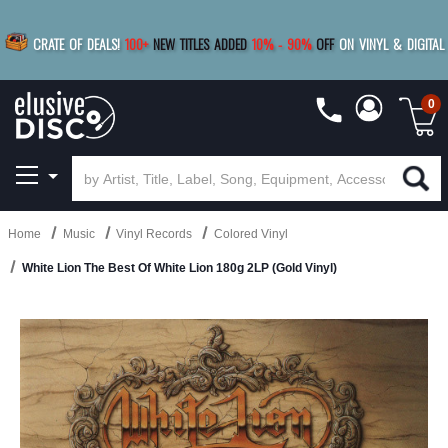
|
FREE SHIPPING
FOR ORDERS
OVER $79
SAVE 15%
CRATE OF DEALS!
100+
NEW TITLES ADDED
10
%
- 90
%
OFF
ON VINYL & DIGITAL
BUY 4
TITLES
R MORE
SAVE 10%
|
BUY 8+
TITLES
0
Home
Music
Vinyl Records
Colored Vinyl
White Lion The Best Of White Lion 180g 2LP (Gold Vinyl)