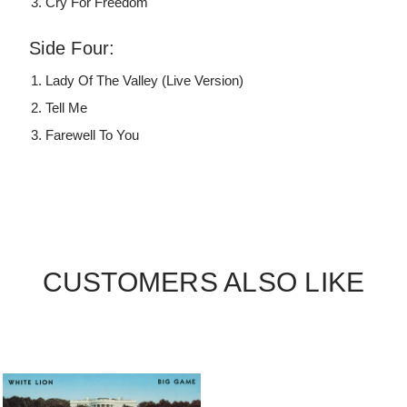
Cry For Freedom
Side Four:
Lady Of The Valley (Live Version)
Tell Me
Farewell To You
CUSTOMERS ALSO LIKE