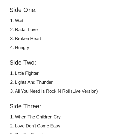
Side One:
Wait
Radar Love
Broken Heart
Hungry
Side Two:
Little Fighter
Lights And Thunder
All You Need Is Rock N Roll (Live Version)
Side Three:
When The Children Cry
Love Don't Come Easy