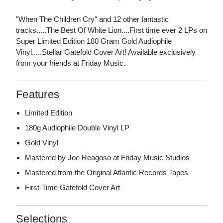
"When The Children Cry" and 12 other fantastic
tracks.....The Best Of White Lion....First time ever 2 LPs on
Super Limited Edition 180 Gram Gold Audiophile
Vinyl.....Stellar Gatefold Cover Art! Available exclusively
from your friends at Friday Music.
Features
Limited Edition
180g Audiophile Double Vinyl LP
Gold Vinyl
Mastered by Joe Reagoso at Friday Music Studios
Mastered from the Original Atlantic Records Tapes
First-Time Gatefold Cover Art
Selections