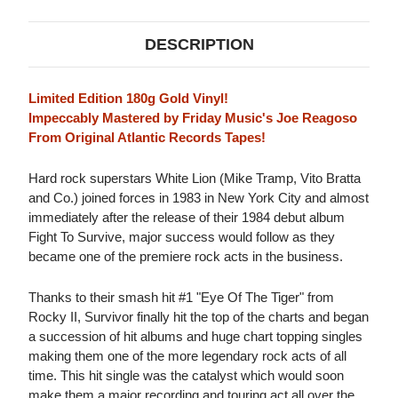
DESCRIPTION
Limited Edition 180g Gold Vinyl!
Impeccably Mastered by Friday Music's Joe Reagoso
From Original Atlantic Records Tapes!
Hard rock superstars White Lion (Mike Tramp, Vito Bratta
and Co.) joined forces in 1983 in New York City and almost
immediately after the release of their 1984 debut album
Fight To Survive, major success would follow as they
became one of the premiere rock acts in the business.
Thanks to their smash hit #1 "Eye Of The Tiger" from
Rocky II, Survivor finally hit the top of the charts and began
a succession of hit albums and huge chart topping singles
making them one of the more legendary rock acts of all
time. This hit single was the catalyst which would soon
make them a major recording and touring act all over the