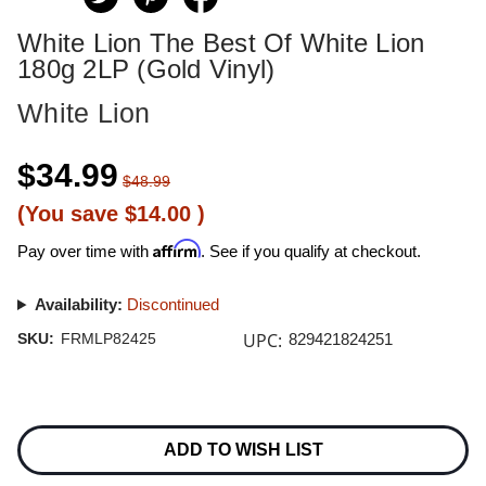
White Lion The Best Of White Lion
180g 2LP (Gold Vinyl)
White Lion
$34.99
$48.99
(You save
$14.00
)
Affirm
Pay over time with
. See if you qualify at checkout.
Availability:
Discontinued
UPC:
SKU:
FRMLP82425
829421824251
Current
Stock:
ADD TO WISH LIST