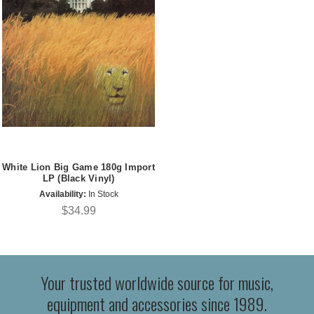
White Lion Big Game 180g Import
LP (Black Vinyl)
Availability:
In Stock
$34.99
Your trusted worldwide source for music,
equipment and accessories since 1989.