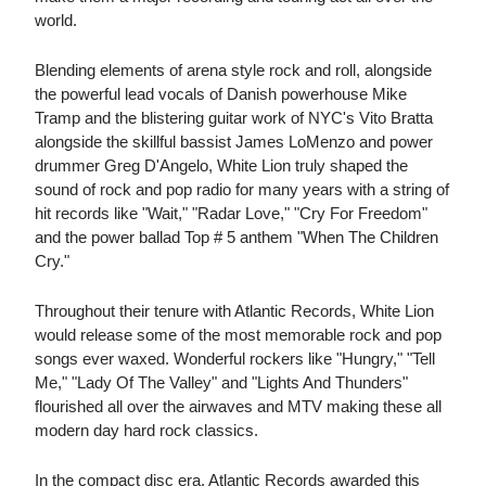
world.
Blending elements of arena style rock and roll, alongside
the powerful lead vocals of Danish powerhouse Mike
Tramp and the blistering guitar work of NYC's Vito Bratta
alongside the skillful bassist James LoMenzo and power
drummer Greg D'Angelo, White Lion truly shaped the
sound of rock and pop radio for many years with a string of
hit records like "Wait," "Radar Love," "Cry For Freedom"
and the power ballad Top # 5 anthem "When The Children
Cry."
Throughout their tenure with Atlantic Records, White Lion
would release some of the most memorable rock and pop
songs ever waxed. Wonderful rockers like "Hungry," "Tell
Me," "Lady Of The Valley" and "Lights And Thunders"
flourished all over the airwaves and MTV making these all
modern day hard rock classics.
In the compact disc era, Atlantic Records awarded this