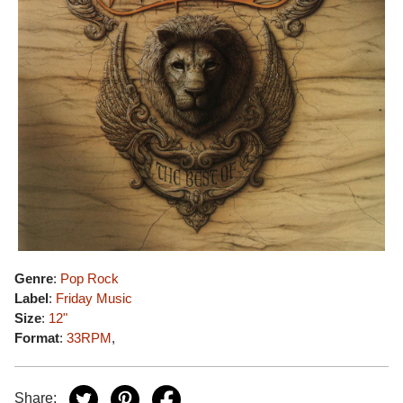
Genre
:
Pop Rock
Label
:
Friday Music
Size
:
12"
Format
:
33RPM
,
Share: