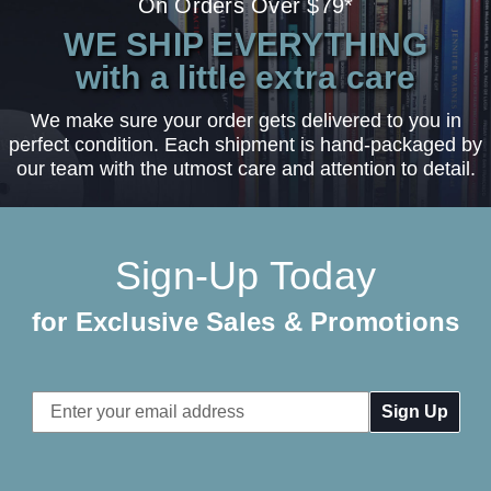
On Orders Over $79*
WE SHIP EVERYTHING
with a little extra care
We make sure your order gets delivered to you in
perfect condition. Each shipment is hand-packaged by
our team with the utmost care and attention to detail.
Sign-Up Today
for Exclusive Sales & Promotions
Email
Address