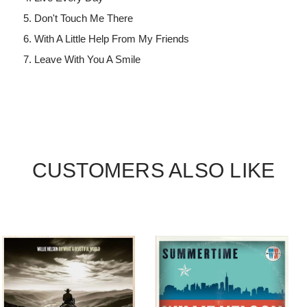
Don't Touch Me There
With A Little Help From My Friends
Leave With You A Smile
CUSTOMERS ALSO LIKE