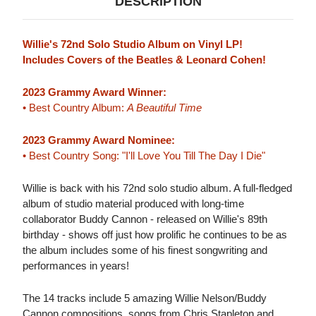
DESCRIPTION
Willie's 72nd Solo Studio Album on Vinyl LP!
Includes Covers of the Beatles & Leonard Cohen!
2023 Grammy Award Winner:
• Best Country Album:
A Beautiful Time
2023 Grammy Award Nominee:
• Best Country Song: "I'll Love You Till The Day I Die"
Willie is back with his 72nd solo studio album. A full-fledged
album of studio material produced with long-time
collaborator Buddy Cannon - released on Willie's 89th
birthday - shows off just how prolific he continues to be as
the album includes some of his finest songwriting and
performances in years!
The 14 tracks include 5 amazing Willie Nelson/Buddy
Cannon compositions, songs from Chris Stapleton and