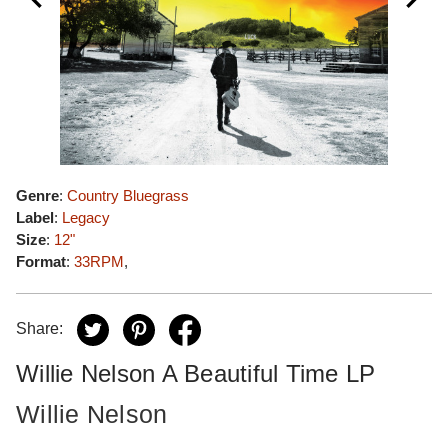
Genre
:
Country Bluegrass
Label
:
Legacy
Size
:
12"
Format
:
33RPM
,
Share:
Willie Nelson A Beautiful Time LP
Willie Nelson