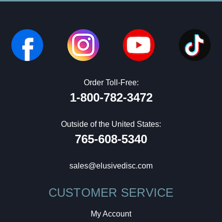
Order Toll-Free:
1-800-782-3472
Outside of the United States:
765-608-5340
sales@elusivedisc.com
CUSTOMER SERVICE
My Account