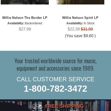
Willie Nelson The Border LP
Willie Nelson Spirit LP
Availability:
Backordered
Availability:
In Stock
$27.99
$22.39
$31.99
(You save
$9.60
)
Your trusted worldwide source for music,
equipment and accessories since 1989.
CALL CUSTOMER SERVICE
1-800-782-3472
FREE SHIPPING