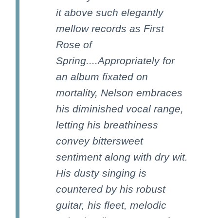
it above such elegantly
mellow records as First
Rose of
Spring....Appropriately for
an album fixated on
mortality, Nelson embraces
his diminished vocal range,
letting his breathiness
convey bittersweet
sentiment along with dry wit.
His dusty singing is
countered by his robust
guitar, his fleet, melodic