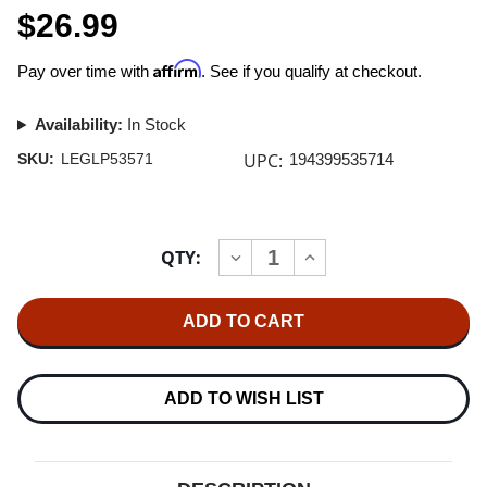
$26.99
Affirm
Pay over time with
. See if you qualify at checkout.
Availability:
In Stock
UPC:
SKU:
LEGLP53571
194399535714
Current
QTY:
INCREASE
DECREASE
Stock:
QUANTITY
QUANTITY
OF
OF
WILLIE
WILLIE
NELSON
NELSON
A
A
BEAUTIFUL
BEAUTIFUL
TIME
TIME
LP
LP
ADD TO WISH LIST