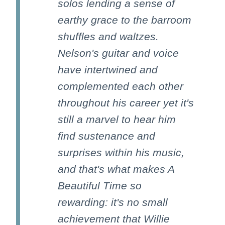
solos lending a sense of
earthy grace to the barroom
shuffles and waltzes.
Nelson's guitar and voice
have intertwined and
complemented each other
throughout his career yet it's
still a marvel to hear him
find sustenance and
surprises within his music,
and that's what makes A
Beautiful Time so
rewarding: it's no small
achievement that Willie