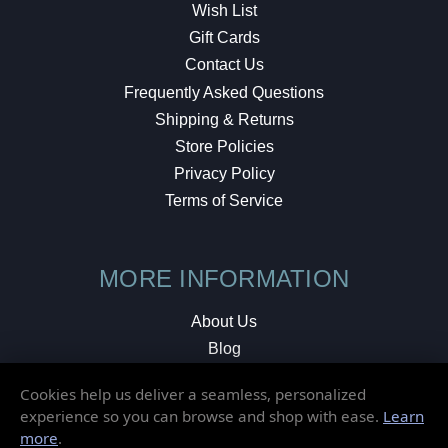
Wish List
Gift Cards
Contact Us
Frequently Asked Questions
Shipping & Returns
Store Policies
Privacy Policy
Terms of Service
MORE INFORMATION
About Us
Blog
Testimonials
Cookies help us deliver a seamless, personalized
Local Shop
experience so you can browse and shop with ease.
Learn
more
.
© 2026 Elusive Disc. All Rights Reserved.