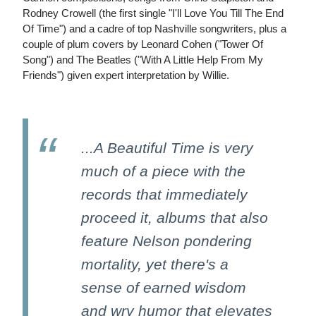
Rodney Crowell (the first single "I'll Love You Till The End
Of Time") and a cadre of top Nashville songwriters, plus a
couple of plum covers by Leonard Cohen ("Tower Of
Song") and The Beatles ("With A Little Help From My
Friends") given expert interpretation by Willie.
...A Beautiful Time is very
much of a piece with the
records that immediately
proceed it, albums that also
feature Nelson pondering
mortality, yet there's a
sense of earned wisdom
and wry humor that elevates