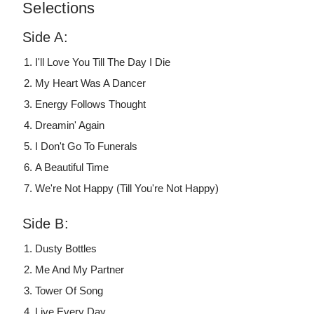
Selections
Side A:
I'll Love You Till The Day I Die
My Heart Was A Dancer
Energy Follows Thought
Dreamin' Again
I Don't Go To Funerals
A Beautiful Time
We're Not Happy (Till You're Not Happy)
Side B:
Dusty Bottles
Me And My Partner
Tower Of Song
Live Every Day