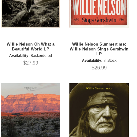
Willie Nelson Oh What a
Willie Nelson Summertime:
Beautiful World LP
Willie Nelson Sings Gershwin
LP
Availability:
Backordered
Availability:
In Stock
$27.99
$26.99