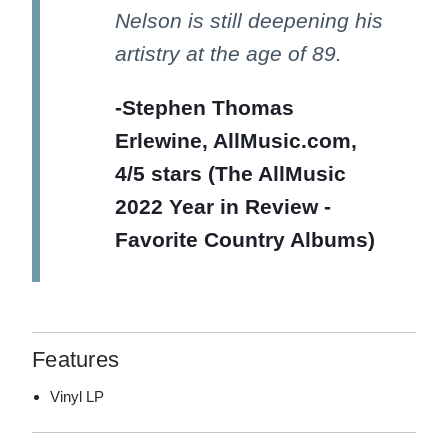
Nelson is still deepening his
artistry at the age of 89.
-Stephen Thomas
Erlewine, AllMusic.com,
4/5 stars (The AllMusic
2022 Year in Review -
Favorite Country Albums)
Features
Vinyl LP