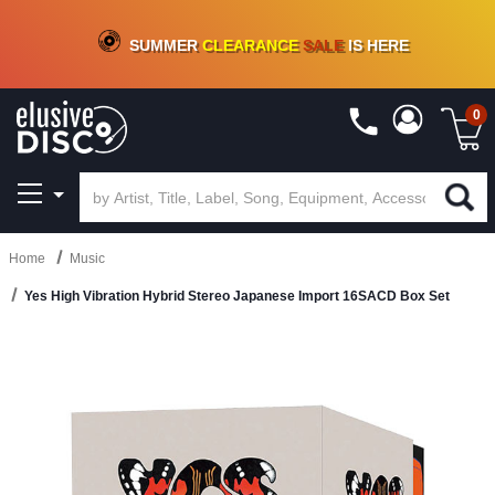
CRATE OF DEALS!
100+
NEW TITLES ADDED
10
%
- 90
%
OFF
ON VINYL & DIGITAL
SUMMER
CLEARANCE
SALE
IS HERE
0
Home
Music
Yes High Vibration Hybrid Stereo Japanese Import 16SACD Box Set