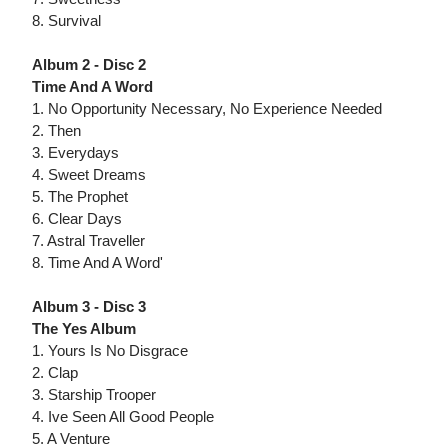
8. Survival
Album 2 - Disc 2
Time And A Word
1. No Opportunity Necessary, No Experience Needed
2. Then
3. Everydays
4. Sweet Dreams
5. The Prophet
6. Clear Days
7. Astral Traveller
8. Time And A Word'
Album 3 - Disc 3
The Yes Album
1. Yours Is No Disgrace
2. Clap
3. Starship Trooper
4. Ive Seen All Good People
5. A Venture