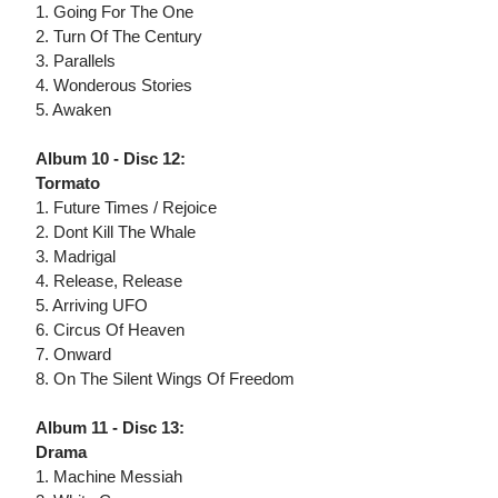
1. Going For The One
2. Turn Of The Century
3. Parallels
4. Wonderous Stories
5. Awaken
Album 10 - Disc 12:
Tormato
1. Future Times / Rejoice
2. Dont Kill The Whale
3. Madrigal
4. Release, Release
5. Arriving UFO
6. Circus Of Heaven
7. Onward
8. On The Silent Wings Of Freedom
Album 11 - Disc 13:
Drama
1. Machine Messiah