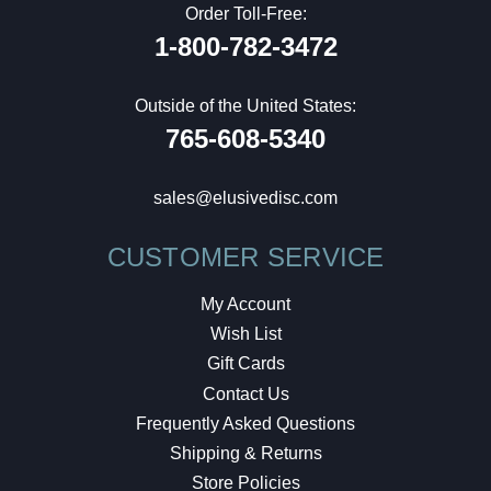
Order Toll-Free:
1-800-782-3472
Outside of the United States:
765-608-5340
sales@elusivedisc.com
CUSTOMER SERVICE
My Account
Wish List
Gift Cards
Contact Us
Frequently Asked Questions
Shipping & Returns
Store Policies