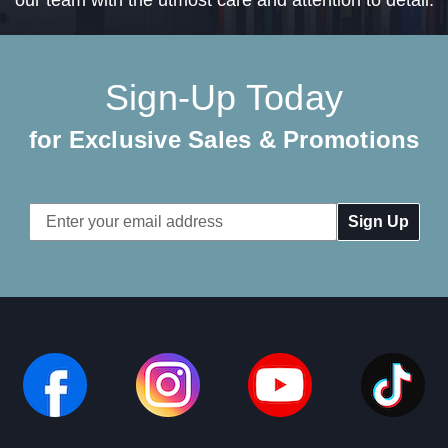
Sign-Up Today
for Exclusive Sales & Promotions
Email
Address