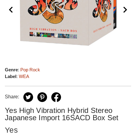
Genre
:
Pop Rock
Label
:
WEA
Share:
Yes High Vibration Hybrid Stereo
Japanese Import 16SACD Box Set
Yes