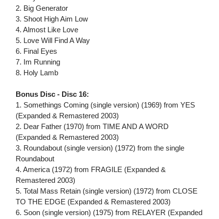
2. Big Generator
3. Shoot High Aim Low
4. Almost Like Love
5. Love Will Find A Way
6. Final Eyes
7. Im Running
8. Holy Lamb
Bonus Disc - Disc 16:
1. Somethings Coming (single version) (1969) from YES
(Expanded & Remastered 2003)
2. Dear Father (1970) from TIME AND A WORD
(Expanded & Remastered 2003)
3. Roundabout (single version) (1972) from the single
Roundabout
4. America (1972) from FRAGILE (Expanded &
Remastered 2003)
5. Total Mass Retain (single version) (1972) from CLOSE
TO THE EDGE (Expanded & Remastered 2003)
6. Soon (single version) (1975) from RELAYER (Expanded