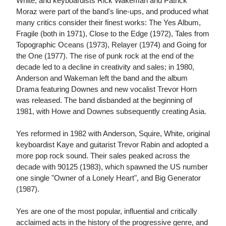
White, and keyboardists Rick Wakeman and Patrick
Moraz were part of the band's line-ups, and produced what
many critics consider their finest works: The Yes Album,
Fragile (both in 1971), Close to the Edge (1972), Tales from
Topographic Oceans (1973), Relayer (1974) and Going for
the One (1977). The rise of punk rock at the end of the
decade led to a decline in creativity and sales; in 1980,
Anderson and Wakeman left the band and the album
Drama featuring Downes and new vocalist Trevor Horn
was released. The band disbanded at the beginning of
1981, with Howe and Downes subsequently creating Asia.
Yes reformed in 1982 with Anderson, Squire, White, original
keyboardist Kaye and guitarist Trevor Rabin and adopted a
more pop rock sound. Their sales peaked across the
decade with 90125 (1983), which spawned the US number
one single "Owner of a Lonely Heart", and Big Generator
(1987).
Yes are one of the most popular, influential and critically
acclaimed acts in the history of the progressive genre, and