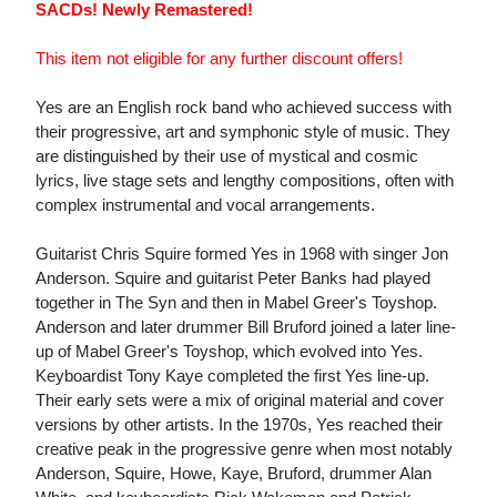
SACDs! Newly Remastered!
This item not eligible for any further discount offers!
Yes are an English rock band who achieved success with
their progressive, art and symphonic style of music. They
are distinguished by their use of mystical and cosmic
lyrics, live stage sets and lengthy compositions, often with
complex instrumental and vocal arrangements.
Guitarist Chris Squire formed Yes in 1968 with singer Jon
Anderson. Squire and guitarist Peter Banks had played
together in The Syn and then in Mabel Greer's Toyshop.
Anderson and later drummer Bill Bruford joined a later line-
up of Mabel Greer's Toyshop, which evolved into Yes.
Keyboardist Tony Kaye completed the first Yes line-up.
Their early sets were a mix of original material and cover
versions by other artists. In the 1970s, Yes reached their
creative peak in the progressive genre when most notably
Anderson, Squire, Howe, Kaye, Bruford, drummer Alan