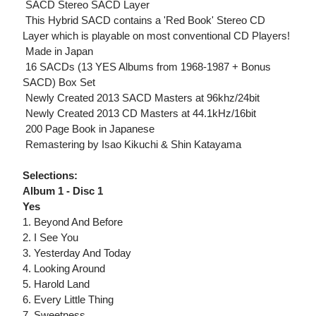
 SACD Stereo SACD Layer
 This Hybrid SACD contains a 'Red Book' Stereo CD
Layer which is playable on most conventional CD Players!
 Made in Japan
 16 SACDs (13 YES Albums from 1968-1987 + Bonus
SACD) Box Set
 Newly Created 2013 SACD Masters at 96khz/24bit
 Newly Created 2013 CD Masters at 44.1kHz/16bit
 200 Page Book in Japanese
 Remastering by Isao Kikuchi & Shin Katayama
Selections:
Album 1 - Disc 1
Yes
1. Beyond And Before
2. I See You
3. Yesterday And Today
4. Looking Around
5. Harold Land
6. Every Little Thing
7. Sweetness