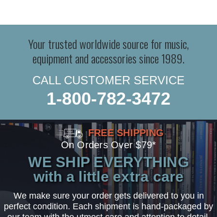
Your trusted worldwide source for music,
equipment and accessories since 1989.
CALL CUSTOMER SERVICE
1-800-782-3472
FREE SHIPPING
On Orders Over $79*
WE SHIP EVERYTHING
with a little extra care
We make sure your order gets delivered to you in
perfect condition. Each shipment is hand-packaged by
our team with the utmost care and attention to detail.