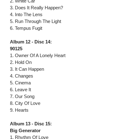
2. White Car
3. Does It Really Happen?
4. Into The Lens
5. Run Through The Light
6. Tempus Fugit
Album 12 - Disc 14:
90125
1. Owner Of A Lonely Heart
2. Hold On
3. It Can Happen
4. Changes
5. Cinema
6. Leave It
7. Our Song
8. City Of Love
9. Hearts
Album 13 - Disc 15:
Big Generator
1. Rhythm Of Love