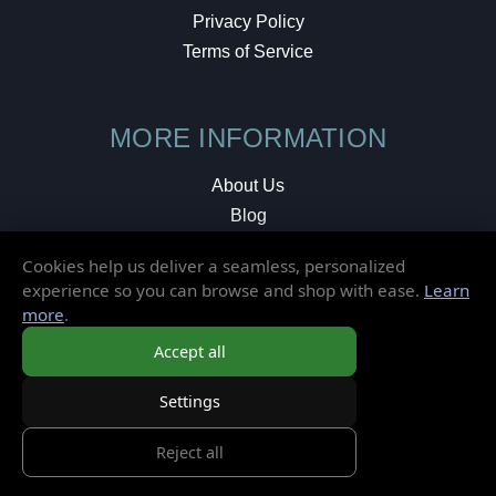
Privacy Policy
Terms of Service
MORE INFORMATION
About Us
Blog
Testimonials
Cookies help us deliver a seamless, personalized
Local Shop
experience so you can browse and shop with ease.
Learn
more
.
© 2026 Elusive Disc. All Rights Reserved.
Accept all
Settings
Reject all