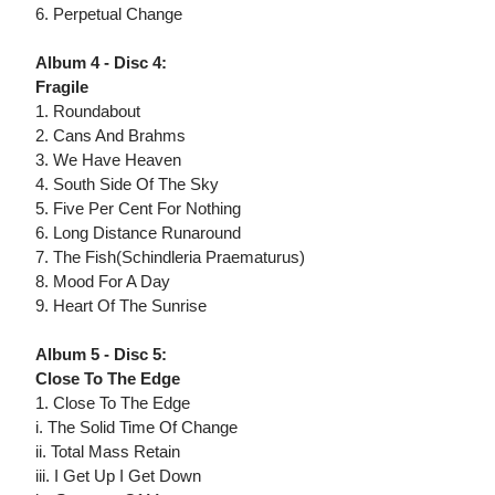
6. Perpetual Change
Album 4 - Disc 4:
Fragile
1. Roundabout
2. Cans And Brahms
3. We Have Heaven
4. South Side Of The Sky
5. Five Per Cent For Nothing
6. Long Distance Runaround
7. The Fish(Schindleria Praematurus)
8. Mood For A Day
9. Heart Of The Sunrise
Album 5 - Disc 5:
Close To The Edge
1. Close To The Edge
i. The Solid Time Of Change
ii. Total Mass Retain
iii. I Get Up I Get Down