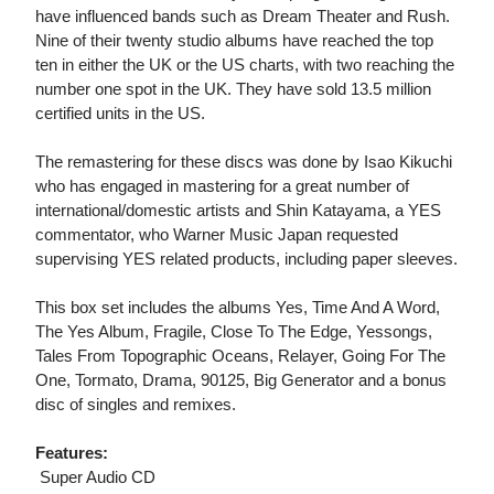
have influenced bands such as Dream Theater and Rush.
Nine of their twenty studio albums have reached the top
ten in either the UK or the US charts, with two reaching the
number one spot in the UK. They have sold 13.5 million
certified units in the US.
The remastering for these discs was done by Isao Kikuchi
who has engaged in mastering for a great number of
international/domestic artists and Shin Katayama, a YES
commentator, who Warner Music Japan requested
supervising YES related products, including paper sleeves.
This box set includes the albums Yes, Time And A Word,
The Yes Album, Fragile, Close To The Edge, Yessongs,
Tales From Topographic Oceans, Relayer, Going For The
One, Tormato, Drama, 90125, Big Generator and a bonus
disc of singles and remixes.
Features:
 Super Audio CD