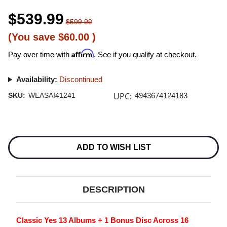
$539.99
$599.99
(You save
$60.00
)
Affirm
Pay over time with
. See if you qualify at checkout.
Availability:
Discontinued
UPC:
SKU:
WEASAI41241
4943674124183
Current
Stock:
ADD TO WISH LIST
DESCRIPTION
Classic Yes 13 Albums + 1 Bonus Disc Across 16