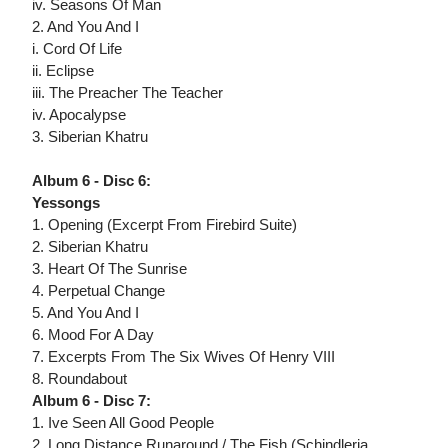
iv. Seasons Of Man
2. And You And I
i. Cord Of Life
ii. Eclipse
iii. The Preacher The Teacher
iv. Apocalypse
3. Siberian Khatru
Album 6 - Disc 6:
Yessongs
1. Opening (Excerpt From Firebird Suite)
2. Siberian Khatru
3. Heart Of The Sunrise
4. Perpetual Change
5. And You And I
6. Mood For A Day
7. Excerpts From The Six Wives Of Henry VIII
8. Roundabout
Album 6 - Disc 7:
1. Ive Seen All Good People
2. Long Distance Runaround / The Fish (Schindleria