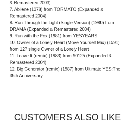
& Remastered 2003)
7. Abilene (1978) from TORMATO (Expanded &
Remastered 2004)
8. Run Through the Light (Single Version) (1980) from
DRAMA (Expanded & Remastered 2004)
9. Run with the Fox (1981) from YESYEARS
10. Owner of a Lonely Heart (Move Yourself Mix) (1991)
from 12? single Owner of a Lonely Heart
11. Leave It (remix) (1983) from 90125 (Expanded &
Remastered 2004)
12. Big Generator (remix) (1987) from Ultimate YES:The
35th Anniversary
CUSTOMERS ALSO LIKE