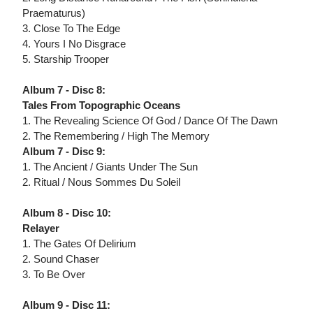
Praematurus)
3. Close To The Edge
4. Yours I No Disgrace
5. Starship Trooper
Album 7 - Disc 8:
Tales From Topographic Oceans
1. The Revealing Science Of God / Dance Of The Dawn
2. The Remembering / High The Memory
Album 7 - Disc 9:
1. The Ancient / Giants Under The Sun
2. Ritual / Nous Sommes Du Soleil
Album 8 - Disc 10:
Relayer
1. The Gates Of Delirium
2. Sound Chaser
3. To Be Over
Album 9 - Disc 11: