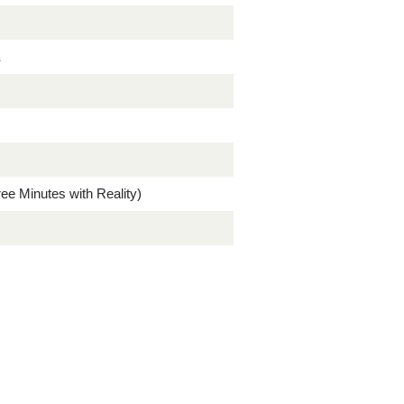
a
ree Minutes with Reality)