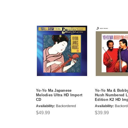
Yo-Yo Ma Japanese
Yo-Yo Ma & Bobby
Melodies Ultra HD Import
Hush Numbered L
CD
Edition K2 HD Im
Availability:
Backordered
Availability:
Backord
$49.99
$39.99