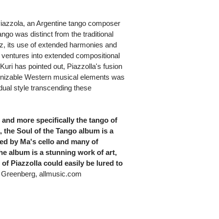
 Piazzola, an Argentine tango composer
go was distinct from the traditional
azz, its use of extended harmonies and
s ventures into extended compositional
uri has pointed out, Piazzolla's fusion
cognizable Western musical elements was
dual style transcending these
, and more specifically the tango of
, the Soul of the Tango album is a
yed by Ma's cello and many of
the album is a stunning work of art,
of Piazzolla could easily be lured to
Greenberg, allmusic.com