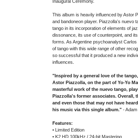
Inaugural Ceremony.
This album is heavily influenced by Astor
and bandoneon player. Piazzolla's nuevo tan
tango in its incorporation of elements of j
dissonance, its use of counterpoint, and it
forms. As Argentine psychoanalyst Carlos K
of tango with this wide range of other re
so successful that it produced a new indivi
influences.
"Inspired by a general love of the tango
Astor Piazzolla, on the part of Yo-Yo Ma
masterful work of the nuevo tango, pla
Piazzolla's former associates. Overall, 
and even those that may not have heard 
his music via this single album."
- Adam 
Features:
• Limited Edition
• K2 HD 100kHz / 24-bit Mastering