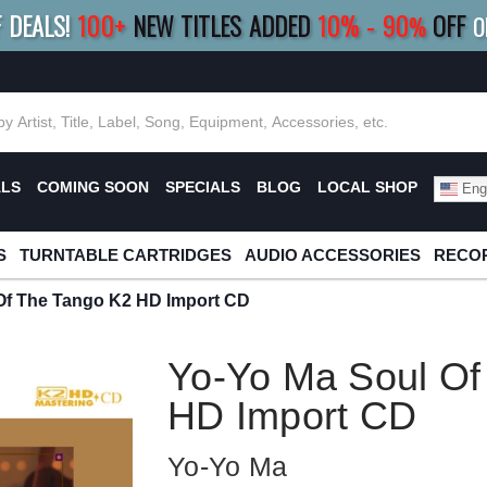
F DEALS!
100+
NEW TITLES ADDED
10
%
- 90
OFF
%
O
E 10%
|
BUY 8+
TITLES
SAVE 15%
|
FRE
ALS
COMING SOON
SPECIALS
BLOG
LOCAL SHOP
Engl
S
TURNTABLE CARTRIDGES
AUDIO ACCESSORIES
RECOR
Of The Tango K2 HD Import CD
Yo-Yo Ma Soul Of
HD Import CD
Yo-Yo Ma