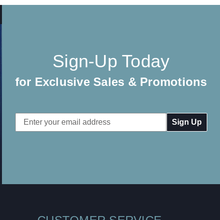
Sign-Up Today
for Exclusive Sales & Promotions
Email
Address