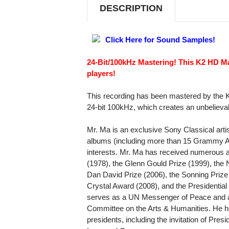
CD
CD
DESCRIPTION
Click Here for Sound Samples!
24-Bit/100kHz Mastering! This K2 HD M
players!
This recording has been mastered by the 
24-bit 100kHz, which creates an unbelieva
Mr. Ma is an exclusive Sony Classical arti
albums (including more than 15 Grammy Aw
interests. Mr. Ma has received numerous a
(1978), the Glenn Gould Prize (1999), the N
Dan David Prize (2006), the Sonning Priz
Crystal Award (2008), and the Presidentia
serves as a UN Messenger of Peace and a
Committee on the Arts & Humanities. He h
presidents, including the invitation of Pre