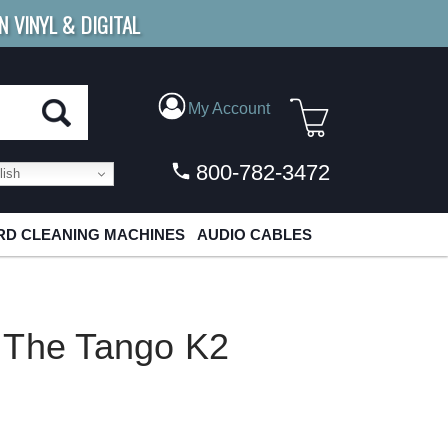
N VINYL & DIGITAL
E SHIPPING
FOR ORDERS
OVER $79
My Account
800-782-3472
ish
D CLEANING MACHINES
AUDIO CABLES
 The Tango K2