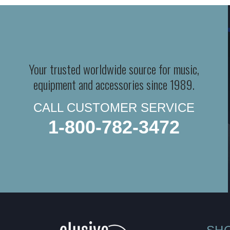
Your trusted worldwide source for music,
equipment and accessories since 1989.
CALL CUSTOMER SERVICE
1-800-782-3472