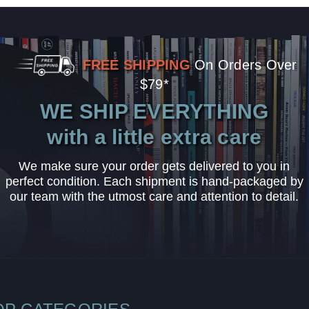
FREE SHIPPING
On Orders Over
$79*
WE SHIP EVERYTHING
with a little extra care
We make sure your order gets delivered to you in
perfect condition. Each shipment is hand-packaged by
our team with the utmost care and attention to detail.