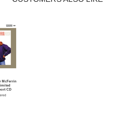
 McFerrin
imited
port CD
ered