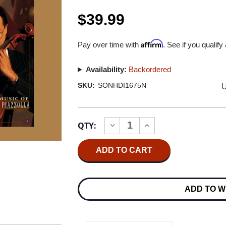
$39.99
Affirm
Pay over time with
. See if you qualify
Availability:
Backordered
U
SKU:
SONHDI1675N
Current
QTY:
INCREASE
DECREASE
Stock:
QUANTITY
QUANTITY
OF
OF
YO-
YO-
YO
YO
MA
MA
SOUL
SOUL
OF
OF
ADD TO W
THE
THE
TANGO
TANGO
K2
K2
HD
HD
IMPORT
IMPORT