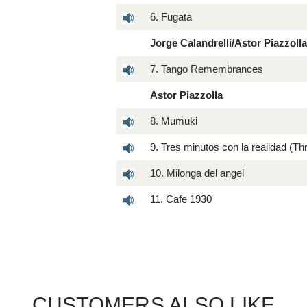
6. Fugata
Jorge Calandrelli/Astor Piazzoll
7. Tango Remembrances
Astor Piazzolla
8. Mumuki
9. Tres minutos con la realidad (Th
10. Milonga del angel
11. Cafe 1930
CUSTOMERS ALSO LIKE