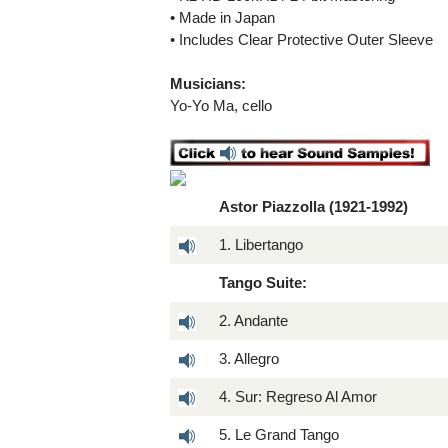
• Made in Japan
• Includes Clear Protective Outer Sleeve
Musicians:
Yo-Yo Ma, cello
Astor Piazzolla (1921-1992)
1. Libertango
Tango Suite:
2. Andante
3. Allegro
4. Sur: Regreso Al Amor
5. Le Grand Tango