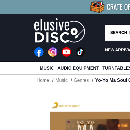
CRATE O
BUY 4
TITLES
R MORE
SAV
SEARCH
NEW ARRIV
MUSIC
AUDIO EQUIPMENT
TURNTABLE
Home
Music
Genres
Yo-Yo Ma Soul 