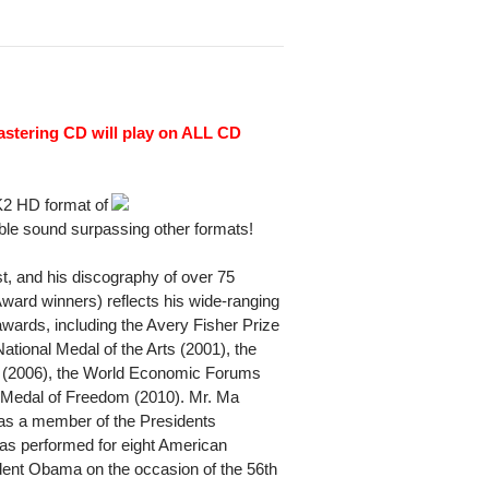
astering CD will play on ALL CD
K2 HD format of
ble sound surpassing other formats!
st, and his discography of over 75
ard winners) reflects his wide-ranging
wards, including the Avery Fisher Prize
ational Medal of the Arts (2001), the
e (2006), the World Economic Forums
l Medal of Freedom (2010). Mr. Ma
s a member of the Presidents
as performed for eight American
sident Obama on the occasion of the 56th