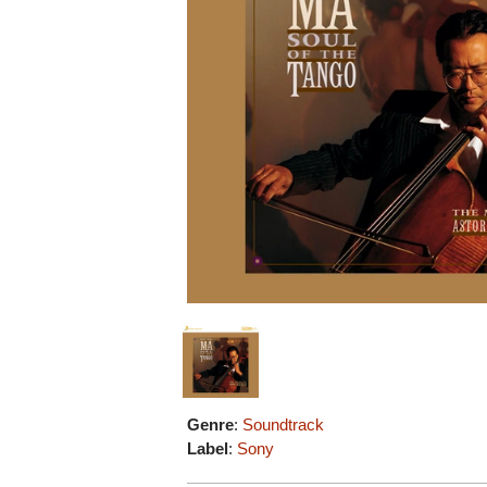
Genre
:
Soundtrack
Label
:
Sony