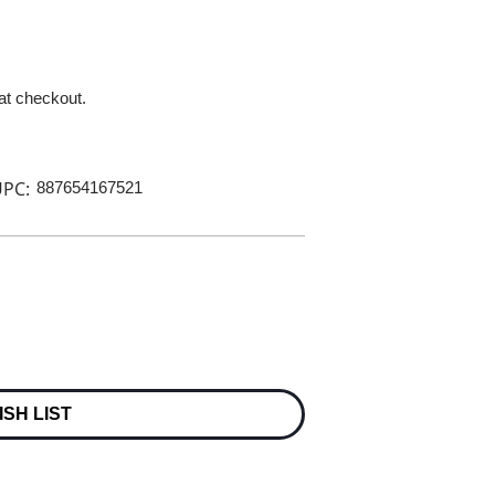
 at checkout.
PC:
887654167521
ISH LIST