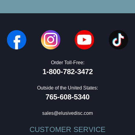
Order Toll-Free:
1-800-782-3472
Outside of the United States:
765-608-5340
sales@elusivedisc.com
CUSTOMER SERVICE