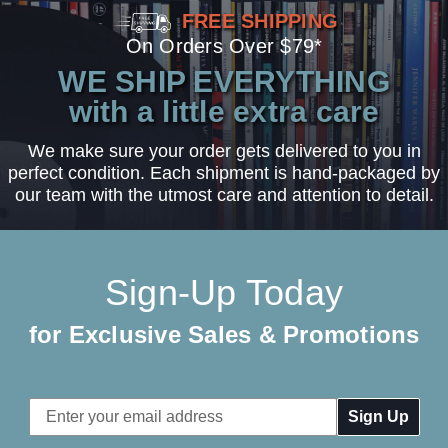
FREE SHIPPING
On Orders Over $79*
WE SHIP EVERYTHING
with a little extra care
We make sure your order gets delivered to you in
perfect condition. Each shipment is hand-packaged by
our team with the utmost care and attention to detail.
Sign-Up Today
for Exclusive Sales & Promotions
Email
Address