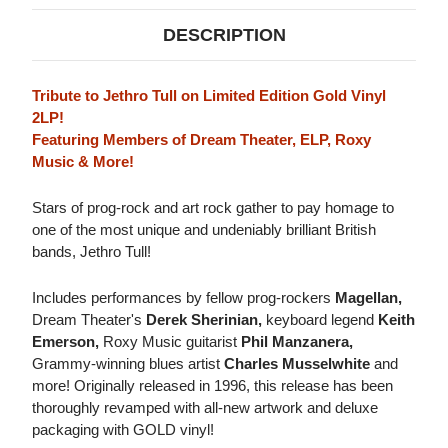
DESCRIPTION
Tribute to Jethro Tull on Limited Edition Gold Vinyl
2LP!
Featuring Members of Dream Theater, ELP, Roxy
Music & More!
Stars of prog-rock and art rock gather to pay homage to
one of the most unique and undeniably brilliant British
bands, Jethro Tull!
Includes performances by fellow prog-rockers
Magellan,
Dream Theater's
Derek Sherinian,
keyboard legend
Keith
Emerson,
Roxy Music guitarist
Phil Manzanera,
Grammy-winning blues artist
Charles Musselwhite
and
more! Originally released in 1996, this release has been
thoroughly revamped with all-new artwork and deluxe
packaging with GOLD vinyl!