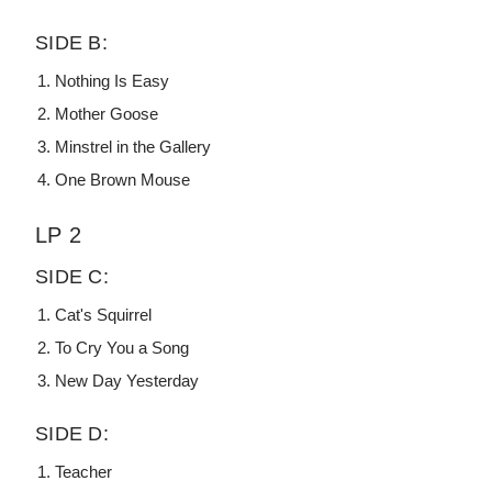
SIDE B:
Nothing Is Easy
Mother Goose
Minstrel in the Gallery
One Brown Mouse
LP 2
SIDE C:
Cat's Squirrel
To Cry You a Song
New Day Yesterday
SIDE D:
Teacher