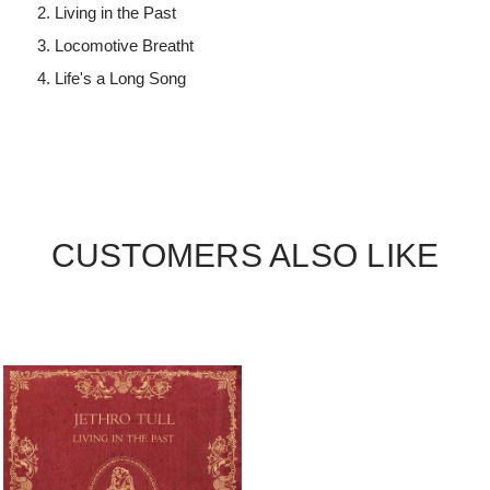
Living in the Past
Locomotive Breatht
Life's a Long Song
CUSTOMERS ALSO LIKE