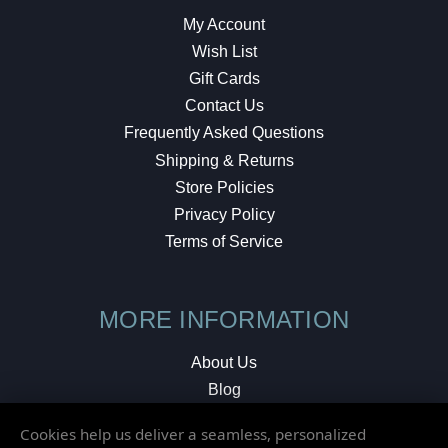
My Account
Wish List
Gift Cards
Contact Us
Frequently Asked Questions
Shipping & Returns
Store Policies
Privacy Policy
Terms of Service
MORE INFORMATION
About Us
Blog
Testimonials
Cookies help us deliver a seamless, personalized
Local Shop