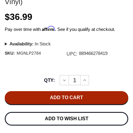
Vinyl)
$36.99
Affirm
Pay over time with
. See if you qualify at checkout.
Availability:
In Stock
UPC:
SKU:
MGNLP2784
889466278419
Current
QTY:
INCREASE
DECREASE
Stock:
QUANTITY
QUANTITY
OF
OF
A
A
TRIBUTE
TRIBUTE
TO
TO
JETHRO
JETHRO
TULL
TULL
2LP
2LP
ADD TO WISH LIST
(GOLD
(GOLD
VINYL)
VINYL)