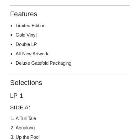
Features
Limited Edition
Gold Vinyl
Double LP
All-New Artwork
Deluxe Gatefold Packaging
Selections
LP 1
SIDE A:
A Tull Tale
Aqualung
Up the Pool