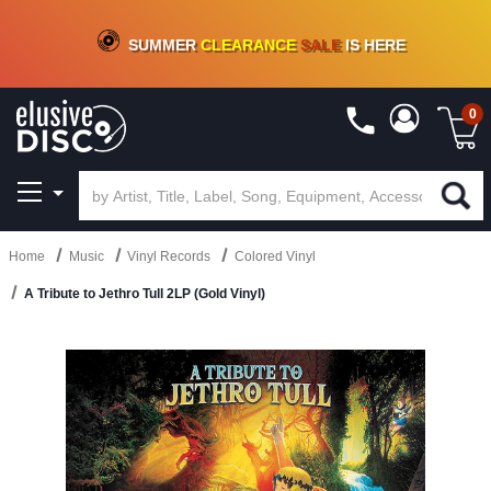
CRATE OF DEALS!
100+
NEW TITLES ADDED
10
%
- 90
%
OFF
ON VINYL & DIGITAL
SUMMER
CLEARANCE
SALE
IS HERE
0
Home
Music
Vinyl Records
Colored Vinyl
A Tribute to Jethro Tull 2LP (Gold Vinyl)