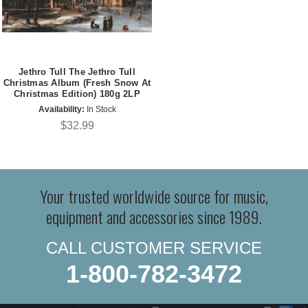
Jethro Tull The Jethro Tull
Christmas Album (Fresh Snow At
Christmas Edition) 180g 2LP
Availability:
In Stock
$32.99
Your trusted worldwide source for music,
equipment and accessories since 1989.
CALL CUSTOMER SERVICE
1-800-782-3472