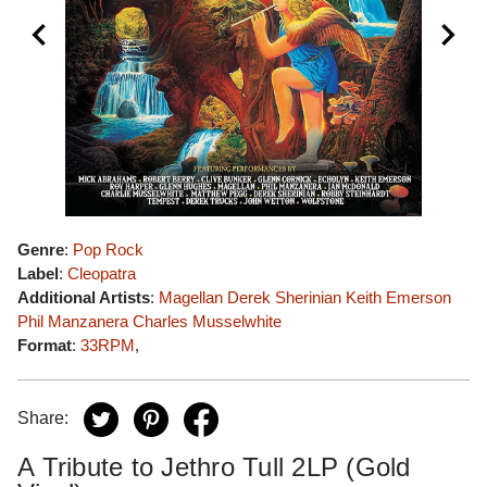
Genre
:
Pop Rock
Label
:
Cleopatra
Additional Artists
:
Magellan
Derek Sherinian
Keith Emerson
Phil Manzanera
Charles Musselwhite
Format
:
33RPM
,
Share:
A Tribute to Jethro Tull 2LP (Gold