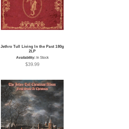
Jethro Tull Living In the Past 180g
2LP
Availability:
In Stock
$39.99