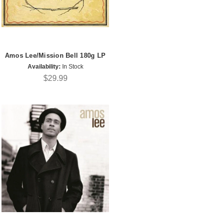
Amos Lee/Mission Bell 180g LP
Availability:
In Stock
$29.99