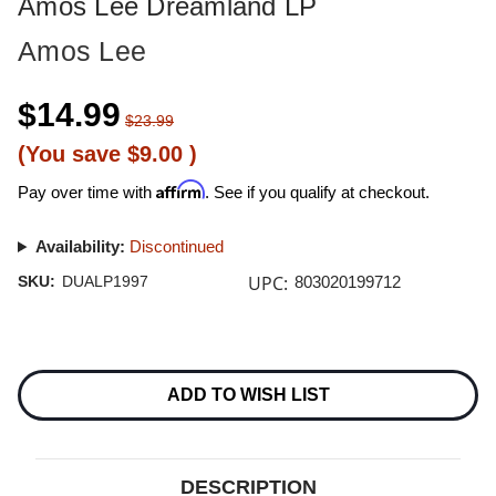
Amos Lee Dreamland LP
Amos Lee
$14.99
$23.99
(You save
$9.00
)
Affirm
Pay over time with
. See if you qualify at checkout.
Availability:
Discontinued
UPC:
SKU:
DUALP1997
803020199712
Current
Stock:
ADD TO WISH LIST
DESCRIPTION