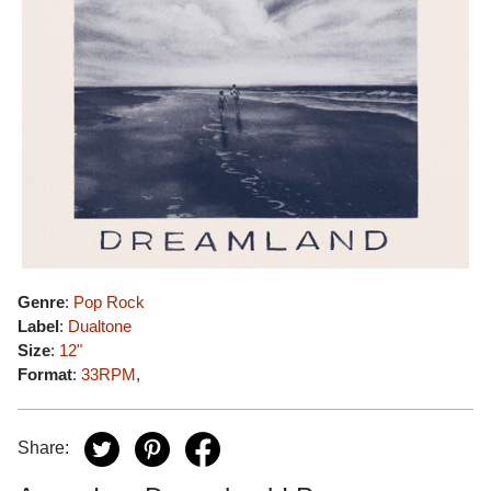
Genre
:
Pop Rock
Label
:
Dualtone
Size
:
12"
Format
:
33RPM
,
Share: