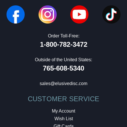
Order Toll-Free:
1-800-782-3472
Outside of the United States:
765-608-5340
sales@elusivedisc.com
CUSTOMER SERVICE
My Account
Wish List
Gift Cards