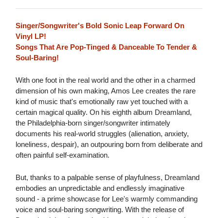
Singer/Songwriter's Bold Sonic Leap Forward On
Vinyl LP!
Songs That Are Pop-Tinged & Danceable To Tender &
Soul-Baring!
With one foot in the real world and the other in a charmed
dimension of his own making, Amos Lee creates the rare
kind of music that's emotionally raw yet touched with a
certain magical quality. On his eighth album Dreamland,
the Philadelphia-born singer/songwriter intimately
documents his real-world struggles (alienation, anxiety,
loneliness, despair), an outpouring born from deliberate and
often painful self-examination.
But, thanks to a palpable sense of playfulness, Dreamland
embodies an unpredictable and endlessly imaginative
sound - a prime showcase for Lee's warmly commanding
voice and soul-baring songwriting. With the release of