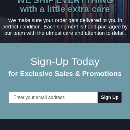
WE SHIP EVERYTHING
with a little extra care
We make sure your order gets delivered to you in
perfect condition. Each shipment is hand-packaged by
our team with the utmost care and attention to detail.
Sign-Up Today
for Exclusive Sales & Promotions
Email
Address