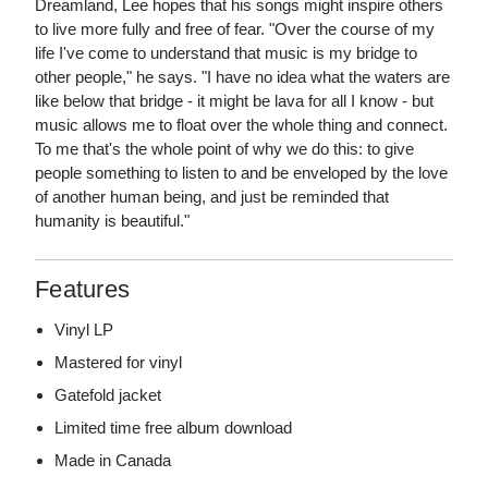
Dreamland, Lee hopes that his songs might inspire others
to live more fully and free of fear. "Over the course of my
life I've come to understand that music is my bridge to
other people," he says. "I have no idea what the waters are
like below that bridge - it might be lava for all I know - but
music allows me to float over the whole thing and connect.
To me that's the whole point of why we do this: to give
people something to listen to and be enveloped by the love
of another human being, and just be reminded that
humanity is beautiful."
Features
Vinyl LP
Mastered for vinyl
Gatefold jacket
Limited time free album download
Made in Canada