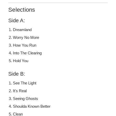
Selections
Side A:
Dreamland
Worry No More
How You Run
Into The Clearing
Hold You
Side B:
See The Light
It's Real
Seeing Ghosts
Shoulda Known Better
Clean