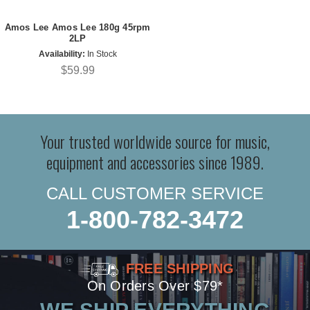
Amos Lee Amos Lee 180g 45rpm
2LP
Availability:
In Stock
$59.99
Your trusted worldwide source for music,
equipment and accessories since 1989.
CALL CUSTOMER SERVICE
1-800-782-3472
FREE SHIPPING
On Orders Over $79*