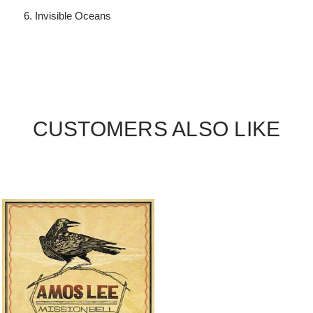
Invisible Oceans
CUSTOMERS ALSO LIKE