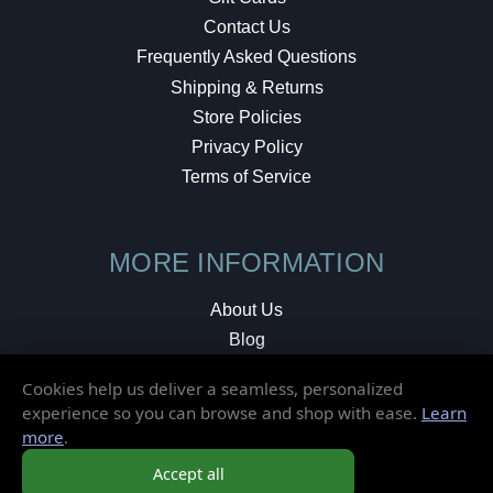
Contact Us
Frequently Asked Questions
Shipping & Returns
Store Policies
Privacy Policy
Terms of Service
MORE INFORMATION
About Us
Blog
Testimonials
Cookies help us deliver a seamless, personalized
Local Shop
experience so you can browse and shop with ease.
Learn
more
.
© 2026 Elusive Disc. All Rights Reserved.
Accept all