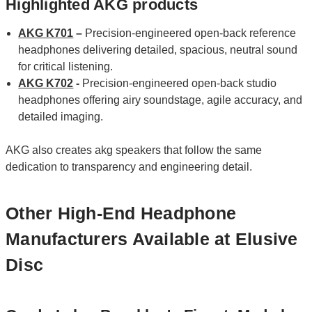
Highlighted AKG products
AKG K701
–
Precision‑engineered open‑back reference
headphones delivering detailed, spacious, neutral sound
for critical listening.
AKG K702
-
Precision-engineered open-back studio
headphones offering airy soundstage, agile accuracy, and
detailed imaging.
AKG also creates akg speakers that follow the same
dedication to transparency and engineering detail.
Other High-End Headphone
Manufacturers Available at Elusive
Disc