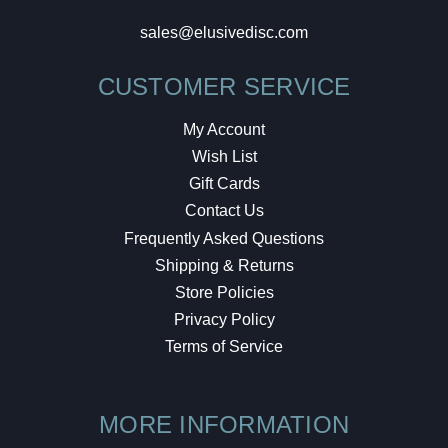
sales@elusivedisc.com
CUSTOMER SERVICE
My Account
Wish List
Gift Cards
Contact Us
Frequently Asked Questions
Shipping & Returns
Store Policies
Privacy Policy
Terms of Service
MORE INFORMATION