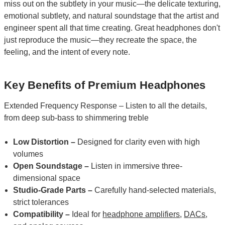
miss out on the subtlety in your music—the delicate texturing,
emotional subtlety, and natural soundstage that the artist and
engineer spent all that time creating. Great headphones don't
just reproduce the music—they recreate the space, the
feeling, and the intent of every note.
Key Benefits of Premium Headphones
Extended Frequency Response – Listen to all the details,
from deep sub-bass to shimmering treble
Low Distortion –
Designed for clarity even with high
volumes
Open Soundstage –
Listen in immersive three-
dimensional space
Studio-Grade Parts –
Carefully hand-selected materials,
strict tolerances
Compatibility –
Ideal for
headphone amplifiers
,
DACs
,