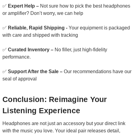
✅
Expert Help –
Not sure how to pick the best headphones
or amplifier? Don’t worry, we can help
✅
Reliable, Rapid Shipping -
Your equipment is packaged
with care and shipped with tracking
✅
Curated Inventory –
No filler, just high-fidelity
performance.
✅
Support After the Sale –
Our recommendations have our
seal of approval
Conclusion: Reimagine Your
Listening Experience
Headphones are not just an accessory but your direct link
with the music you love. Your ideal pair releases detail,