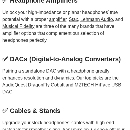
✅ Headphone Amplifiers
Unlock your high-impedance or planar headphones' true
potential with a proper
amplifier
.
Stax
,
Lehmann Audio
, and
Musical Fidelity
are three of the many brands that have
amplifier options that complement our selection of
headphones perfectly.
✅ DACs (Digital-to-Analog Converters)
Pairing a standalone
DAC
with a headphone greatly
enhances resolution and dynamics. Our top picks are the
AudioQuest DragonFly Cobalt
and
M2TECH HiFace USB
DAC
.
✅ Cables & Stands
Upgrade your stock headphones' cables with high-end
materials for smoother signal transmission. Or show off your