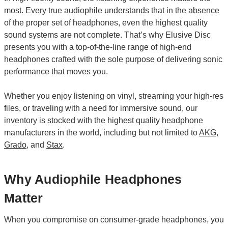
most. Every true audiophile understands that in the absence
of the proper set of headphones, even the highest quality
sound systems are not complete. That’s why Elusive Disc
presents you with a top-of-the-line range of high-end
headphones crafted with the sole purpose of delivering sonic
performance that moves you.
Whether you enjoy listening on vinyl, streaming your high-res
files, or traveling with a need for immersive sound, our
inventory is stocked with the highest quality headphone
manufacturers in the world, including but not limited to
AKG
,
Grado
, and
Stax
.
Why Audiophile Headphones
Matter
When you compromise on consumer-grade headphones, you