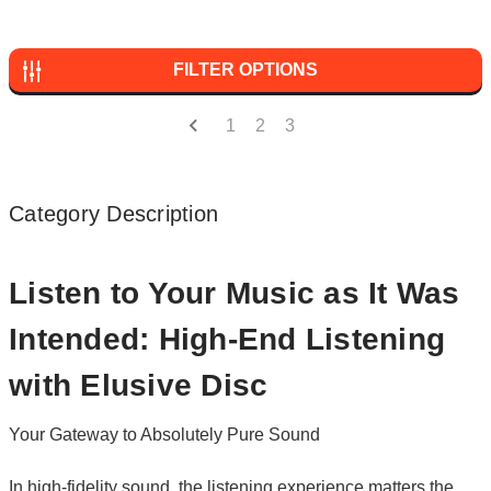
FILTER OPTIONS
1
2
3
Category Description
Listen to Your Music as It Was
Intended: High-End Listening
with Elusive Disc
Your Gateway to Absolutely Pure Sound
In high-fidelity sound, the listening experience matters the