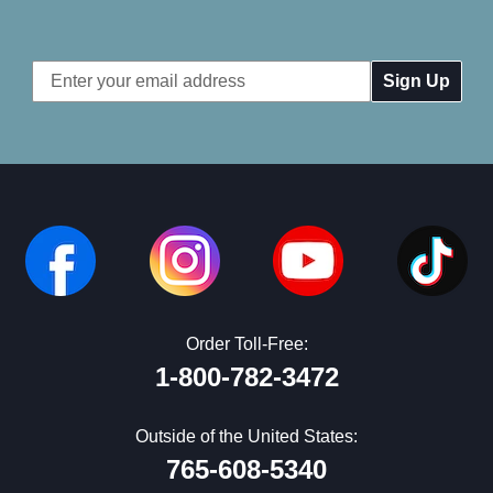
Email
Address
Order Toll-Free:
1-800-782-3472
Outside of the United States:
765-608-5340