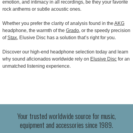
emotion, and intimacy in all recordings, be they your favorite
rock anthems or subtle acoustic ones.
Whether you prefer the clarity of analysis found in the
AKG
headphone, the warmth of the
Grado
, or the speedy precision
of
Stax
, Elusive Disc has a solution that’s right for you.
Discover our high-end headphone selection today and learn
why sound aficionados worldwide rely on
Elusive Disc
for an
unmatched listening experience.
Your trusted worldwide source for music,
equipment and accessories since 1989.