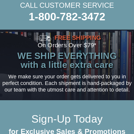
CALL CUSTOMER SERVICE
1-800-782-3472
FREE SHIPPING
On Orders Over $79*
WE SHIP EVERYTHING
with a little extra care
We make sure your order gets delivered to you in
perfect condition. Each shipment is hand-packaged by
our team with the utmost care and attention to detail.
Sign-Up Today
for Exclusive Sales & Promotions