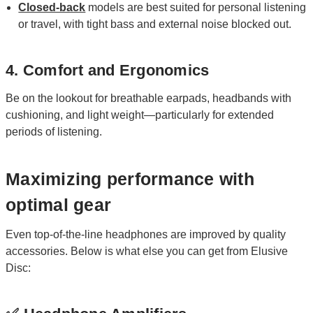
Closed-back
models are best suited for personal listening
or travel, with tight bass and external noise blocked out.
4. Comfort and Ergonomics
Be on the lookout for breathable earpads, headbands with
cushioning, and light weight—particularly for extended
periods of listening.
Maximizing performance with
optimal gear
Even top-of-the-line headphones are improved by quality
accessories. Below is what else you can get from Elusive
Disc: