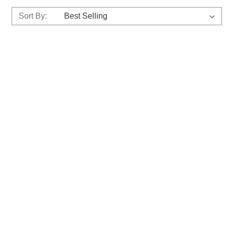
Sort By: