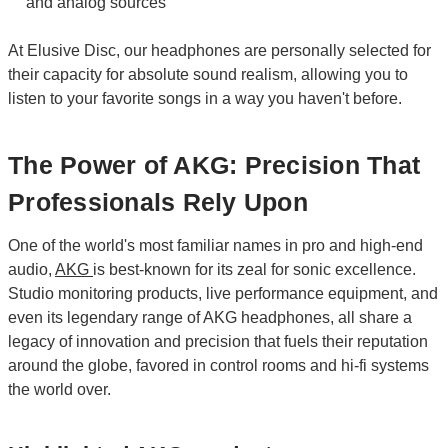
and analog sources
At Elusive Disc, our headphones are personally selected for
their capacity for absolute sound realism, allowing you to
listen to your favorite songs in a way you haven't before.
The Power of AKG: Precision That
Professionals Rely Upon
One of the world's most familiar names in pro and high-end
audio,
AKG
is best-known for its zeal for sonic excellence.
Studio monitoring products, live performance equipment, and
even its legendary range of AKG headphones, all share a
legacy of innovation and precision that fuels their reputation
around the globe, favored in control rooms and hi-fi systems
the world over.