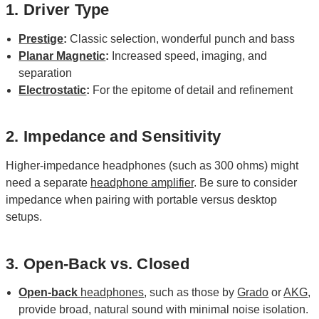
1. Driver Type
Prestige
:
Classic selection, wonderful punch and bass
Planar Magnetic
:
Increased speed, imaging, and
separation
Electrostatic
:
For the epitome of detail and refinement
2. Impedance and Sensitivity
Higher-impedance headphones (such as 300 ohms) might
need a separate
headphone amplifier
. Be sure to consider
impedance when pairing with portable versus desktop
setups.
3. Open-Back vs. Closed
Open-back
headphones
, such as those by
Grado
or
AKG
,
provide broad, natural sound with minimal noise isolation.