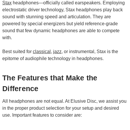
Stax
headphones—officially called earspeakers. Employing
electrostatic driver technology, Stax headphones play back
sound with stunning speed and articulation. They are
powered by special energizers but yield reference-grade
sound that few dynamic headphones are able to compete
with.
Best suited for
classical
,
jazz
, or instrumental, Stax is the
epitome of audiophile technology in headphones.
The Features that Make the
Difference
All headphones are not equal. At Elusive Disc, we assist you
in the proper product selection for your setup and desired
use. Important features to consider are: