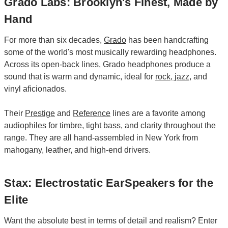
Grado Labs: Brooklyn's Finest, Made by
Hand
For more than six decades,
Grado
has been handcrafting
some of the world's most musically rewarding headphones.
Across its open-back lines, Grado headphones produce a
sound that is warm and dynamic, ideal for
rock
,
jazz
, and
vinyl aficionados.
Their
Prestige
and
Reference
lines are a favorite among
audiophiles for timbre, tight bass, and clarity throughout the
range. They are all hand-assembled in New York from
mahogany, leather, and high-end drivers.
Stax: Electrostatic EarSpeakers for the
Elite
Want the absolute best in terms of detail and realism? Enter