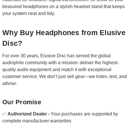
treasured headphones on a stylish headset stand that keeps
your system neat and tidy.
Why Buy Headphones from Elusive
Disc?
For over 30 years, Elusive Disc has served the global
audiophile community with a mission: deliver the highest-
quality audio equipment and match it with exceptional
customer service. We don’t just sell gear—we listen, test, and
advise.
Our Promise
✅
Authorized Dealer -
Your purchases are supported by
complete manufacturer warranties