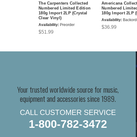
The Carpenters Collected
Americana Collec
Numbered Limited Edition
Numbered Limited
180g Import 2LP (Crystal
180g Import 2LP (
Clear Vinyl)
Availability:
Backord
Availability:
Preorder
$36.99
$51.99
Your trusted worldwide source for music,
equipment and accessories since 1989.
CALL CUSTOMER SERVICE
1-800-782-3472