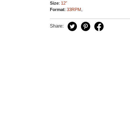
Size
:
12"
Format
:
33RPM
,
Share: