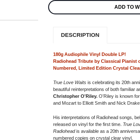
WAITS:
WAITS:
ADD TO W
CHRISTOPHER
CHRISTOPHER
O'RILEY
O'RILEY
PLAYS
PLAYS
RADIOHEAD
RADIOHEAD
NUMBERED
NUMBERED
LIMITED
LIMITED
DESCRIPTION
180G
180G
IMPORT
IMPORT
2LP
2LP
(CLEAR
(CLEAR
180g Audiophile Vinyl Double LP!
VINYL)
VINYL)
Radiohead Tribute by Classical Pianist o
Numbered, Limited Edition Crystal Clear
True Love Waits
is celebrating its 20th an
beautiful reinterpretations of both familiar
Christopher O'Riley.
O'Riley is known for
and Mozart to Elliott Smith and Nick Drake 
His interpretations of Radiohead songs, bel
released on vinyl for the first time.
True Lov
Radiohead
is available as a 20th anniversar
numbered copies on crystal clear vinyl.