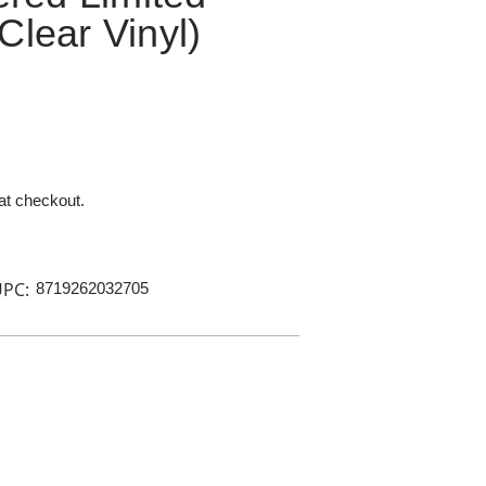
Clear Vinyl)
 at checkout.
PC:
8719262032705