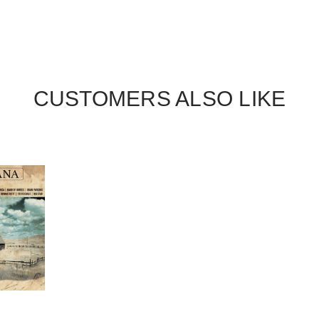
CUSTOMERS ALSO LIKE