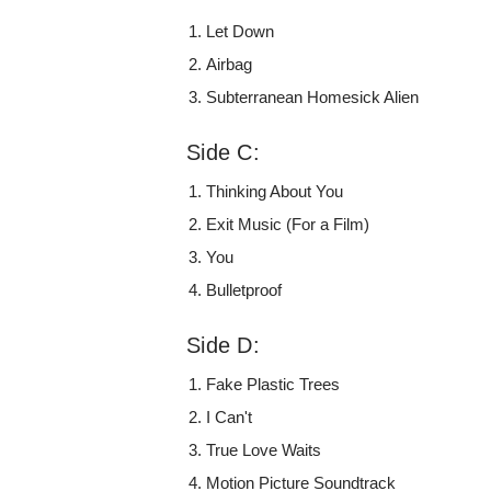
Let Down
Airbag
Subterranean Homesick Alien
Side C:
Thinking About You
Exit Music (For a Film)
You
Bulletproof
Side D:
Fake Plastic Trees
I Can't
True Love Waits
Motion Picture Soundtrack