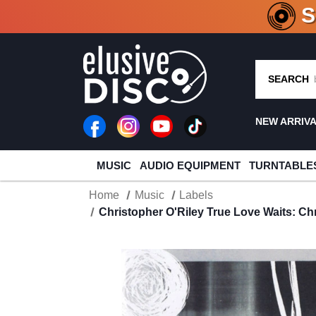
CRATE O
SEARCH
NEW ARRIV
MUSIC
AUDIO EQUIPMENT
TURNTABLE
Home
Music
Labels
Christopher O'Riley True Love Waits: Ch