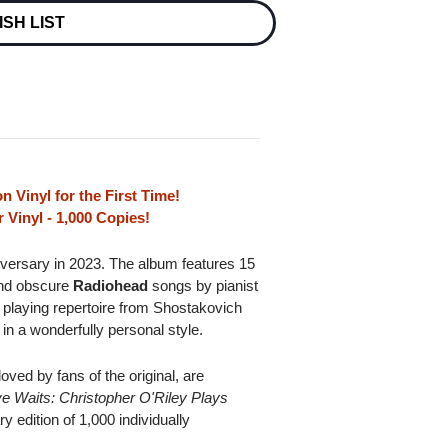
ISH LIST
n Vinyl for the First Time!
 Vinyl - 1,000 Copies!
niversary in 2023. The album features 15
 and obscure
Radiohead
songs by pianist
 playing repertoire from Shostakovich
in a wonderfully personal style.
oved by fans of the original, are
e Waits: Christopher O'Riley Plays
y edition of 1,000 individually