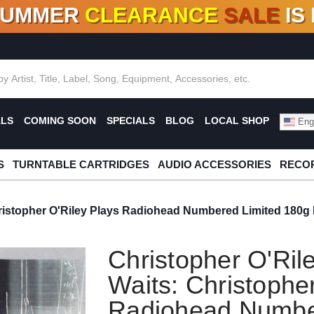
SUMMER
CLEARANCE
SALE
IS
F DEALS!
100+
NEW TITLES ADDED
10
%
- 90
OFF
%
O
ALS
COMING SOON
SPECIALS
BLOG
LOCAL SHOP
Engl
S
TURNTABLE CARTRIDGES
AUDIO ACCESSORIES
RECOR
ristopher O'Riley Plays Radiohead Numbered Limited 180g I
Christopher O'Ril
Waits: Christophe
Radiohead Numbe