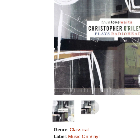
Genre
:
Classical
Label
:
Music On Vinyl