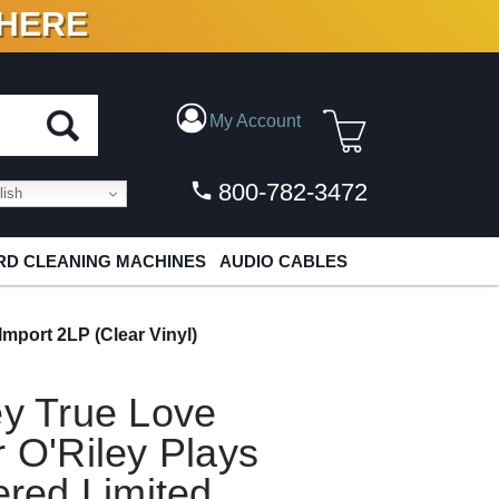
 HERE
N VINYL & DIGITAL
My Account
800-782-3472
ish
D CLEANING MACHINES
AUDIO CABLES
mport 2LP (Clear Vinyl)
ey True Love
r O'Riley Plays
red Limited