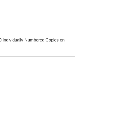
00 Individually Numbered Copies on