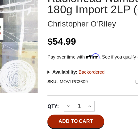
180g Import 2LP (
Christopher O'Riley
$54.99
Affirm
Pay over time with
. See if you qualify
Availability:
Backordered
U
SKU:
MOVLPC3609
Current
QTY:
INCREASE
DECREASE
Stock:
QUANTITY
QUANTITY
OF
OF
CHRISTOPHER
CHRISTOPHER
O'RILEY
O'RILEY
TRUE
TRUE
LOVE
LOVE