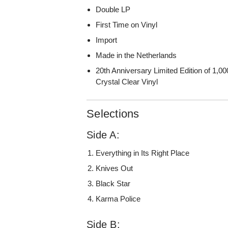
Double LP
First Time on Vinyl
Import
Made in the Netherlands
20th Anniversary Limited Edition of 1,0
Crystal Clear Vinyl
Selections
Side A:
Everything in Its Right Place
Knives Out
Black Star
Karma Police
Side B: