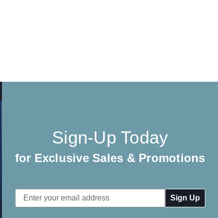
Sign-Up Today
for Exclusive Sales & Promotions
Email
Address