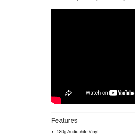
Features
180g Audiophile Vinyl