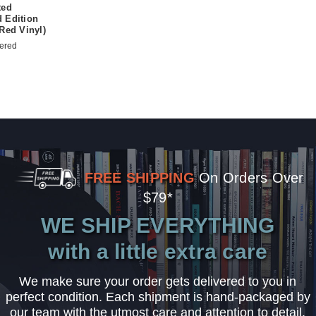
ted
 Edition
Red Vinyl)
ered
FREE SHIPPING
On Orders Over
$79*
WE SHIP EVERYTHING
with a little extra care
We make sure your order gets delivered to you in
perfect condition. Each shipment is hand-packaged by
our team with the utmost care and attention to detail.