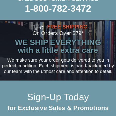
1-800-782-3472
FREE SHIPPING
On Orders Over $79*
WE SHIP EVERYTHING
with a little extra care
We make sure your order gets delivered to you in
perfect condition. Each shipment is hand-packaged by
our team with the utmost care and attention to detail.
Sign-Up Today
for Exclusive Sales & Promotions