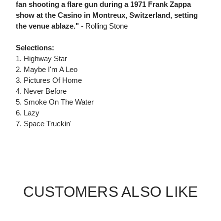
fan shooting a flare gun during a 1971 Frank Zappa
show at the Casino in Montreux, Switzerland, setting
the venue ablaze."
- Rolling Stone
Selections:
1. Highway Star
2. Maybe I'm A Leo
3. Pictures Of Home
4. Never Before
5. Smoke On The Water
6. Lazy
7. Space Truckin'
CUSTOMERS ALSO LIKE