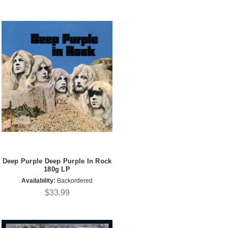
Deep Purple Deep Purple In Rock
180g LP
Availability:
Backordered
$33.99