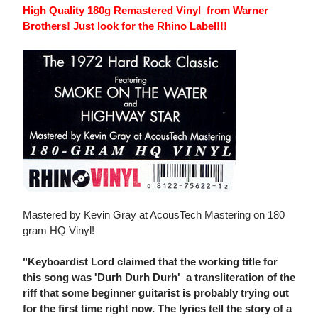
High Quality 180g Remastered Vinyl from Warner
Brothers! Just look for the Rhino Label!!!
Mastered by Kevin Gray at AcousTech Mastering on 180
gram HQ Vinyl!
"Keyboardist Lord claimed that the working title for
this song was 'Durh Durh Durh'  a transliteration of the
riff that some beginner guitarist is probably trying out
for the first time right now. The lyrics tell the story of a