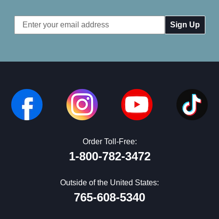
Email
Address
Order Toll-Free:
1-800-782-3472
Outside of the United States:
765-608-5340