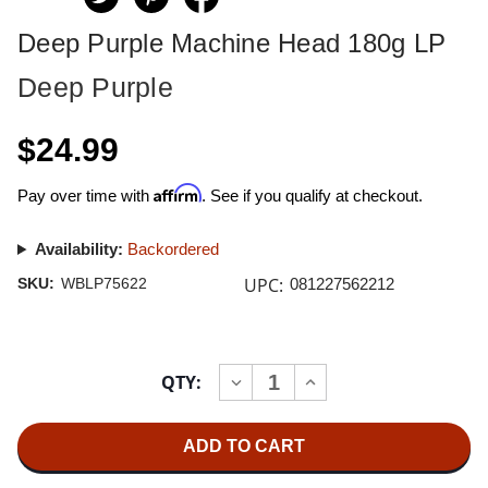
Deep Purple Machine Head 180g LP
Deep Purple
$24.99
Affirm
Pay over time with
. See if you qualify at checkout.
Availability:
Backordered
UPC:
SKU:
WBLP75622
081227562212
Current
QTY:
INCREASE
DECREASE
Stock:
QUANTITY
QUANTITY
OF
OF
DEEP
DEEP
PURPLE
PURPLE
MACHINE
MACHINE
HEAD
HEAD