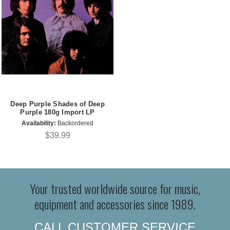
Deep Purple Shades of Deep
Purple 180g Import LP
Availability:
Backordered
$39.99
Your trusted worldwide source for music,
equipment and accessories since 1989.
CALL CUSTOMER SERVICE