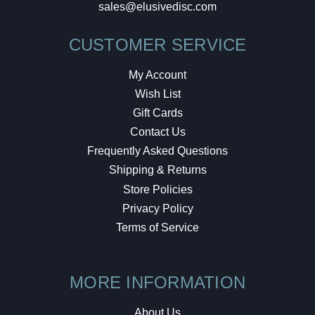
sales@elusivedisc.com
CUSTOMER SERVICE
My Account
Wish List
Gift Cards
Contact Us
Frequently Asked Questions
Shipping & Returns
Store Policies
Privacy Policy
Terms of Service
MORE INFORMATION
About Us