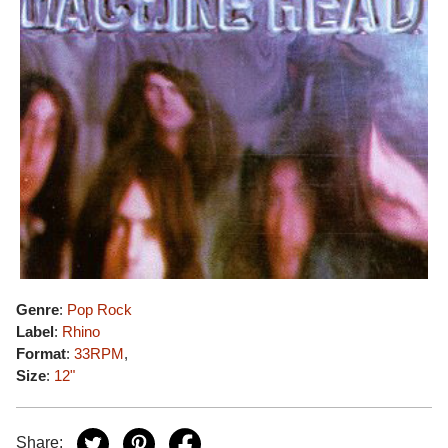
Genre
:
Pop Rock
Label
:
Rhino
Format
:
33RPM
,
Size
:
12"
Share: