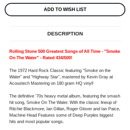
180G
180G
LP
LP
ADD TO WISH LIST
DESCRIPTION
Rolling Stone 500 Greatest Songs of All Time - "Smoke
On The Water" - Rated 434/500!
The 1972 Hard Rock Classic featuring "Smoke on the
Water" and "Highway Star", mastered by Kevin Gray at
Acoustech Mastering on 180 gram HQ vinyl!
The definitive '70s heavy metal album, featuring the smash
hit song, Smoke On The Water. With the classic lineup of
Ritchie Blackmore, Ian Gillan, Roger Glover and Ian Paice,
Machine Head Features some of Deep Purples biggest
hits and most popular songs.