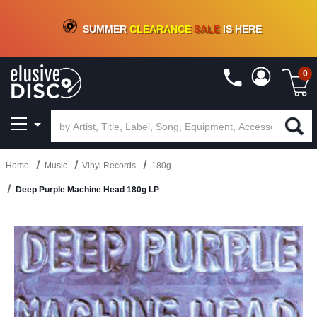
CRATE OF DEALS!
100+
NEW TITLES ADDED
10
%
- 90
%
OFF
ON VINYL & DIGITAL
SUMMER
CLEARANCE
SALE
IS HERE
0
Home
Music
Vinyl Records
180g
Deep Purple Machine Head 180g LP