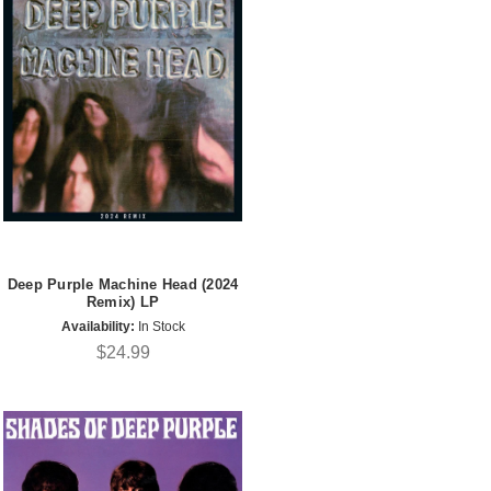
Deep Purple Machine Head (2024
Remix) LP
Availability:
In Stock
$24.99