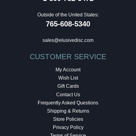
Outside of the United States:
765-608-5340
sales@elusivedisc.com
CUSTOMER SERVICE
My Account
Wish List
Gift Cards
Contact Us
Frequently Asked Questions
Shipping & Returns
Store Policies
Privacy Policy
Terms of Service