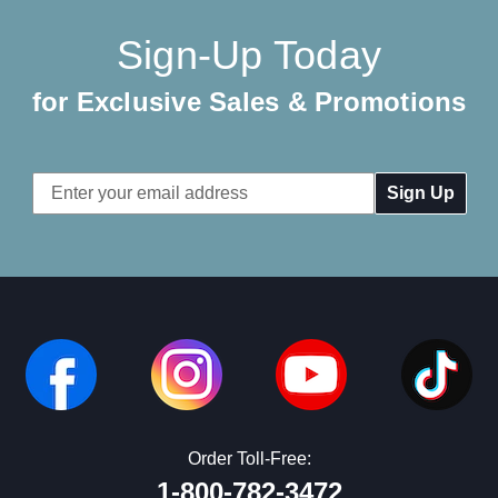
Sign-Up Today
for Exclusive Sales & Promotions
Email
Address
Order Toll-Free:
1-800-782-3472