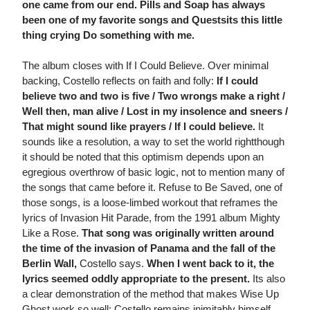
one came from our end. Pills and Soap has always
been one of my favorite songs and Questsits this little
thing crying Do something with me. 
The album closes with If I Could Believe. Over minimal
backing, Costello reflects on faith and folly:
If I could
believe two and two is five / Two wrongs make a right /
Well then, man alive / Lost in my insolence and sneers /
That might sound like prayers / If I could believe.
It
sounds like a resolution, a way to set the world rightthough
it should be noted that this optimism depends upon an
egregious overthrow of basic logic, not to mention many of
the songs that came before it. Refuse to Be Saved, one of
those songs, is a loose-limbed workout that reframes the
lyrics of Invasion Hit Parade, from the 1991 album Mighty
Like a Rose.
That song was originally written around
the time of the invasion of Panama and the fall of the
Berlin Wall,
Costello says.
When I went back to it, the
lyrics seemed oddly appropriate to the present.
Its also
a clear demonstration of the method that makes Wise Up
Ghost work so well: Costello remains inimitably himself