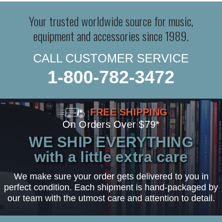
Your trusted worldwide source for music,
equipment and accessories since 1989.
CALL CUSTOMER SERVICE
1-800-782-3472
FREE SHIPPING
On Orders Over $79*
WE SHIP EVERYTHING
with a little extra care
We make sure your order gets delivered to you in
perfect condition. Each shipment is hand-packaged by
our team with the utmost care and attention to detail.