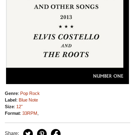
Genre
:
Pop Rock
Label
:
Blue Note
Size
:
12"
Format
:
33RPM
,
Share: