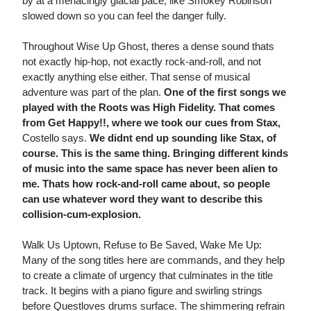
by at a menacingly glacial pace, like Smokey Robinson
slowed down so you can feel the danger fully.
Throughout Wise Up Ghost, theres a dense sound thats
not exactly hip-hop, not exactly rock-and-roll, and not
exactly anything else either. That sense of musical
adventure was part of the plan.
One of the first songs we
played with the Roots was High Fidelity. That comes
from Get Happy!!, where we took our cues from Stax,
Costello says.
We didnt end up sounding like Stax, of
course. This is the same thing. Bringing different kinds
of music into the same space has never been alien to
me. Thats how rock-and-roll came about, so people
can use whatever word they want to describe this
collision-cum-explosion.
Walk Us Uptown, Refuse to Be Saved, Wake Me Up:
Many of the song titles here are commands, and they help
to create a climate of urgency that culminates in the title
track. It begins with a piano figure and swirling strings
before Questloves drums surface. The shimmering refrain