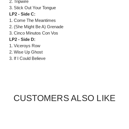
2. Tripwire
3. Stick Out Your Tongue
LP2 - Side C:
1. Come The Meantimes
2. (She Might Be A) Grenade
3. Cinco Minutos Con Vos
LP2 - Side D:
1. Viceroys Row
2. Wise Up Ghost
3. If I Could Believe
CUSTOMERS ALSO LIKE