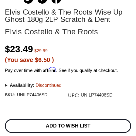
Elvis Costello & The Roots Wise Up
Ghost 180g 2LP Scratch & Dent
Elvis Costello & The Roots
$23.49
$29.99
(You save
$6.50
)
Affirm
Pay over time with
. See if you qualify at checkout.
Availability:
Discontinued
UPC:
SKU:
UNILP74406SD
UNILP74406SD
Current
Stock:
ADD TO WISH LIST