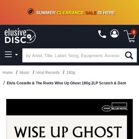
CRATE OF DEALS!
100+
NEW TITLES ADDED
10
%
- 90
%
OFF
ON VINYL & DIGITAL
SUMMER
CLEARANCE
SALE
IS HERE
0
Home
Music
Vinyl Records
180g
Elvis Costello & The Roots Wise Up Ghost 180g 2LP Scratch & Dent