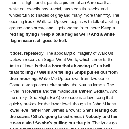
than it is light, and it paints a picture of an America that,
while not exactly post-racial, has seen its blacks and
whites turn to shades of grayand many more than fifty. The
opening track, Walk Us Uptown, begins with talk of a killing
ground and sorrow, and it gets worse from there:
Keep a
red flag flying / Keep a blue flag as well / And a white
flag in case it all goes to hell.
It does, repeatedly. The apocalyptic imagery of Walk Us
Uptown recurs on Sugar Wont Work, which laments the
limits of love:
Is that a horn thats blowing / Or a bell
thats tolling? / Walls are falling / Ships pulled out from
their mooring.
Wake Me Up borrows from two earlier
Costello songs about dire straits, the Katrina lament The
River In Reverse and the madhouse anthem Bedlam. And
the slinky (She Might Be A) Grenade is a love song that
quickly makes for the lower level, though its John Miltons
lower level rather than James Browns:
She's tearing out
the seams / She's going to extremes / Nobody told her
it was a sin / So she's pulling out the pin.
The lyrics go