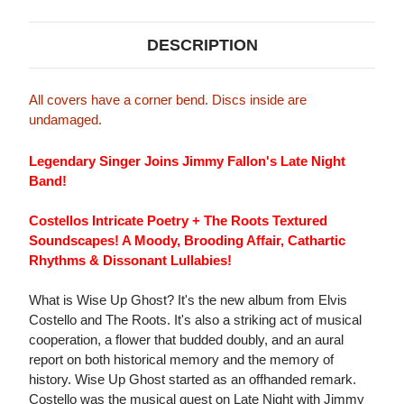
DESCRIPTION
All covers have a corner bend. Discs inside are
undamaged.
Legendary Singer Joins Jimmy Fallon's Late Night
Band!
Costellos Intricate Poetry + The Roots Textured
Soundscapes! A Moody, Brooding Affair, Cathartic
Rhythms & Dissonant Lullabies!
What is Wise Up Ghost? It's the new album from Elvis
Costello and The Roots. It's also a striking act of musical
cooperation, a flower that budded doubly, and an aural
report on both historical memory and the memory of
history. Wise Up Ghost started as an offhanded remark.
Costello was the musical guest on Late Night with Jimmy