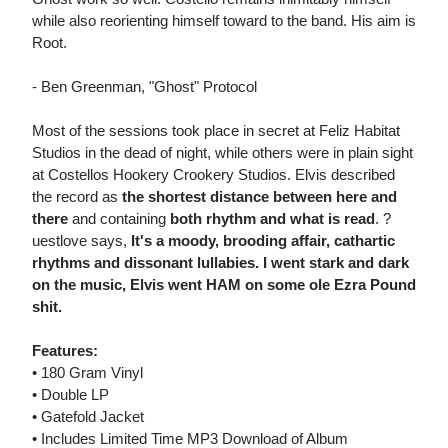
while also reorienting himself toward to the band. His aim is
Root.
- Ben Greenman, "Ghost" Protocol
Most of the sessions took place in secret at Feliz Habitat
Studios in the dead of night, while others were in plain sight
at Costellos Hookery Crookery Studios. Elvis described
the record as
the shortest distance between here and
there
and containing
both rhythm and what is read
. ?
uestlove says,
It's a moody, brooding affair, cathartic
rhythms and dissonant lullabies. I went stark and dark
on the music, Elvis went HAM on some ole Ezra Pound
shit.
Features:
• 180 Gram Vinyl
• Double LP
• Gatefold Jacket
• Includes Limited Time MP3 Download of Album