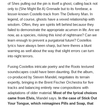
of Shes pulling out the pin is itself a ghost, calling back not
only to (She Might Be A) Grenade but to its forebear, a
lesser-known Costello track from The Delivery Man. In
legend, of course, ghosts have a vexed relationship with
wisdom. Often, they are spirits left behind because they
failed to demonstrate the appropriate acumen in life. Are we
now, as a species, risking this kind of nightmare? Can we
learn enough to prevent a purgatorial future? Costellos
lyrics have always been sharp, but here theres a blunt
warning as well about the way that slight errors can turn
into night terrors.
Fusing Costellos intricate poetry and the Roots textured
soundscapes could have been daunting. But the album,
co-produced by Steven Mandel, negotiates its terrain
expertly, bringing in the Brent Fischer Orchestra for five
tracks and balancing entirely new compositions with
adaptations of older material.
Most of the lyrical choices
came from Elvis,
Mandel says.
In the case of Stick Out
Your Tongue, which reimagines Pills and Soap, that