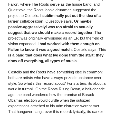
Fallon, where The Roots serve as the house band, and
Questlove, the Roots iconic drummer, suggested the
project to Costello.
I subliminally put out the idea of a
larger collaboration,
Questlove says.
Or maybe
passive-aggressivelyI was too afraid to actually
suggest that we should make a record together.
The
project was originally envisioned as an EP, but the field of
vision expanded.
I had worked with them enough on
Fallon to know it was a good match,
Costello says.
This
is a band that does what Ive done from the start: they
draw off everything, all types of music.
Costello and the Roots have something else in common:
both are artists who have always prized substance over
style. So what's this record about? For starters, its about a
world in turmoil. On the Roots Rising Down, a half-decade
ago, the band wondered how the promise of Barack
Obamas election would curdle when the outsized
expectations attached to his administration werent met.
That hangover hangs over this record: lyrically, its darker