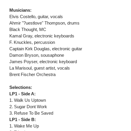
Musicians:
Elvis Costello, guitar, vocals
Ahmir "?uestlove" Thompson, drums
Black Thought, MC
Kamal Gray, electronic keyboards
F. Knuckles, percussion
Captain Kirk Douglas, electronic guitar
Damon Bryson, sousaphone
James Poyser, electronic keyboard
La Marisoul, guest artist, vocals
Brent Fischer Orchestra
Selections:
LP1 - Side A:
1. Walk Us Uptown
2. Sugar Dont Work
3. Refuse To Be Saved
LP1 - Side B:
1. Wake Me Up