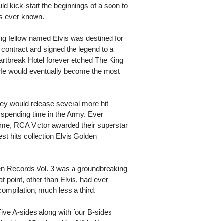
ld kick-start the beginnings of a soon to
as ever known.
ng fellow named Elvis was destined for
contract and signed the legend to a
artbreak Hotel forever etched The King
 He would eventually become the most
ley would release several more hit
spending time in the Army. Ever
game, RCA Victor awarded their superstar
test hits collection Elvis Golden
den Records Vol. 3 was a groundbreaking
hat point, other than Elvis, had ever
compilation, much less a third.
ive A-sides along with four B-sides