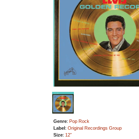
Genre
:
Pop Rock
Label
:
Original Recordings Group
Size
:
12"