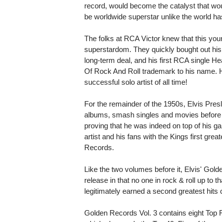
record, would become the catalyst that wou
be worldwide superstar unlike the world h
The folks at RCA Victor knew that this you
superstardom. They quickly bought out his 
long-term deal, and his first RCA single He
Of Rock And Roll trademark to his name.
successful solo artist of all time!
For the remainder of the 1950s, Elvis Pres
albums, smash singles and movies before 
proving that he was indeed on top of his 
artist and his fans with the Kings first grea
Records.
Like the two volumes before it, Elvis' Gol
release in that no one in rock & roll up to t
legitimately earned a second greatest hits 
Golden Records Vol. 3 contains eight Top F