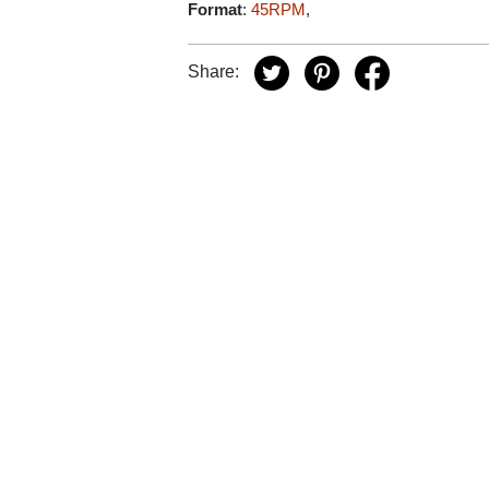
Format
:
45RPM
,
Share: