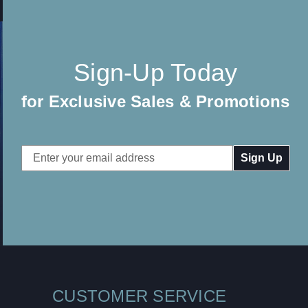
Sign-Up Today
for Exclusive Sales & Promotions
Email
Address
CUSTOMER SERVICE