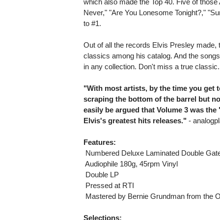
which also made the Top 40. Five of those 
Never," "Are You Lonesome Tonight?," "Su
to #1.
Out of all the records Elvis Presley made, t
classics among his catalog. And the songs 
in any collection. Don't miss a true classic.
"With most artists, by the time you get t
scraping the bottom of the barrel but not 
easily be argued that Volume 3 was the
Elvis's greatest hits releases."
- analogpl
Features:
 Numbered Deluxe Laminated Double Gate
 Audiophile 180g, 45rpm Vinyl
 Double LP
 Pressed at RTI
 Mastered by Bernie Grundman from the O
Selections: