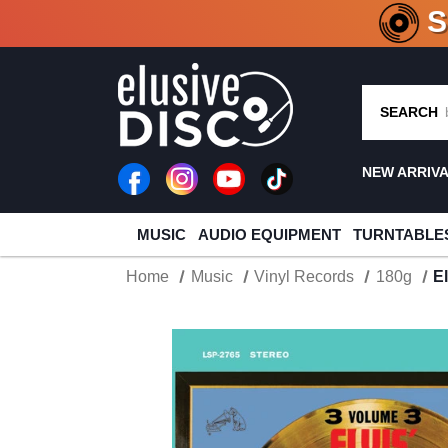
CRATE O
SEARCH
NEW ARRIV
MUSIC
AUDIO EQUIPMENT
TURNTABLE
Home
Music
Vinyl Records
180g
E