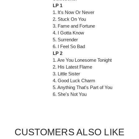
LP 1
1. It's Now Or Never
2. Stuck On You
3. Fame and Fortune
4. I Gotta Know
5. Surrender
6. I Feel So Bad
LP 2
1. Are You Lonesome Tonight
2. His Latest Flame
3. Little Sister
4. Good Luck Charm
5. Anything That's Part of You
6. She's Not You
CUSTOMERS ALSO LIKE