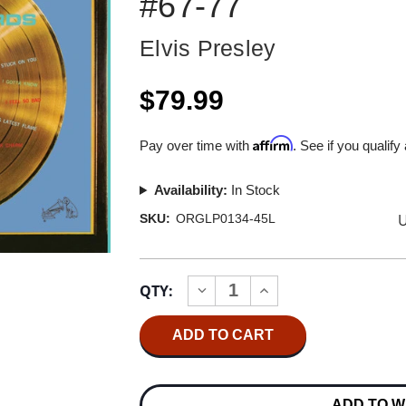
#67-77
Elvis Presley
$79.99
Affirm
Pay over time with
. See if you qualify
Availability:
In Stock
U
SKU:
ORGLP0134-45L
Current
QTY:
INCREASE
DECREASE
Stock:
QUANTITY
QUANTITY
OF
OF
ELVIS
ELVIS
PRESLEY
PRESLEY
ELVIS'
ELVIS'
GOLDEN
GOLDEN
RECORDS
RECORDS
ADD TO W
VOLUME
VOLUME