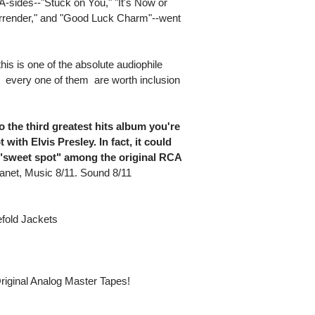
A-sides--"Stuck on You," "It's Now or
rrender," and "Good Luck Charm"--went
his is one of the absolute audiophile
 every one of them  are worth inclusion
o the third greatest hits album you're
with Elvis Presley. In fact, it could
 "sweet spot" among the original RCA
anet, Music 8/11. Sound 8/11
fold Jackets
riginal Analog Master Tapes!