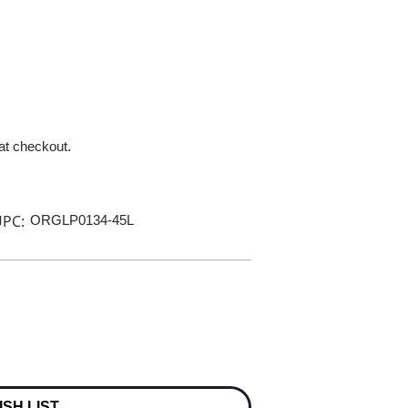
 at checkout.
PC:
ORGLP0134-45L
ISH LIST