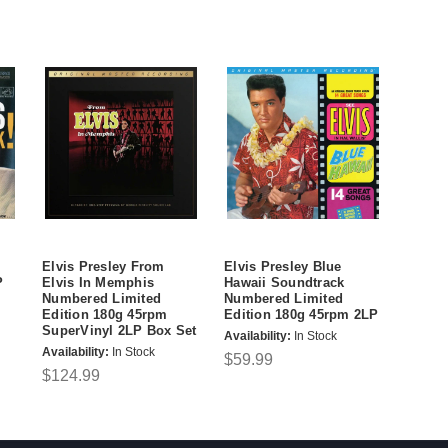
Elvis Presley From
Elvis Presley Blue
P
Elvis In Memphis
Hawaii Soundtrack
Numbered Limited
Numbered Limited
Edition 180g 45rpm
Edition 180g 45rpm 2LP
SuperVinyl 2LP Box Set
Availability:
In Stock
Availability:
In Stock
$59.99
$124.99