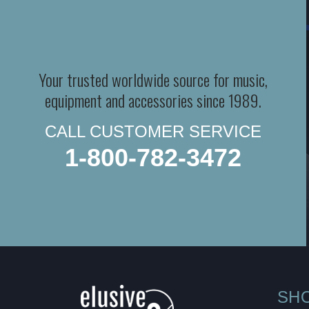
Your trusted worldwide source for music,
equipment and accessories since 1989.
CALL CUSTOMER SERVICE
1-800-782-3472
SH