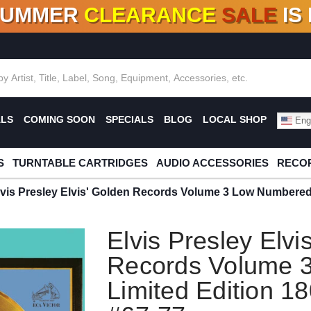
SUMMER
CLEARANCE
SALE
IS
F DEALS!
100+
NEW TITLES ADDED
10
%
- 90
OFF
%
O
ALS
COMING SOON
SPECIALS
BLOG
LOCAL SHOP
Engl
S
TURNTABLE CARTRIDGES
AUDIO ACCESSORIES
RECOR
lvis Presley Elvis' Golden Records Volume 3 Low Numbered
Elvis Presley Elvi
Records Volume 
Limited Edition 1