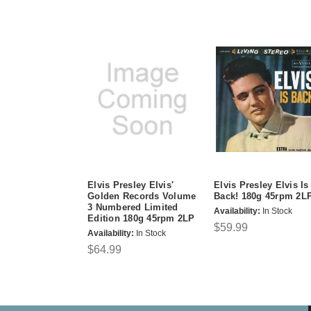
Elvis Presley Elvis'
Elvis Presley Elvis Is
Golden Records Volume
Back! 180g 45rpm 2L
3 Numbered Limited
Availability:
In Stock
Edition 180g 45rpm 2LP
$59.99
Availability:
In Stock
$64.99