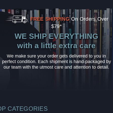
FREE SHIPPING
On Orders Over
$79*
WE SHIP EVERYTHING
with a little extra care
We make sure your order gets delivered to you in
perfect condition. Each shipment is hand-packaged by
our team with the utmost care and attention to detail.
OP CATEGORIES