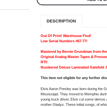
3
3
LOW
LOW
NUMBERED
NUMBERED
LIMITED
LIMITED
EDITION
EDITION
DESCRIPTION
180G
180G
45RPM
45RPM
2LP
2LP
#67-
#67-
Out Of Print! Warehouse Find!
77
77
Low Serial Numbers #67-77!
Mastered by Bernie Grundman from th
Original Analog Master Tapes & Pressed
RTI!
Numbered Deluxe Laminated Gatefold J
This item not eligible for any further di
Elvis Aaron Presley was born during the Gr
Mississippi. They moved to Memphis during t
young truck driver, Elvis cut some demos a
mother Gladys. These initial songs, of whic