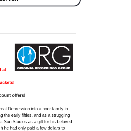
e
 at
ackets!
scount offers!
eat Depression into a poor family in
he early fifties, and as a struggling
t Sun Studios as a gift for his beloved
h he had only paid a few dollars to