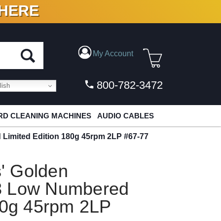
 HERE
N VINYL & DIGITAL
My Account
800-782-3472
ish
D CLEANING MACHINES
AUDIO CABLES
 Limited Edition 180g 45rpm 2LP #67-77
s' Golden
3 Low Numbered
80g 45rpm 2LP