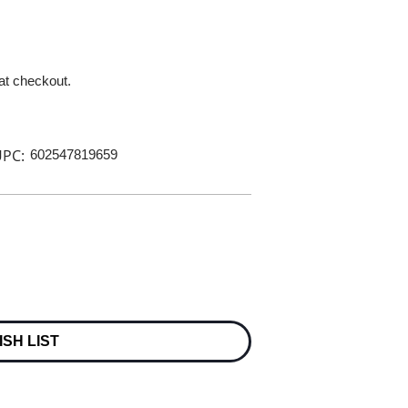
 at checkout.
PC:
602547819659
ISH LIST