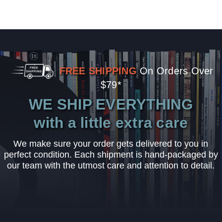
FREE SHIPPING
On Orders Over
$79*
WE SHIP EVERYTHING
with a little extra care
We make sure your order gets delivered to you in
perfect condition. Each shipment is hand-packaged by
our team with the utmost care and attention to detail.