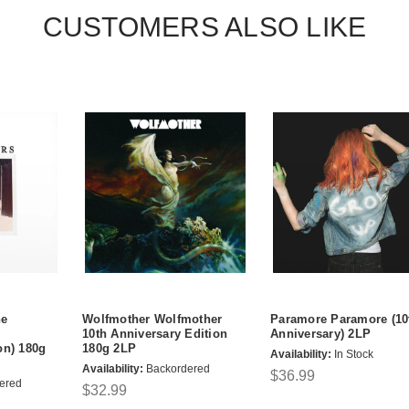
CUSTOMERS ALSO LIKE
he
Wolfmother Wolfmother
Paramore Paramore (10
10th Anniversary Edition
Anniversary) 2LP
on) 180g
180g 2LP
Availability:
In Stock
Availability:
Backordered
$36.99
ered
$32.99