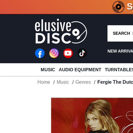
CRATE O
SEARCH
NEW ARRIV
MUSIC
AUDIO EQUIPMENT
TURNTABLE
Home
Music
Genres
Fergie The Dutc