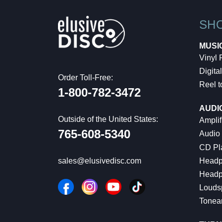
SH
MUSI
Vinyl
Digital
Order Toll-Free:
Reel t
1-800-782-3472
AUDI
Outside of the United States:
Amplif
765-608-5340
Audio
CD Pl
Headp
sales@elusivedisc.com
Headp
Louds
Tonea