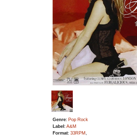
Genre
:
Pop Rock
Label
:
A&M
Format
:
33RPM
,