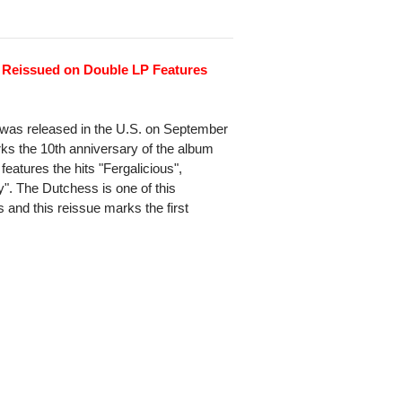
 Reissued on Double LP Features
 was released in the U.S. on September
ks the 10th anniversary of the album
 features the hits "Fergalicious",
. The Dutchess is one of this
and this reissue marks the first