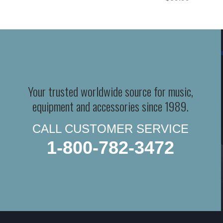
Your trusted worldwide source for music,
equipment and accessories since 1989.
CALL CUSTOMER SERVICE
1-800-782-3472