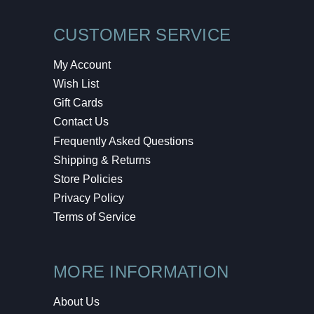
CUSTOMER SERVICE
My Account
Wish List
Gift Cards
Contact Us
Frequently Asked Questions
Shipping & Returns
Store Policies
Privacy Policy
Terms of Service
MORE INFORMATION
About Us