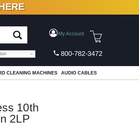
 HERE
N VINYL & DIGITAL
My Account
800-782-3472
ish
D CLEANING MACHINES
AUDIO CABLES
ess 10th
on 2LP