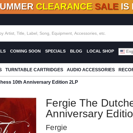
SUMMER
CLEARANCE
SALE
IS
F DEALS!
100+
NEW TITLES ADDED
10
%
- 90
OFF
%
O
ALS
COMING SOON
SPECIALS
BLOG
LOCAL SHOP
Engl
S
TURNTABLE CARTRIDGES
AUDIO ACCESSORIES
RECOR
hess 10th Anniversary Edition 2LP
Fergie The Dutch
Anniversary Editi
Fergie