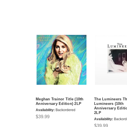
Meghan Trainor Title (10th
The Lumineers T
Anniversary Edition) 2LP
Lumineers (10th
Anniversary Editi
Availability:
Backordered
2LP
$39.99
Availability:
Backord
$39.99