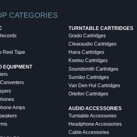
OP CATEGORIES
C
TURNTABLE CARTRIDGES
 Records
Grado Cartridges
Clearaudio Cartridges
o Reel Tape
Hana Cartridges
Koetsu Cartridges
O EQUIPMENT
Soundsmith Cartridges
iers
Sumiko Cartridges
 Converters
Van Den Hul Cartridges
ayers
Ortofon Cartridges
hones
hone Amps
AUDIO ACCESSORIES
peakers
Turntable Accessories
rms
Headphone Accessories
Cable Accessories