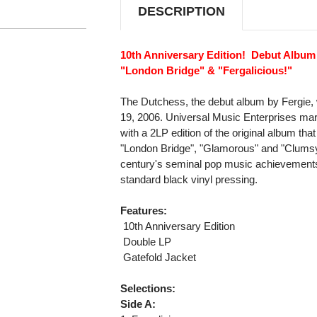
DESCRIPTION
10th Anniversary Edition! Debut Album
"London Bridge" & "Fergalicious!"
The Dutchess, the debut album by Fergie,
19, 2006. Universal Music Enterprises mar
with a 2LP edition of the original album that
"London Bridge", "Glamorous" and "Clumsy"
century's seminal pop music achievements 
standard black vinyl pressing.
Features:
 10th Anniversary Edition
 Double LP
 Gatefold Jacket
Selections:
Side A: