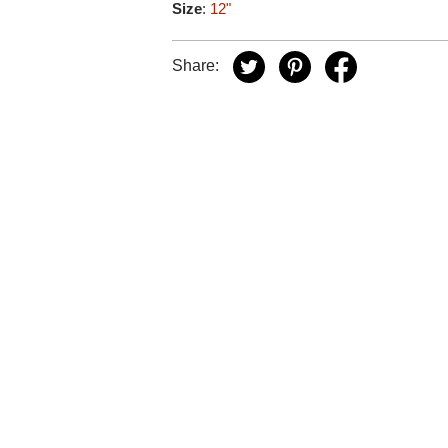
Size
:
12"
Share: