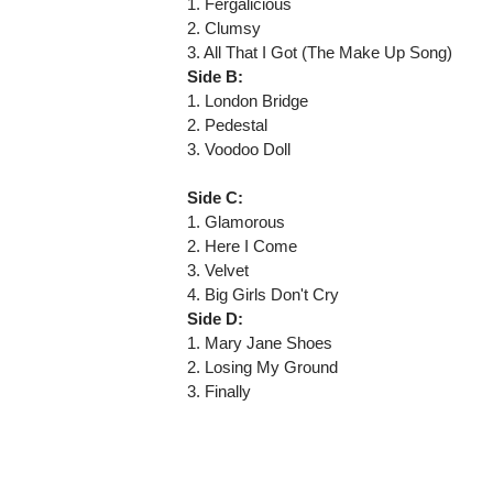
1. Fergalicious
2. Clumsy
3. All That I Got (The Make Up Song)
Side B:
1. London Bridge
2. Pedestal
3. Voodoo Doll
Side C:
1. Glamorous
2. Here I Come
3. Velvet
4. Big Girls Don't Cry
Side D:
1. Mary Jane Shoes
2. Losing My Ground
3. Finally