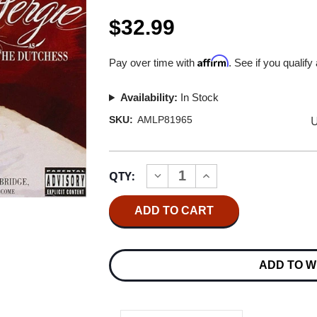
$32.99
Affirm
Pay over time with
. See if you qualify
Availability:
In Stock
U
SKU:
AMLP81965
Current
QTY:
INCREASE
DECREASE
Stock:
QUANTITY
QUANTITY
OF
OF
FERGIE
FERGIE
THE
THE
DUTCHESS
DUTCHESS
10TH
10TH
ANNIVERSARY
ANNIVERSARY
ADD TO W
EDITION
EDITION
2LP
2LP