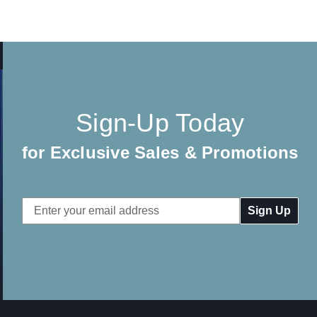
Sign-Up Today
for Exclusive Sales & Promotions
Email
Address