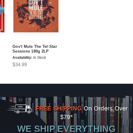
Gov't Mule The Tel-Star
Sessions 180g 2LP
Availability:
In Stock
$34.99
FREE SHIPPING
On Orders Over
$79*
WE SHIP EVERYTHING