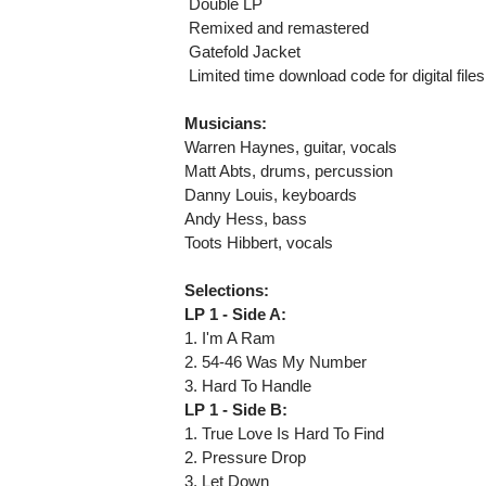
 Double LP
 Remixed and remastered
 Gatefold Jacket
 Limited time download code for digital files
Musicians:
Warren Haynes, guitar, vocals
Matt Abts, drums, percussion
Danny Louis, keyboards
Andy Hess, bass
Toots Hibbert, vocals
Selections:
LP 1 - Side A:
1. I'm A Ram
2. 54-46 Was My Number
3. Hard To Handle
LP 1 - Side B:
1. True Love Is Hard To Find
2. Pressure Drop
3. Let Down