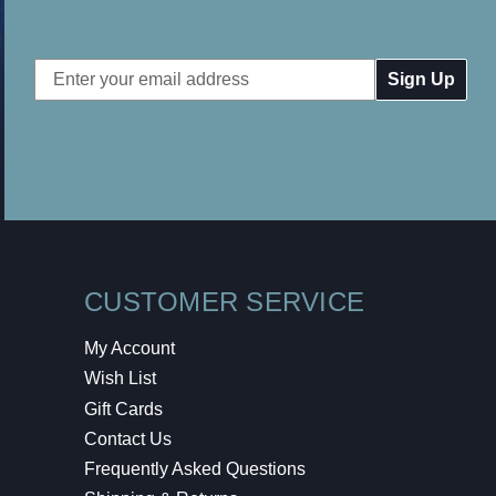
Email
Address
CUSTOMER SERVICE
My Account
Wish List
Gift Cards
Contact Us
Frequently Asked Questions