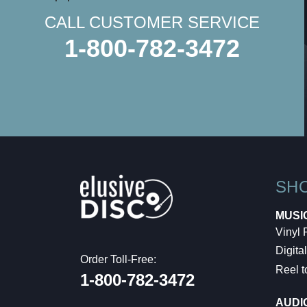
CALL CUSTOMER SERVICE
1-800-782-3472
SH
MUSI
Vinyl
Digital
Order Toll-Free:
Reel t
1-800-782-3472
AUDI