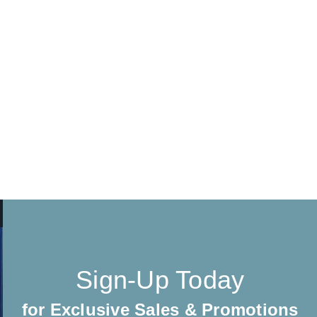
Sign-Up Today
for Exclusive Sales & Promotions