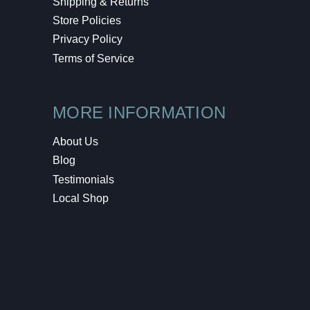
Shipping & Returns
Store Policies
Privacy Policy
Terms of Service
MORE INFORMATION
About Us
Blog
Testimonials
Local Shop