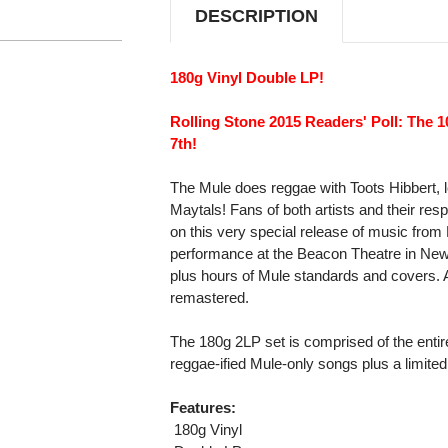
DESCRIPTION
180g Vinyl Double LP!
Rolling Stone 2015 Readers' Poll: The 
7th!
The Mule does reggae with Toots Hibbert, 
Maytals! Fans of both artists and their resp
on this very special release of music fro
performance at the Beacon Theatre in New 
plus hours of Mule standards and covers. 
remastered.
The 180g 2LP set is comprised of the entire
reggae-ified Mule-only songs plus a limited 
Features:
 180g Vinyl