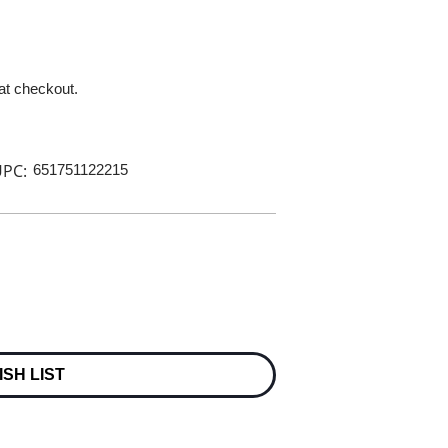
 at checkout.
PC:
651751122215
ISH LIST