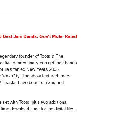
10 Best Jam Bands: Gov't Mule. Rated
legendary founder of Toots & The
ective genres finally can get their hands
m Mule's fabled New Years 2006
York City. The show featured three-
All tracks have been remixed and
 set with Toots, plus two additional
time download code for the digital files.