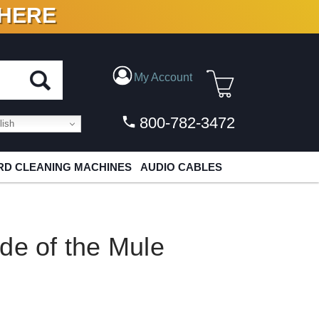
 HERE
N VINYL & DIGITAL
My Account
800-782-3472
ish
D CLEANING MACHINES
AUDIO CABLES
de of the Mule