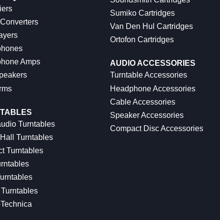
iers
Sumiko Cartridges
 Converters
Van Den Hul Cartridges
ayers
Ortofon Cartridges
hones
hone Amps
AUDIO ACCESSORIES
peakers
Turntable Accessories
rms
Headphone Accessories
Cable Accessories
TABLES
Speaker Accessories
udio Turntables
Compact Disc Accessories
Hall Turntables
ct Turntables
rntables
urntables
Turntables
-Technica