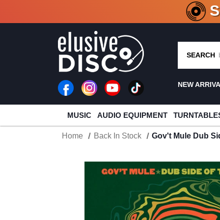
CRATE O
SEARCH
NEW ARRIV
MUSIC
AUDIO EQUIPMENT
TURNTABLE
Home
Back In Stock
Gov't Mule Dub Si