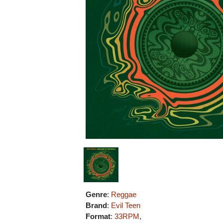
Genre
:
Reggae
Brand
:
Evil Teen
Format
:
33RPM
,