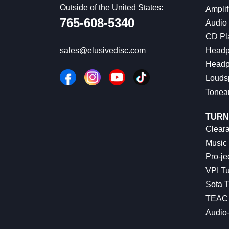
Outside of the United States:
Amplif
765-608-5340
Audio
CD Pl
Headp
sales@elusivedisc.com
Headp
Louds
Tonea
TURN
Cleara
Music 
Pro-je
VPI Tu
Sota T
TEAC 
Audio