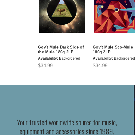
Gov't Mule Dark Side of
Gov't Mule Sco-Mule
the Mule 180g 2LP
180g 2LP
Availability:
Backordered
Availability:
Backordered
$34.99
$34.99
Your trusted worldwide source for music,
equipment and accessories since 1989.