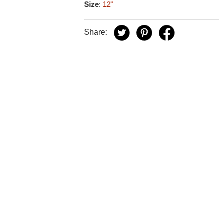
Size
:
12"
Share: