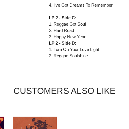
4. I've Got Dreams To Remember
LP 2 - Side C:
1. Reggae Got Soul
2. Hard Road
3. Happy New Year
LP 2 - Side D:
1. Turn On Your Love Light
2. Reggae Soulshine
CUSTOMERS ALSO LIKE