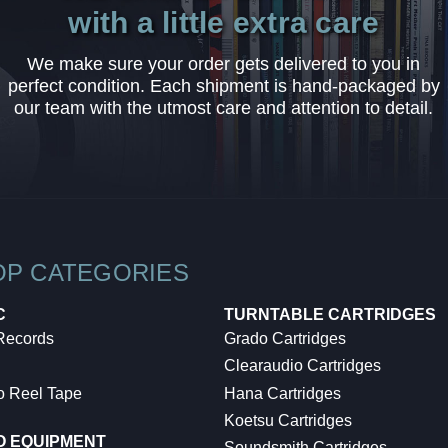
with a little extra care
We make sure your order gets delivered to you in
perfect condition. Each shipment is hand-packaged by
our team with the utmost care and attention to detail.
OP CATEGORIES
C
TURNTABLE CARTRIDGES
 Records
Grado Cartridges
Clearaudio Cartridges
o Reel Tape
Hana Cartridges
Koetsu Cartridges
O EQUIPMENT
Soundsmith Cartridges