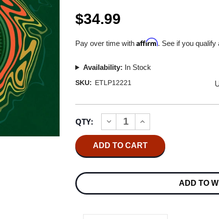
$34.99
Affirm
Pay over time with
. See if you qualify
Availability:
In Stock
U
SKU:
ETLP12221
Current
QTY:
INCREASE
DECREASE
Stock:
QUANTITY
QUANTITY
OF
OF
GOV'T
GOV'T
MULE
MULE
DUB
DUB
SIDE
SIDE
OF
OF
ADD TO W
THE
THE
MULE
MULE
180G
180G
2LP
2LP