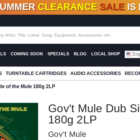
SUMMER
CLEARANCE
SALE
IS
F DEALS!
100+
NEW TITLES ADDED
10
%
- 90
OFF
%
O
ALS
COMING SOON
SPECIALS
BLOG
LOCAL SHOP
Engl
S
TURNTABLE CARTRIDGES
AUDIO ACCESSORIES
RECOR
de of the Mule 180g 2LP
Gov't Mule Dub Si
180g 2LP
Gov't Mule