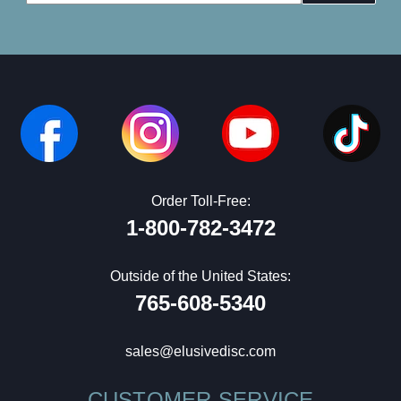
Address
Order Toll-Free:
1-800-782-3472
Outside of the United States:
765-608-5340
sales@elusivedisc.com
CUSTOMER SERVICE