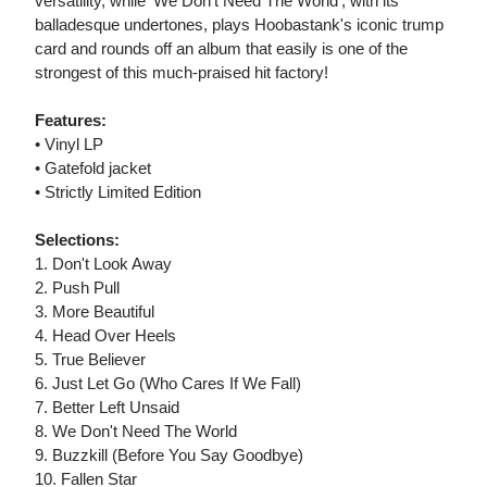
versatility, while 'We Don't Need The World', with its
balladesque undertones, plays Hoobastank's iconic trump
card and rounds off an album that easily is one of the
strongest of this much-praised hit factory!
Features:
• Vinyl LP
• Gatefold jacket
• Strictly Limited Edition
Selections:
1. Don't Look Away
2. Push Pull
3. More Beautiful
4. Head Over Heels
5. True Believer
6. Just Let Go (Who Cares If We Fall)
7. Better Left Unsaid
8. We Don't Need The World
9. Buzzkill (Before You Say Goodbye)
10. Fallen Star