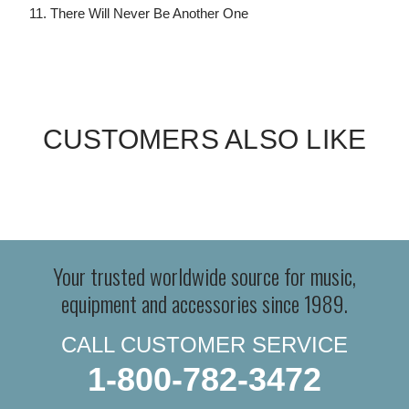
11. There Will Never Be Another One
CUSTOMERS ALSO LIKE
Your trusted worldwide source for music,
equipment and accessories since 1989.
CALL CUSTOMER SERVICE
1-800-782-3472