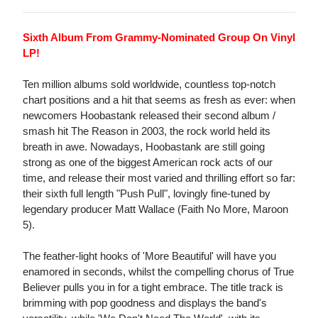
Sixth Album From Grammy-Nominated Group On Vinyl
LP!
Ten million albums sold worldwide, countless top-notch
chart positions and a hit that seems as fresh as ever: when
newcomers Hoobastank released their second album /
smash hit The Reason in 2003, the rock world held its
breath in awe. Nowadays, Hoobastank are still going
strong as one of the biggest American rock acts of our
time, and release their most varied and thrilling effort so far:
their sixth full length "Push Pull", lovingly fine-tuned by
legendary producer Matt Wallace (Faith No More, Maroon
5).
The feather-light hooks of 'More Beautiful' will have you
enamored in seconds, whilst the compelling chorus of True
Believer pulls you in for a tight embrace. The title track is
brimming with pop goodness and displays the band's