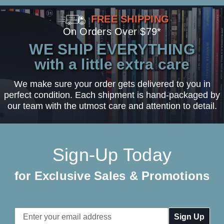
FREE SHIPPING
On Orders Over $79*
WE SHIP EVERYTHING
with a little extra care
We make sure your order gets delivered to you in
perfect condition. Each shipment is hand-packaged by
our team with the utmost care and attention to detail.
Sign-Up Today
for Exclusive Sales & Promotions
Email