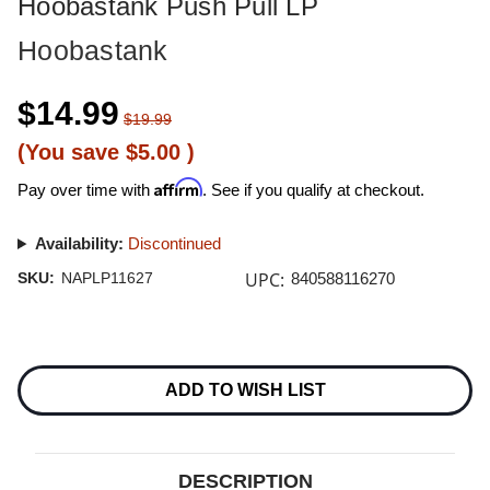
Hoobastank Push Pull LP
Hoobastank
$14.99
$19.99
(You save
$5.00
)
Affirm
Pay over time with
. See if you qualify at checkout.
Availability:
Discontinued
UPC:
SKU:
NAPLP11627
840588116270
Current
Stock:
ADD TO WISH LIST
DESCRIPTION