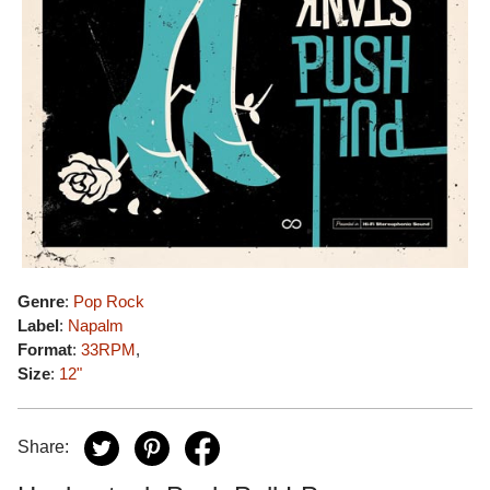
Genre
:
Pop Rock
Label
:
Napalm
Format
:
33RPM
,
Size
:
12"
Share: