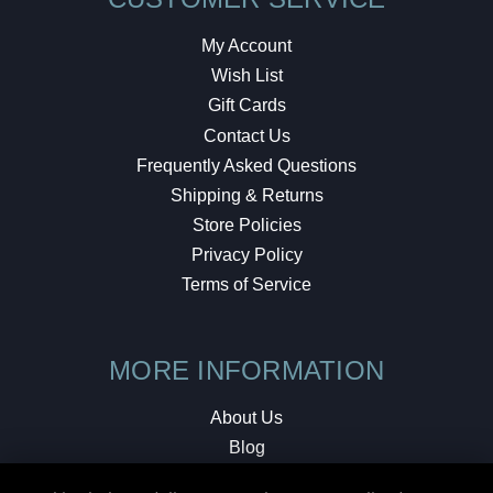
My Account
Wish List
Gift Cards
Contact Us
Frequently Asked Questions
Shipping & Returns
Store Policies
Privacy Policy
Terms of Service
MORE INFORMATION
About Us
Blog
Testimonials