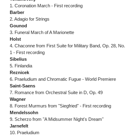
1. Coronation March - First recording
Barber
2. Adagio for Strings
Gounod
3. Funeral March of A Marionette
Holst
4. Chaconne from First Suite for Military Band, Op. 28, No.
1 - First recording
Sibelius
5. Finlandia
Reznicek
6. Praeludium and Chromatic Fugue - World Premiere
Saint-Saens
7. Romance from Orchestral Suite in D, Op. 49
Wagner
8. Forest Murmurs from "Siegfried" - First recording
Mendelssohn
9. Scherzo from "A Midsummer Night's Dream"
Jarnefelt
10. Praeludium