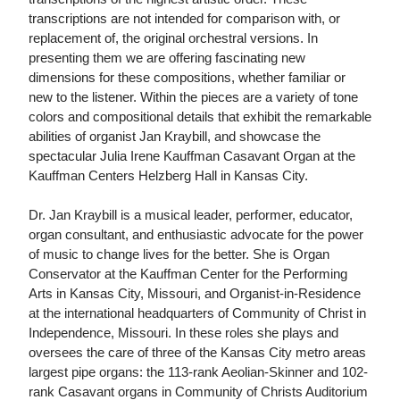
transcriptions are not intended for comparison with, or
replacement of, the original orchestral versions. In
presenting them we are offering fascinating new
dimensions for these compositions, whether familiar or
new to the listener. Within the pieces are a variety of tone
colors and compositional details that exhibit the remarkable
abilities of organist Jan Kraybill, and showcase the
spectacular Julia Irene Kauffman Casavant Organ at the
Kauffman Centers Helzberg Hall in Kansas City.
Dr. Jan Kraybill is a musical leader, performer, educator,
organ consultant, and enthusiastic advocate for the power
of music to change lives for the better. She is Organ
Conservator at the Kauffman Center for the Performing
Arts in Kansas City, Missouri, and Organist-in-Residence
at the international headquarters of Community of Christ in
Independence, Missouri. In these roles she plays and
oversees the care of three of the Kansas City metro areas
largest pipe organs: the 113-rank Aeolian-Skinner and 102-
rank Casavant organs in Community of Christs Auditorium