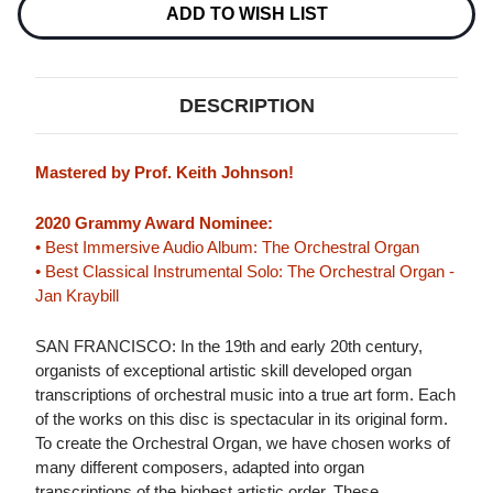
HYBRID
HYBRID
ADD TO WISH LIST
MULTI-
MULTI-
CHANNEL
CHANNEL
&
&
STEREO
STEREO
SACD
SACD
DESCRIPTION
Mastered by Prof. Keith Johnson!
2020 Grammy Award Nominee:
• Best Immersive Audio Album: The Orchestral Organ
• Best Classical Instrumental Solo: The Orchestral Organ -
Jan Kraybill
SAN FRANCISCO: In the 19th and early 20th century,
organists of exceptional artistic skill developed organ
transcriptions of orchestral music into a true art form. Each
of the works on this disc is spectacular in its original form.
To create the Orchestral Organ, we have chosen works of
many different composers, adapted into organ
transcriptions of the highest artistic order. These