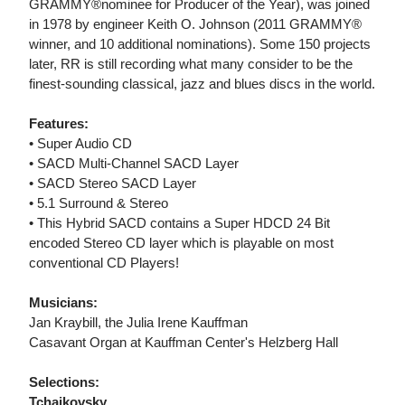
GRAMMY®nominee for Producer of the Year), was joined
in 1978 by engineer Keith O. Johnson (2011 GRAMMY®
winner, and 10 additional nominations). Some 150 projects
later, RR is still recording what many consider to be the
finest-sounding classical, jazz and blues discs in the world.
Features:
• Super Audio CD
• SACD Multi-Channel SACD Layer
• SACD Stereo SACD Layer
• 5.1 Surround & Stereo
• This Hybrid SACD contains a Super HDCD 24 Bit
encoded Stereo CD layer which is playable on most
conventional CD Players!
Musicians:
Jan Kraybill, the Julia Irene Kauffman
Casavant Organ at Kauffman Center's Helzberg Hall
Selections:
Tchaikovsky