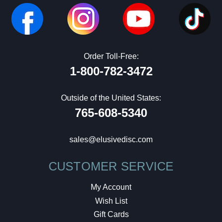
Order Toll-Free:
1-800-782-3472
Outside of the United States:
765-608-5340
sales@elusivedisc.com
CUSTOMER SERVICE
My Account
Wish List
Gift Cards