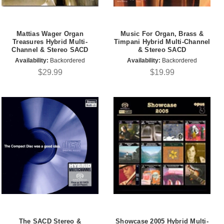
Mattias Wager Organ
Music For Organ, Brass &
Treasures Hybrid Multi-
Timpani Hybrid Multi-Channel
Channel & Stereo SACD
& Stereo SACD
Availability:
Backordered
Availability:
Backordered
$29.99
$19.99
The SACD Stereo &
Showcase 2005 Hybrid Multi-