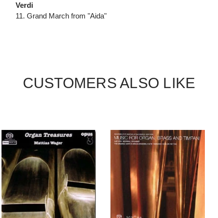
Verdi
11. Grand March from "Aida"
CUSTOMERS ALSO LIKE