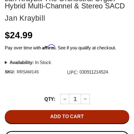
Hybrid Multi-Channel & Stereo SACD
Jan Kraybill
$24.99
Affirm
Pay over time with
. See if you qualify at checkout.
Availability:
In Stock
UPC:
SKU:
RRSAM145
030911214524
Current
QTY:
INCREASE
DECREASE
Stock:
QUANTITY
QUANTITY
OF
OF
JAN
JAN
KRAYBILL
KRAYBILL
THE
THE
ORCHESTRAL
ORCHESTRAL
ORGAN
ORGAN