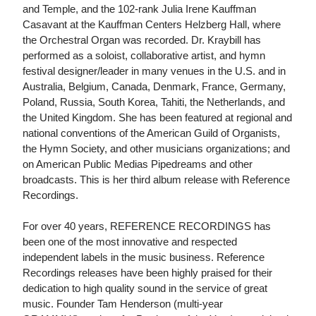
and Temple, and the 102-rank Julia Irene Kauffman
Casavant at the Kauffman Centers Helzberg Hall, where
the Orchestral Organ was recorded. Dr. Kraybill has
performed as a soloist, collaborative artist, and hymn
festival designer/leader in many venues in the U.S. and in
Australia, Belgium, Canada, Denmark, France, Germany,
Poland, Russia, South Korea, Tahiti, the Netherlands, and
the United Kingdom. She has been featured at regional and
national conventions of the American Guild of Organists,
the Hymn Society, and other musicians organizations; and
on American Public Medias Pipedreams and other
broadcasts. This is her third album release with Reference
Recordings.
For over 40 years, REFERENCE RECORDINGS has
been one of the most innovative and respected
independent labels in the music business. Reference
Recordings releases have been highly praised for their
dedication to high quality sound in the service of great
music. Founder Tam Henderson (multi-year