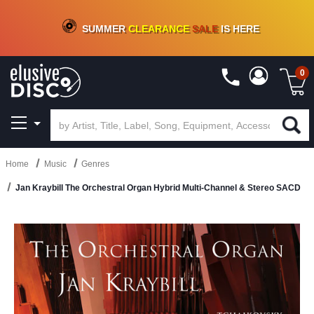
CRATE OF DEALS!
100+
NEW TITLES ADDED
10
%
- 90
%
OFF
ON VINYL & DIGITAL
SUMMER
CLEARANCE
SALE
IS HERE
0
Home
Music
Genres
Jan Kraybill The Orchestral Organ Hybrid Multi-Channel & Stereo SACD