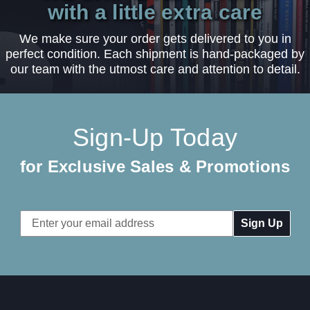
with a little extra care
We make sure your order gets delivered to you in
perfect condition. Each shipment is hand-packaged by
our team with the utmost care and attention to detail.
Sign-Up Today
for Exclusive Sales & Promotions
Email
Address