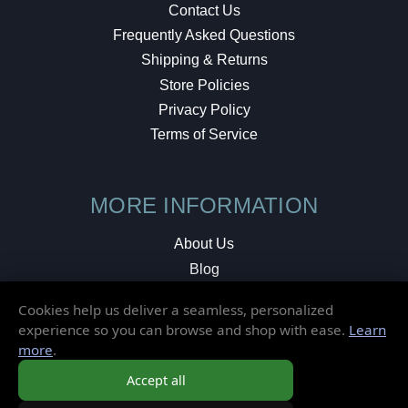
Contact Us
Frequently Asked Questions
Shipping & Returns
Store Policies
Privacy Policy
Terms of Service
MORE INFORMATION
About Us
Blog
Testimonials
Cookies help us deliver a seamless, personalized
Local Shop
experience so you can browse and shop with ease.
Learn
more
.
© 2026 Elusive Disc. All Rights Reserved.
Accept all