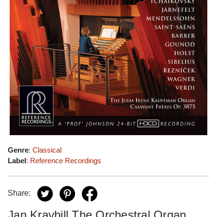
Genre
:
Classical
Label
:
Reference Recordings
Share:
Jan Kraybill The Orchestral Organ