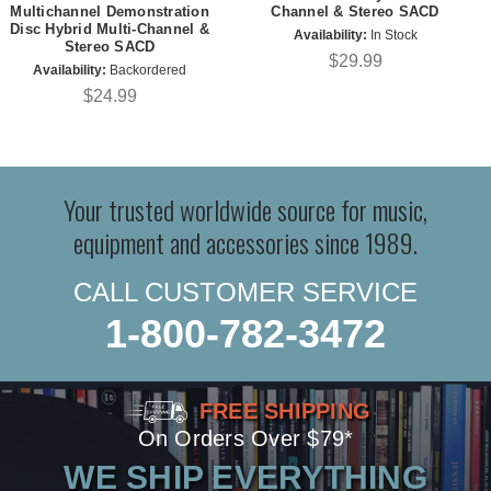
Multichannel Demonstration
Channel & Stereo SACD
Disc Hybrid Multi-Channel &
Availability:
In Stock
Stereo SACD
$29.99
Availability:
Backordered
$24.99
Your trusted worldwide source for music,
equipment and accessories since 1989.
CALL CUSTOMER SERVICE
1-800-782-3472
FREE SHIPPING
On Orders Over $79*
WE SHIP EVERYTHING