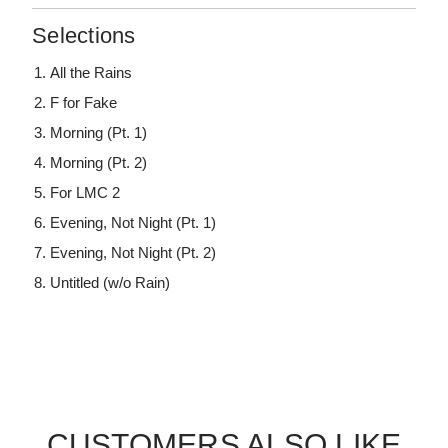
Selections
All the Rains
F for Fake
Morning (Pt. 1)
Morning (Pt. 2)
For LMC 2
Evening, Not Night (Pt. 1)
Evening, Not Night (Pt. 2)
Untitled (w/o Rain)
CUSTOMERS ALSO LIKE