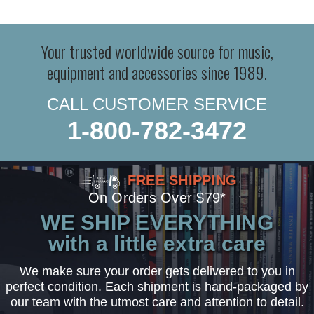
Your trusted worldwide source for music,
equipment and accessories since 1989.
CALL CUSTOMER SERVICE
1-800-782-3472
FREE SHIPPING
On Orders Over $79*
WE SHIP EVERYTHING
with a little extra care
We make sure your order gets delivered to you in
perfect condition. Each shipment is hand-packaged by
our team with the utmost care and attention to detail.