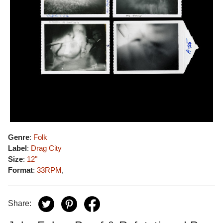
Genre
:
Folk
Label
:
Drag City
Size
:
12"
Format
:
33RPM
,
Share: