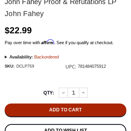
John Fahey Proof & Refutations LP
John Fahey
$22.99
Affirm
Pay over time with
. See if you qualify at checkout.
Availability:
Backordered
UPC:
SKU:
DCLP759
781484075912
Current
QTY:
INCREASE
DECREASE
Stock:
QUANTITY
QUANTITY
OF
OF
JOHN
JOHN
FAHEY
FAHEY
PROOF
PROOF
&
&
REFUTATIONS
REFUTATIONS
LP
LP
ADD TO WISH LIST