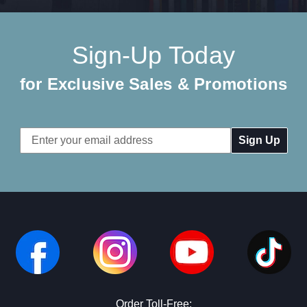
Sign-Up Today
for Exclusive Sales & Promotions
Email
Address
Order Toll-Free: