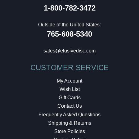
1-800-782-3472
Outside of the United States:
765-608-5340
sales@elusivedisc.com
CUSTOMER SERVICE
My Account
Wish List
Gift Cards
Contact Us
Frequently Asked Questions
Shipping & Returns
Store Policies