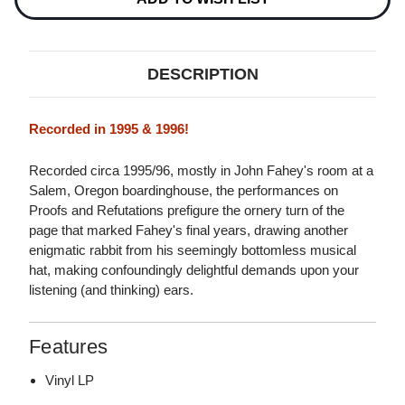
DESCRIPTION
Recorded in 1995 & 1996!
Recorded circa 1995/96, mostly in John Fahey's room at a
Salem, Oregon boardinghouse, the performances on
Proofs and Refutations prefigure the ornery turn of the
page that marked Fahey's final years, drawing another
enigmatic rabbit from his seemingly bottomless musical
hat, making confoundingly delightful demands upon your
listening (and thinking) ears.
Features
Vinyl LP