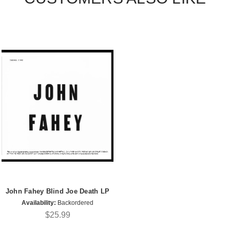
John Fahey Blind Joe Death LP
Availability:
Backordered
$25.99