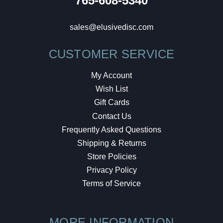
765-608-5340
sales@elusivedisc.com
CUSTOMER SERVICE
My Account
Wish List
Gift Cards
Contact Us
Frequently Asked Questions
Shipping & Returns
Store Policies
Privacy Policy
Terms of Service
MORE INFORMATION