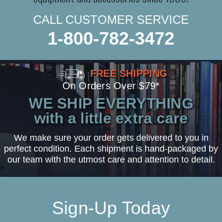
CALL CUSTOMER SERVICE
1-800-782-3472
FREE SHIPPING
On Orders Over $79*
WE SHIP EVERYTHING
with a little extra care
We make sure your order gets delivered to you in
perfect condition. Each shipment is hand-packaged by
our team with the utmost care and attention to detail.
Sign-Up Today