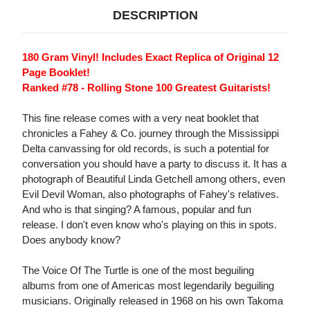
DESCRIPTION
180 Gram Vinyl! Includes Exact Replica of Original 12
Page Booklet!
Ranked #78 - Rolling Stone 100 Greatest Guitarists!
This fine release comes with a very neat booklet that
chronicles a Fahey & Co. journey through the Mississippi
Delta canvassing for old records, is such a potential for
conversation you should have a party to discuss it. It has a
photograph of Beautiful Linda Getchell among others, even
Evil Devil Woman, also photographs of Fahey's relatives.
And who is that singing? A famous, popular and fun
release. I don't even know who's playing on this in spots.
Does anybody know?
The Voice Of The Turtle is one of the most beguiling
albums from one of Americas most legendarily beguiling
musicians. Originally released in 1968 on his own Takoma