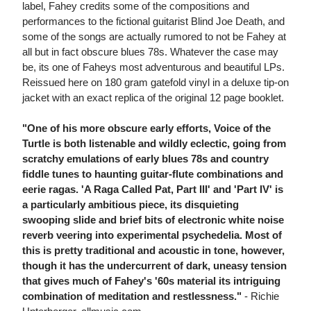
label, Fahey credits some of the compositions and
performances to the fictional guitarist Blind Joe Death, and
some of the songs are actually rumored to not be Fahey at
all but in fact obscure blues 78s. Whatever the case may
be, its one of Faheys most adventurous and beautiful LPs.
Reissued here on 180 gram gatefold vinyl in a deluxe tip-on
jacket with an exact replica of the original 12 page booklet.
"One of his more obscure early efforts, Voice of the
Turtle is both listenable and wildly eclectic, going from
scratchy emulations of early blues 78s and country
fiddle tunes to haunting guitar-flute combinations and
eerie ragas. 'A Raga Called Pat, Part III' and 'Part IV' is
a particularly ambitious piece, its disquieting
swooping slide and brief bits of electronic white noise
reverb veering into experimental psychedelia. Most of
this is pretty traditional and acoustic in tone, however,
though it has the undercurrent of dark, uneasy tension
that gives much of Fahey's '60s material its intriguing
combination of meditation and restlessness."
- Richie