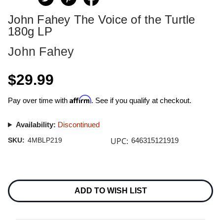
John Fahey The Voice of the Turtle
180g LP
John Fahey
$29.99
Affirm
Pay over time with
. See if you qualify at checkout.
Availability:
Discontinued
UPC:
SKU:
4MBLP219
646315121919
Current
Stock:
ADD TO WISH LIST