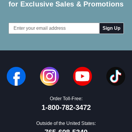
for Exclusive Sales & Promotions
Email
Address
Order Toll-Free:
1-800-782-3472
Outside of the United States: