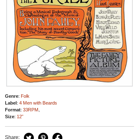
Genre
:
Folk
Label
:
4 Men with Beards
Format
:
33RPM
,
Size
:
12"
Share: