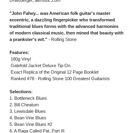
Unterberger, allmusic.com
"John Fahey... was American folk guitar's master
eccentric, a dazzling fingerpicker who transformed
traditional blues forms with the advanced harmonies
of modern classical music, then mined that beauty with
a prankster's wit."
- Rolling Stone
Features:
 180g Vinyl
 Gatefold Jacket Deluxe Tip-On
 Exact Replica of the Original 12 Page Booklet
 Ranked #78 - Rolling Stone 100 Greatest Guitarists
Selections:
1. Bottleneck Blues
2. Bill Cheatum
3. Lewisdale Blues
4. Bean Vine Blues
5. Bean Vine Blues #2
6. A Raga Called Pat, Part III