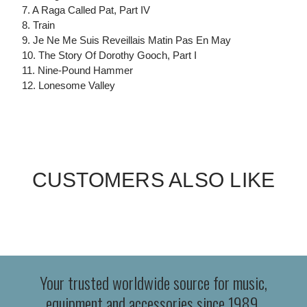
7. A Raga Called Pat, Part IV
8. Train
9. Je Ne Me Suis Reveillais Matin Pas En May
10. The Story Of Dorothy Gooch, Part I
11. Nine-Pound Hammer
12. Lonesome Valley
CUSTOMERS ALSO LIKE
Your trusted worldwide source for music,
equipment and accessories since 1989.