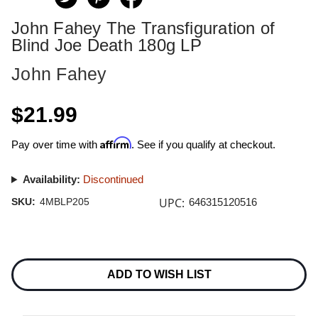
John Fahey The Transfiguration of
Blind Joe Death 180g LP
John Fahey
$21.99
Affirm
Pay over time with
. See if you qualify at checkout.
Availability:
Discontinued
UPC:
SKU:
4MBLP205
646315120516
Current
Stock:
ADD TO WISH LIST