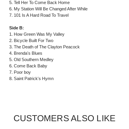
5. Tell Her To Come Back Home
6. My Station Will Be Changed After While
7. 101 Is A Hard Road To Travel
Side B:
1. How Green Was My Valley
2. Bicycle Built For Two
3. The Death of The Clayton Peacock
4. Brenda's Blues
5. Old Southern Medley
6. Come Back Baby
7. Poor boy
8. Saint Patrick's Hymn
CUSTOMERS ALSO LIKE