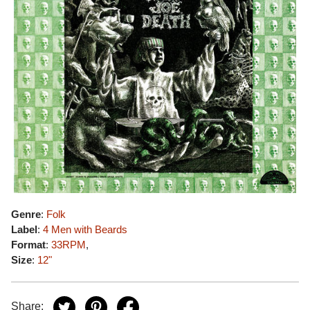
Genre
:
Folk
Label
:
4 Men with Beards
Format
:
33RPM
,
Size
:
12"
Share: