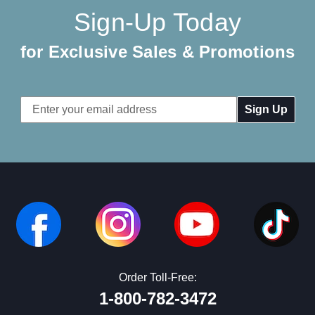
Sign-Up Today
for Exclusive Sales & Promotions
Email
Address
Order Toll-Free:
1-800-782-3472