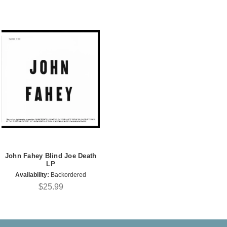
John Fahey Blind Joe Death
LP
Availability:
Backordered
$25.99