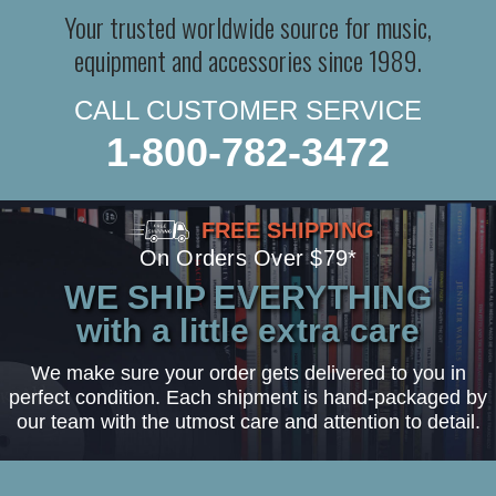
Your trusted worldwide source for music,
equipment and accessories since 1989.
CALL CUSTOMER SERVICE
1-800-782-3472
FREE SHIPPING
On Orders Over $79*
WE SHIP EVERYTHING
with a little extra care
We make sure your order gets delivered to you in
perfect condition. Each shipment is hand-packaged by
our team with the utmost care and attention to detail.