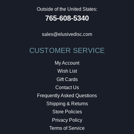
Outside of the United States:
765-608-5340
sales@elusivedisc.com
CUSTOMER SERVICE
My Account
Wish List
Gift Cards
Contact Us
Frequently Asked Questions
Shipping & Returns
Store Policies
Privacy Policy
Terms of Service