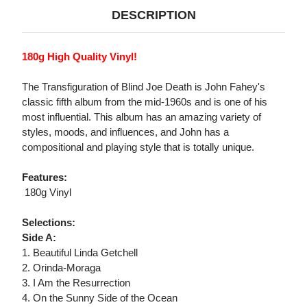
DESCRIPTION
180g High Quality Vinyl!
The Transfiguration of Blind Joe Death is John Fahey's
classic fifth album from the mid-1960s and is one of his
most influential. This album has an amazing variety of
styles, moods, and influences, and John has a
compositional and playing style that is totally unique.
Features:
 180g Vinyl
Selections:
Side A:
1. Beautiful Linda Getchell
2. Orinda-Moraga
3. I Am the Resurrection
4. On the Sunny Side of the Ocean