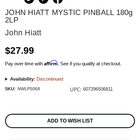
JOHN HIATT MYSTIC PINBALL 180g
2LP
John Hiatt
$27.99
Affirm
Pay over time with
. See if you qualify at checkout.
Availability:
Discontinued
UPC:
SKU:
NWLP5068
607396506811
Current
Stock:
ADD TO WISH LIST