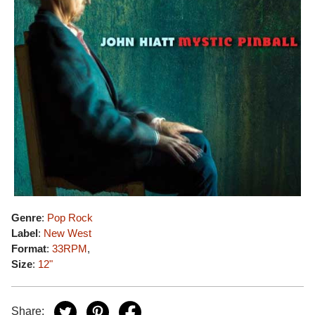
Genre
:
Pop Rock
Label
:
New West
Format
:
33RPM
,
Size
:
12"
Share: