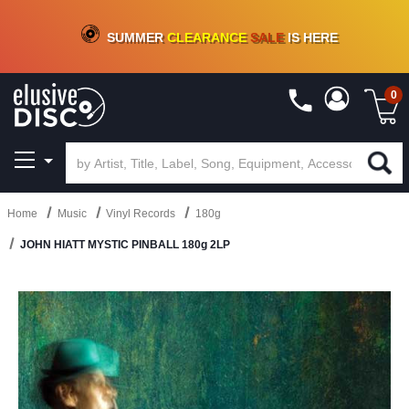
CRATE OF DEALS!
100+
NEW TITLES ADDED
10
%
- 90
%
OFF
ON VINYL & DIGITAL
SUMMER
CLEARANCE
SALE
IS HERE
0
Home
Music
Vinyl Records
180g
JOHN HIATT MYSTIC PINBALL 180g 2LP