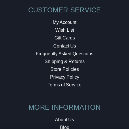
CUSTOMER SERVICE
My Account
Wish List
Gift Cards
Contact Us
Frequently Asked Questions
Shipping & Returns
Store Policies
Privacy Policy
Terms of Service
MORE INFORMATION
About Us
Blog