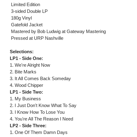
 Limited Edition
 3-sided Double LP
 180g Vinyl
 Gatefold Jacket
 Mastered by Bob Ludwig at Gateway Mastering
 Pressed at URP Nashville
Selections:
LP1 - Side One:
1. We're Alright Now
2. Bite Marks
3. It All Comes Back Someday
4. Wood Chipper
LP1 - Side Two:
1. My Business
2. I Just Don't Know What To Say
3. I Know How To Lose You
4. You're All The Reason I Need
LP2 - Side Three:
1. One Of Them Damn Days