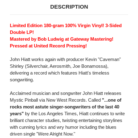
DESCRIPTION
Limited Edition 180-gram 100% Virgin Vinyl! 3-Sided
Double LP!
Mastered by Bob Ludwig at Gateway Mastering!
Pressed at United Record Pressing!
John Hiatt works again with producer Kevin "Caveman"
Shirley (Silverchair, Aerosmith, Joe Bonamossa),
delivering a record which features Hiatt's timeless
songwriting.
Acclaimed musician and songwriter John Hiatt releases
Mystic Pinball via New West Records. Called
"...one of
rocks most astute singer-songwriters of the last 40
years"
by the Los Angeles Times, Hiatt continues to write
brilliant character studies, twisting entertaining storylines
with cunning lyrics and wry humor including the blues
driven single "Were Alright Now."