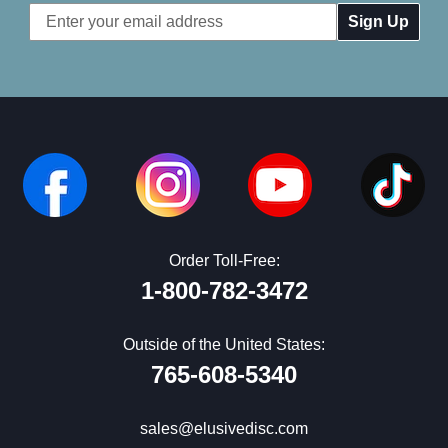
Email
Address
Order Toll-Free:
1-800-782-3472
Outside of the United States:
765-608-5340
sales@elusivedisc.com