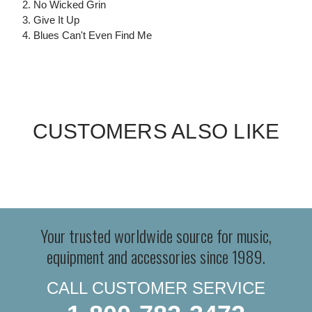
2. No Wicked Grin
3. Give It Up
4. Blues Can't Even Find Me
CUSTOMERS ALSO LIKE
Your trusted worldwide source for music,
equipment and accessories since 1989.
CALL CUSTOMER SERVICE