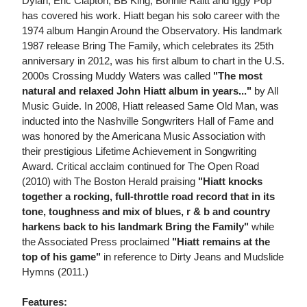
Dylan, Eric Clapton, BB King, Bonnie Raitt and Iggy Pop
has covered his work. Hiatt began his solo career with the
1974 album Hangin Around the Observatory. His landmark
1987 release Bring The Family, which celebrates its 25th
anniversary in 2012, was his first album to chart in the U.S.
2000s Crossing Muddy Waters was called
"The most
natural and relaxed John Hiatt album in years..."
by All
Music Guide. In 2008, Hiatt released Same Old Man, was
inducted into the Nashville Songwriters Hall of Fame and
was honored by the Americana Music Association with
their prestigious Lifetime Achievement in Songwriting
Award. Critical acclaim continued for The Open Road
(2010) with The Boston Herald praising
"Hiatt knocks
together a rocking, full-throttle road record that in its
tone, toughness and mix of blues, r & b and country
harkens back to his landmark Bring the Family"
while
the Associated Press proclaimed
"Hiatt remains at the
top of his game"
in reference to Dirty Jeans and Mudslide
Hymns (2011.)
Features: