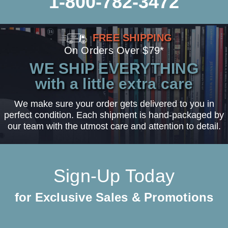
1-800-782-3472
FREE SHIPPING
On Orders Over $79*
WE SHIP EVERYTHING
with a little extra care
We make sure your order gets delivered to you in
perfect condition. Each shipment is hand-packaged by
our team with the utmost care and attention to detail.
Sign-Up Today
for Exclusive Sales & Promotions