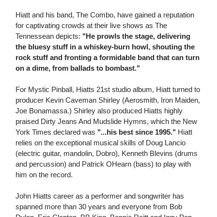
Hiatt and his band, The Combo, have gained a reputation
for captivating crowds at their live shows as The
Tennessean depicts:
"He prowls the stage, delivering
the bluesy stuff in a whiskey-burn howl, shouting the
rock stuff and fronting a formidable band that can turn
on a dime, from ballads to bombast."
For Mystic Pinball, Hiatts 21st studio album, Hiatt turned to
producer Kevin Caveman Shirley (Aerosmith, Iron Maiden,
Joe Bonamassa.) Shirley also produced Hiatts highly
praised Dirty Jeans And Mudslide Hymns, which the New
York Times declared was
"...his best since 1995."
Hiatt
relies on the exceptional musical skills of Doug Lancio
(electric guitar, mandolin, Dobro), Kenneth Blevins (drums
and percussion) and Patrick OHearn (bass) to play with
him on the record.
John Hiatts career as a performer and songwriter has
spanned more than 30 years and everyone from Bob