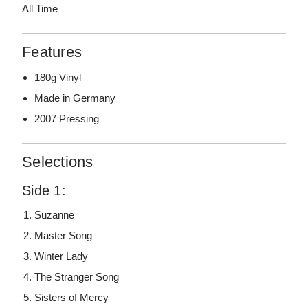
All Time
Features
180g Vinyl
Made in Germany
2007 Pressing
Selections
Side 1:
Suzanne
Master Song
Winter Lady
The Stranger Song
Sisters of Mercy