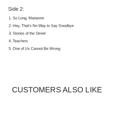
Side 2:
So Long, Marianne
Hey, That's No Way to Say Goodbye
Stories of the Street
Teachers
One of Us Cannot Be Wrong
CUSTOMERS ALSO LIKE