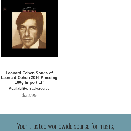
Leonard Cohen Songs of
Leonard Cohen 2016 Pressing
180g Import LP
Availability:
Backordered
$32.99
Your trusted worldwide source for music,