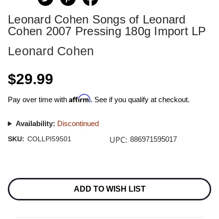
Leonard Cohen Songs of Leonard
Cohen 2007 Pressing 180g Import LP
Leonard Cohen
$29.99
Affirm
Pay over time with
. See if you qualify at checkout.
Availability:
Discontinued
UPC:
SKU:
COLLPI59501
886971595017
Current
Stock:
ADD TO WISH LIST