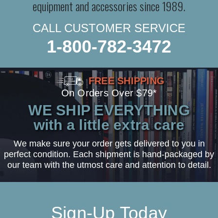
equipment and accessories since 1989.
CALL CUSTOMER SERVICE
1-800-782-3472
FREE SHIPPING
On Orders Over $79*
WE SHIP EVERYTHING
with a little extra care
We make sure your order gets delivered to you in
perfect condition. Each shipment is hand-packaged by
our team with the utmost care and attention to detail.
Sign-Up Today