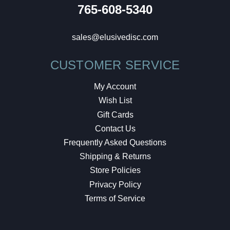
765-608-5340
sales@elusivedisc.com
CUSTOMER SERVICE
My Account
Wish List
Gift Cards
Contact Us
Frequently Asked Questions
Shipping & Returns
Store Policies
Privacy Policy
Terms of Service