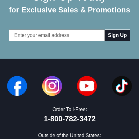
for Exclusive Sales & Promotions
Email
Address
Order Toll-Free:
1-800-782-3472
Outside of the United States: