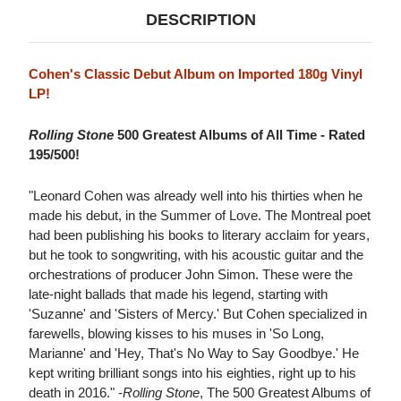
DESCRIPTION
Cohen's Classic Debut Album on Imported 180g Vinyl
LP!
Rolling Stone
500 Greatest Albums of All Time - Rated
195/500!
"Leonard Cohen was already well into his thirties when he
made his debut, in the Summer of Love. The Montreal poet
had been publishing his books to literary acclaim for years,
but he took to songwriting, with his acoustic guitar and the
orchestrations of producer John Simon. These were the
late-night ballads that made his legend, starting with
'Suzanne' and 'Sisters of Mercy.' But Cohen specialized in
farewells, blowing kisses to his muses in 'So Long,
Marianne' and 'Hey, That's No Way to Say Goodbye.' He
kept writing brilliant songs into his eighties, right up to his
death in 2016." -
Rolling Stone
, The 500 Greatest Albums of