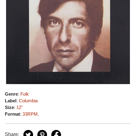
Genre
:
Folk
Label
:
Columbia
Size
:
12"
Format
:
33RPM
,
Share: