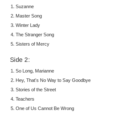
Suzanne
Master Song
Winter Lady
The Stranger Song
Sisters of Mercy
Side 2:
So Long, Marianne
Hey, That's No Way to Say Goodbye
Stories of the Street
Teachers
One of Us Cannot Be Wrong