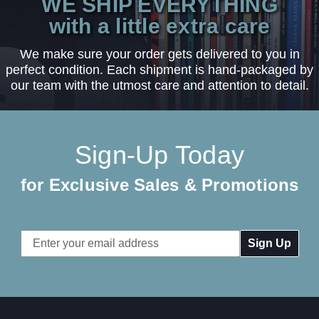
WE SHIP EVERYTHING
with a little extra care
We make sure your order gets delivered to you in
perfect condition. Each shipment is hand-packaged by
our team with the utmost care and attention to detail.
Sign-Up Today
for Exclusive Sales & Promotions
Email
Address