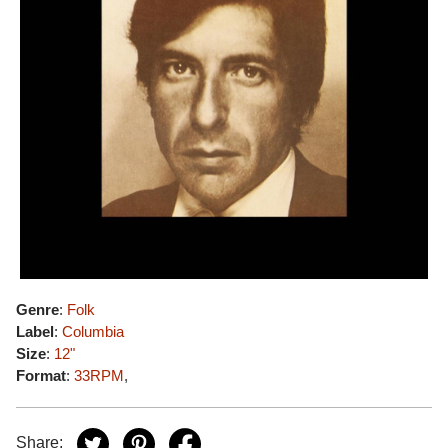
Genre
:
Folk
Label
:
Columbia
Size
:
12"
Format
:
33RPM
,
Share: