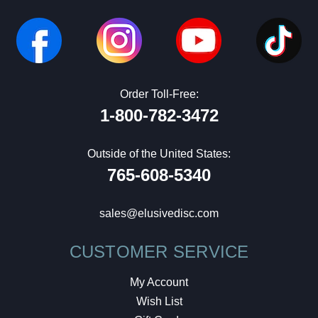
Order Toll-Free:
1-800-782-3472
Outside of the United States:
765-608-5340
sales@elusivedisc.com
CUSTOMER SERVICE
My Account
Wish List