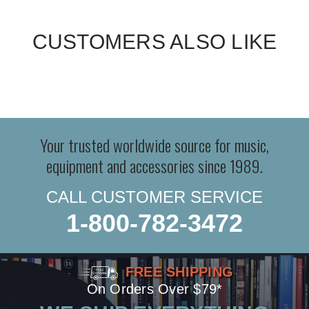
CUSTOMERS ALSO LIKE
Your trusted worldwide source for music,
equipment and accessories since 1989.
CALL CUSTOMER SERVICE
1-800-782-3472
FREE SHIPPING
On Orders Over $79*