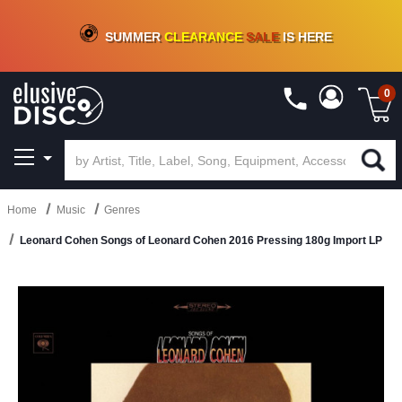
CRATE OF DEALS!
100+
NEW TITLES ADDED
10
%
- 90
%
OFF
ON VINYL & DIGITAL
SUMMER
CLEARANCE
SALE
IS HERE
0
Home
Music
Genres
Leonard Cohen Songs of Leonard Cohen 2016 Pressing 180g Import LP