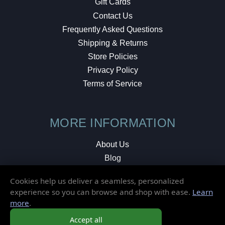
Gift Cards
Contact Us
Frequently Asked Questions
Shipping & Returns
Store Policies
Privacy Policy
Terms of Service
MORE INFORMATION
About Us
Blog
Testimonials
Cookies help us deliver a seamless, personalized
Local Shop
experience so you can browse and shop with ease.
Learn
more
.
© 2026 Elusive Disc. All Rights Reserved.
Accept all