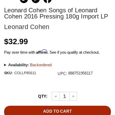
Leonard Cohen Songs of Leonard
Cohen 2016 Pressing 180g Import LP
Leonard Cohen
$32.99
Affirm
Pay over time with
. See if you qualify at checkout.
Availability:
Backordered
UPC:
SKU:
COLLP95611
888751956117
Current
QTY:
INCREASE
DECREASE
Stock:
QUANTITY
QUANTITY
OF
OF
LEONARD
LEONARD
COHEN
COHEN