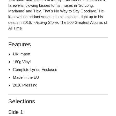
farewells, blowing kisses to his muses in 'So Long,
Marianne' and 'Hey, That's No Way to Say Goodbye.' He
kept writing brilliant songs into his eighties, right up to his
death in 2016." -
Rolling Stone
, The 500 Greatest Albums of
All Time
Features
UK Import
180g Vinyl
Complete Lyrics Enclosed
Made in the EU
2016 Pressing
Selections
Side 1: