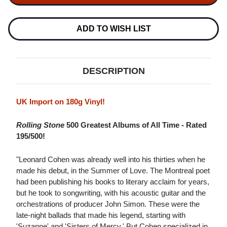
SONGS
SONGS
OF
OF
LEONARD
LEONARD
COHEN
COHEN
ADD TO WISH LIST
2016
2016
PRESSING
PRESSING
180G
180G
IMPORT
IMPORT
LP
LP
DESCRIPTION
UK Import on 180g Vinyl!
Rolling Stone
500 Greatest Albums of All Time - Rated
195/500!
"Leonard Cohen was already well into his thirties when he
made his debut, in the Summer of Love. The Montreal poet
had been publishing his books to literary acclaim for years,
but he took to songwriting, with his acoustic guitar and the
orchestrations of producer John Simon. These were the
late-night ballads that made his legend, starting with
'Suzanne' and 'Sisters of Mercy.' But Cohen specialized in