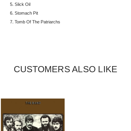
Slick Oil
Stomach Pit
Tomb Of The Patriarchs
CUSTOMERS ALSO LIKE