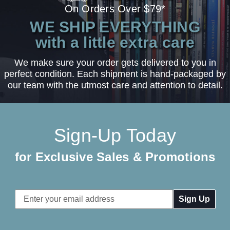
On Orders Over $79*
WE SHIP EVERYTHING
with a little extra care
We make sure your order gets delivered to you in
perfect condition. Each shipment is hand-packaged by
our team with the utmost care and attention to detail.
Sign-Up Today
for Exclusive Sales & Promotions
Email
Address