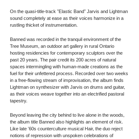
On the quasi-title-track "Elastic Band" Jarvis and Lightman
sound completely at ease as their voices harmonize in a
rustling thicket of instrumentation.
Banned was recorded in the tranquil environment of the
Tree Museum, an outdoor art gallery in rural Ontario
hosting residencies for contemporary sculptors over the
past 20 years. The pair credit its 200 acres of natural
spaces intermingling with human-made creations as the
fuel for their unfettered process. Recorded over two weeks
in a free-flowing stream of improvisation, the album finds
Lightman on synthesizer with Jarvis on drums and guitar,
as their voices weave together into an electrified pastoral
tapestry.
Beyond leaving the city behind to live alone in the woods,
the album title Banned also highlights an element of risk.
Like late '60s counterculture musical Hair, the duo reject
notions of repression with unspoken celebrations of