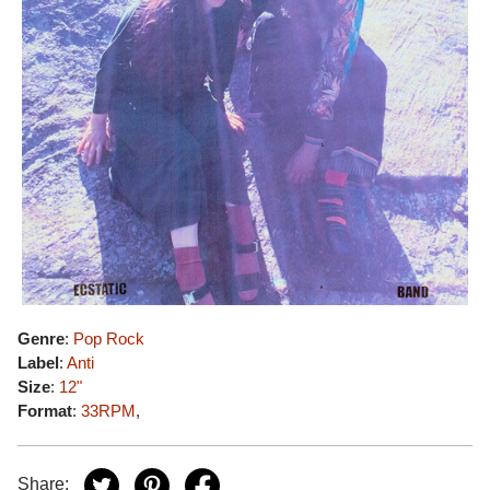
Genre
:
Pop Rock
Label
:
Anti
Size
:
12"
Format
:
33RPM
,
Share: