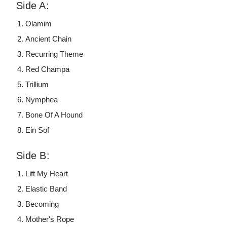
Side A:
Olamim
Ancient Chain
Recurring Theme
Red Champa
Trillium
Nymphea
Bone Of A Hound
Ein Sof
Side B:
Lift My Heart
Elastic Band
Becoming
Mother's Rope