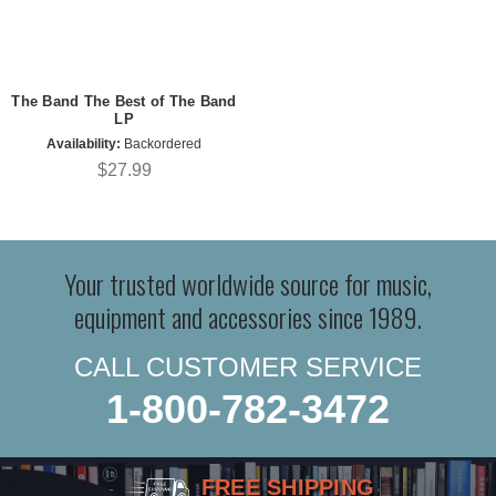
The Band The Best of The Band
LP
Availability:
Backordered
$27.99
Your trusted worldwide source for music,
equipment and accessories since 1989.
CALL CUSTOMER SERVICE
1-800-782-3472
FREE SHIPPING