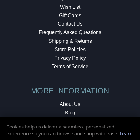
Wish List
Gift Cards
Contact Us
Frequently Asked Questions
Shipping & Returns
Store Policies
Privacy Policy
Terms of Service
MORE INFORMATION
About Us
Blog
Testimonials
Cookies help us deliver a seamless, personalized
Local Shop
experience so you can browse and shop with ease.
Learn