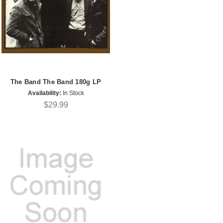
The Band The Band 180g LP
Availability:
In Stock
$29.99