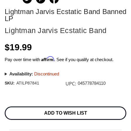
Lightman Jarvis Ecstatic Band Banned
LP
Lightman Jarvis Ecstatic Band
$19.99
Affirm
Pay over time with
. See if you qualify at checkout.
Availability:
Discontinued
UPC:
SKU:
ATILP87841
045778784110
Current
Stock:
ADD TO WISH LIST