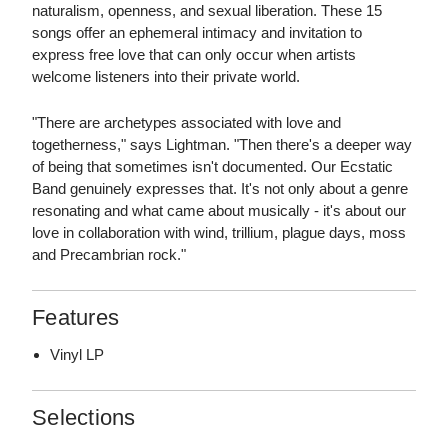
naturalism, openness, and sexual liberation. These 15
songs offer an ephemeral intimacy and invitation to
express free love that can only occur when artists
welcome listeners into their private world.
"There are archetypes associated with love and
togetherness," says Lightman. "Then there's a deeper way
of being that sometimes isn't documented. Our Ecstatic
Band genuinely expresses that. It's not only about a genre
resonating and what came about musically - it's about our
love in collaboration with wind, trillium, plague days, moss
and Precambrian rock."
Features
Vinyl LP
Selections