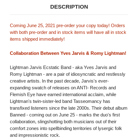
DESCRIPTION
Coming June 25, 2021 pre-order your copy today! Orders
with both pre-order and in stock items will have all in stock
items shipped immediately!
Collaboration Between Yves Jarvis & Romy Lightman!
Lightman Jarvis Ecstatic Band - aka Yves Jarvis and
Romy Lightman - are a pair of idiosyncratic and restlessly
creative artists. In the past decade, Jarvis's ever-
expanding swatch of releases on ANTI- Records and
Flemish Eye have earned international acclaim, while
Lightman's twin-sister-led band Tasseomancy has
transfixed listeners since the late 2000s. Their debut album
Banned - coming out on June 25 - marks the duo's first
collaboration, slingshotting both musicians out of their
comfort zones into spellbinding territories of lysergic folk
and impressionistic rock.