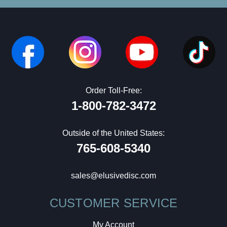
Order Toll-Free:
1-800-782-3472
Outside of the United States:
765-608-5340
sales@elusivedisc.com
CUSTOMER SERVICE
My Account