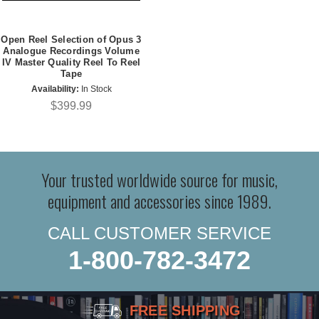
Open Reel Selection of Opus 3
Analogue Recordings Volume
IV Master Quality Reel To Reel
Tape
Availability:
In Stock
$399.99
Your trusted worldwide source for music,
equipment and accessories since 1989.
CALL CUSTOMER SERVICE
1-800-782-3472
FREE SHIPPING