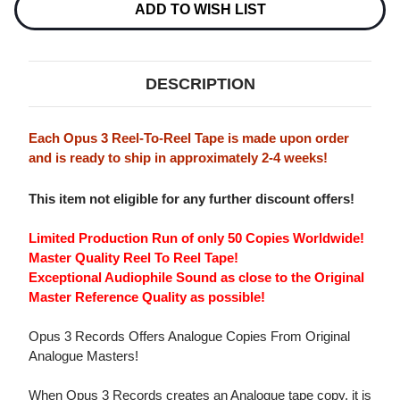
3
3
ADD TO WISH LIST
ANALOGUE
ANALOGUE
BLUES
BLUES
RECORDINGS
RECORDINGS
MASTER
MASTER
QUALITY
QUALITY
DESCRIPTION
REEL
REEL
TO
TO
REEL
REEL
TAPE
TAPE
Each Opus 3 Reel-To-Reel Tape is made upon order
and is ready to ship in approximately 2-4 weeks!
This item not eligible for any further discount offers!
Limited Production Run of only 50 Copies Worldwide!
Master Quality Reel To Reel Tape!
Exceptional Audiophile Sound as close to the Original
Master Reference Quality as possible!
Opus 3 Records Offers Analogue Copies From Original
Analogue Masters!
When Opus 3 Records creates an Analogue tape copy, it is