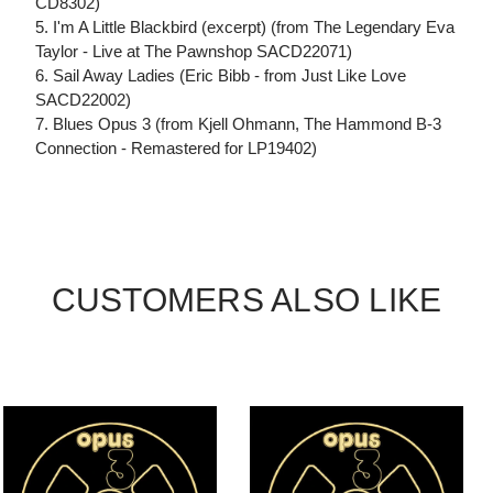
CD8302)
5. I'm A Little Blackbird (excerpt) (from The Legendary Eva
Taylor - Live at The Pawnshop SACD22071)
6. Sail Away Ladies (Eric Bibb - from Just Like Love
SACD22002)
7. Blues Opus 3 (from Kjell Ohmann, The Hammond B-3
Connection - Remastered for LP19402)
CUSTOMERS ALSO LIKE