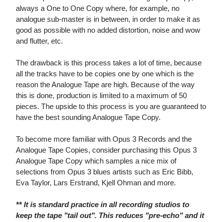
always a One to One Copy where, for example, no
analogue sub-master is in between, in order to make it as
good as possible with no added distortion, noise and wow
and flutter, etc.
The drawback is this process takes a lot of time, because
all the tracks have to be copies one by one which is the
reason the Analogue Tape are high. Because of the way
this is done, production is limited to a maximum of 50
pieces. The upside to this process is you are guaranteed to
have the best sounding Analogue Tape Copy.
To become more familiar with Opus 3 Records and the
Analogue Tape Copies, consider purchasing this Opus 3
Analogue Tape Copy which samples a nice mix of
selections from Opus 3 blues artists such as Eric Bibb,
Eva Taylor, Lars Erstrand, Kjell Ohman and more.
** It is standard practice in all recording studios to
keep the tape "tail out". This reduces "pre-echo" and it