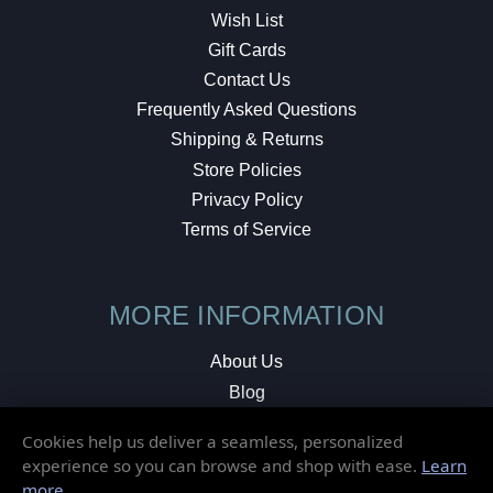
Wish List
Gift Cards
Contact Us
Frequently Asked Questions
Shipping & Returns
Store Policies
Privacy Policy
Terms of Service
MORE INFORMATION
About Us
Blog
Testimonials
Cookies help us deliver a seamless, personalized
Local Shop
experience so you can browse and shop with ease.
Learn
more
.