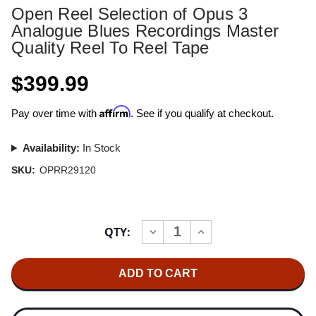
Open Reel Selection of Opus 3
Analogue Blues Recordings Master
Quality Reel To Reel Tape
$399.99
Affirm
Pay over time with
. See if you qualify at checkout.
Availability:
In Stock
SKU:
OPRR29120
Current
QTY:
INCREASE
DECREASE
Stock:
QUANTITY
QUANTITY
OF
OF
OPEN
OPEN
REEL
REEL
SELECTION
SELECTION
OF
OF
OPUS
OPUS