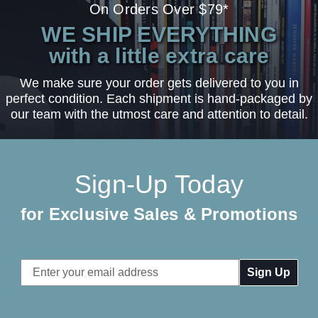
On Orders Over $79*
WE SHIP EVERYTHING
with a little extra care
We make sure your order gets delivered to you in
perfect condition. Each shipment is hand-packaged by
our team with the utmost care and attention to detail.
Sign-Up Today
for Exclusive Sales & Promotions
Email
Address