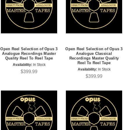
Open Reel Selection of Opus 3
Open Reel Selection of Opus 3
Analogue Recordings Master
Analogue Classical
Quality Reel To Reel Tape
Recordings Master Quality
Reel To Reel Tape
Availability:
In Stock
Availability:
In Stock
$399.99
$399.99