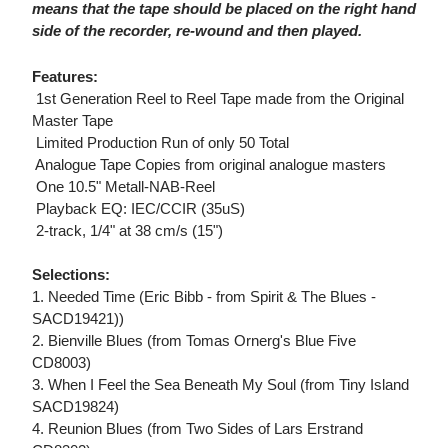
means that the tape should be placed on the right hand
side of the recorder, re-wound and then played.
Features:
 1st Generation Reel to Reel Tape made from the Original
Master Tape
 Limited Production Run of only 50 Total
 Analogue Tape Copies from original analogue masters
 One 10.5" Metall-NAB-Reel
 Playback EQ: IEC/CCIR (35uS)
 2-track, 1/4" at 38 cm/s (15")
Selections:
1. Needed Time (Eric Bibb - from Spirit & The Blues -
SACD19421))
2. Bienville Blues (from Tomas Ornerg's Blue Five
CD8003)
3. When I Feel the Sea Beneath My Soul (from Tiny Island
SACD19824)
4. Reunion Blues (from Two Sides of Lars Erstrand