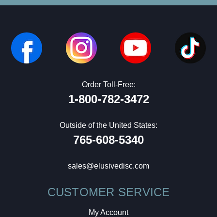
Order Toll-Free:
1-800-782-3472
Outside of the United States:
765-608-5340
sales@elusivedisc.com
CUSTOMER SERVICE
My Account