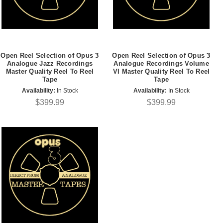
Open Reel Selection of Opus 3
Open Reel Selection of Opus 3
Analogue Jazz Recordings
Analogue Recordings Volume
Master Quality Reel To Reel
VI Master Quality Reel To Reel
Tape
Tape
Availability:
In Stock
Availability:
In Stock
$399.99
$399.99