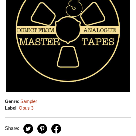
Genre
:
Sampler
Label
:
Opus 3
Share: