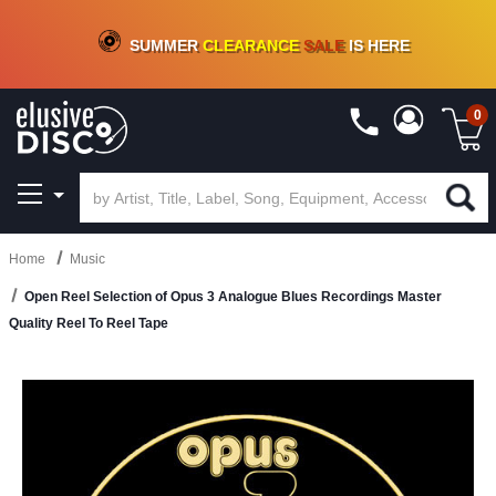
CRATE OF DEALS!
100+
NEW TITLES ADDED
10
%
- 90
%
OFF
ON VINYL & DIGITAL
SUMMER
CLEARANCE
SALE
IS HERE
0
Home
Music
Open Reel Selection of Opus 3 Analogue Blues Recordings Master
Quality Reel To Reel Tape