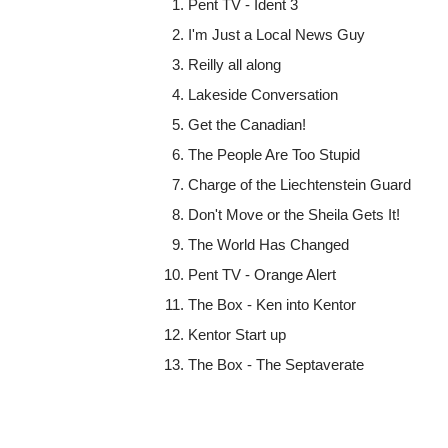
Pent TV - Ident 3
I'm Just a Local News Guy
Reilly all along
Lakeside Conversation
Get the Canadian!
The People Are Too Stupid
Charge of the Liechtenstein Guard
Don't Move or the Sheila Gets It!
The World Has Changed
Pent TV - Orange Alert
The Box - Ken into Kentor
Kentor Start up
The Box - The Septaverate