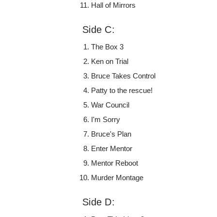
Hall of Mirrors
Side C:
The Box 3
Ken on Trial
Bruce Takes Control
Patty to the rescue!
War Council
I'm Sorry
Bruce's Plan
Enter Mentor
Mentor Reboot
Murder Montage
Side D: