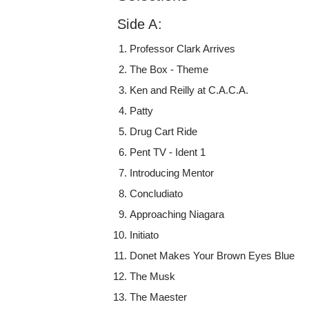
Side A:
Professor Clark Arrives
The Box - Theme
Ken and Reilly at C.A.C.A.
Patty
Drug Cart Ride
Pent TV - Ident 1
Introducing Mentor
Concludiato
Approaching Niagara
Initiato
Donet Makes Your Brown Eyes Blue
The Musk
The Maester