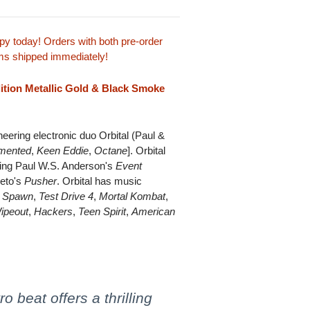
y today! Orders with both pre-order
tems shipped immediately!
dition Metallic Gold & Black Smoke
ering electronic duo Orbital (Paul &
mented
,
Keen Eddie
,
Octane
]. Orbital
uding Paul W.S. Anderson's
Event
ieto's
Pusher
. Orbital has music
,
Spawn
,
Test Drive 4
,
Mortal Kombat
,
ipeout
,
Hackers
,
Teen Spirit
,
American
o beat offers a thrilling