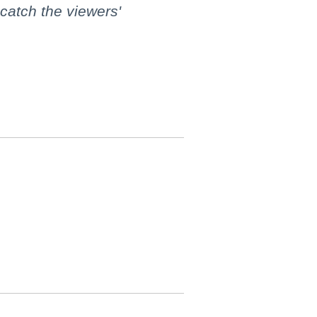
 catch the viewers'