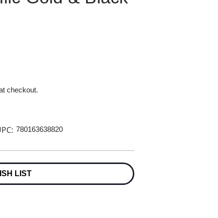
 at checkout.
PC:
780163638820
ISH LIST