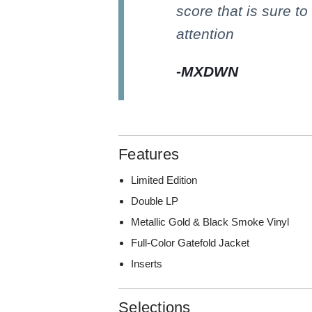
score that is sure to
attention
-
MXDWN
Features
Limited Edition
Double LP
Metallic Gold & Black Smoke Vinyl
Full-Color Gatefold Jacket
Inserts
Selections