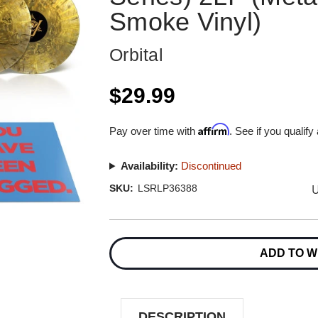
Smoke Vinyl)
Orbital
$29.99
Affirm
Pay over time with
. See if you qualify
Availability:
Discontinued
U
SKU:
LSRLP36388
Current
Stock:
ADD TO W
DESCRIPTION