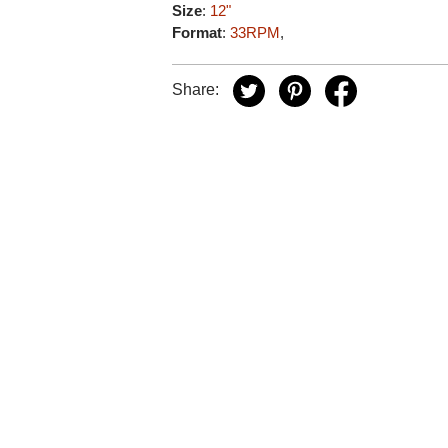
Size
:
12"
Format
:
33RPM
,
Share: