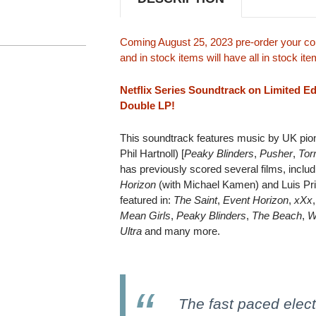
Coming August 25, 2023 pre-order your cop
and in stock items will have all in stock i
Netflix Series Soundtrack on Limited E
Double LP!
This soundtrack features music by UK pione
Phil Hartnoll) [
Peaky Blinders
,
Pusher
,
Tor
has previously scored several films, incl
Horizon
(with Michael Kamen) and Luis Pr
featured in:
The Saint
,
Event Horizon
,
xXx
Mean Girls
,
Peaky Blinders
,
The Beach
,
W
Ultra
and many more.
The fast paced electr