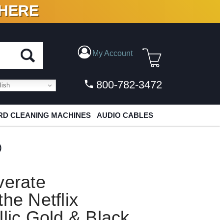
 HERE
N VINYL & DIGITAL
My Account
800-782-3472
ish
D CLEANING MACHINES
AUDIO CABLES
)
verate
he Netflix
llic Gold & Black