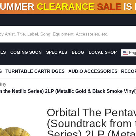
SUMMER
CLEARANCE
SALE
IS
F DEALS!
100+
NEW TITLES ADDED
10
%
- 90
OFF
%
O
ALS
COMING SOON
SPECIALS
BLOG
LOCAL SHOP
Engl
S
TURNTABLE CARTRIDGES
AUDIO ACCESSORIES
RECOR
inyl
 the Netflix Series) 2LP (Metallic Gold & Black Smoke Vinyl
Orbital The Penta
(Soundtrack from t
Series) 2LP (Meta