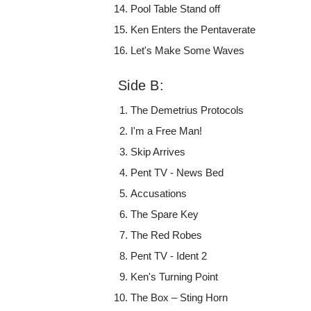
Pool Table Stand off
Ken Enters the Pentaverate
Let's Make Some Waves
Side B:
The Demetrius Protocols
I'm a Free Man!
Skip Arrives
Pent TV - News Bed
Accusations
The Spare Key
The Red Robes
Pent TV - Ident 2
Ken's Turning Point
The Box – Sting Horn