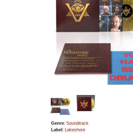
Genre
:
Soundtrack
Label
:
Lakeshore