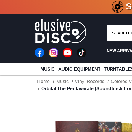
CRATE O
SEARCH
NEW ARRIV
MUSIC
AUDIO EQUIPMENT
TURNTABLE
Home
Music
Vinyl Records
Colored V
Orbital The Pentaverate (Soundtrack from