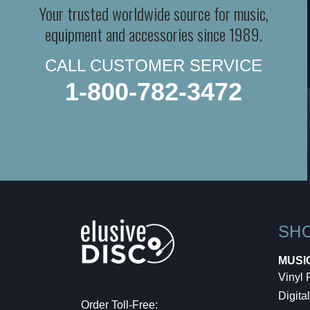
Your trusted worldwide source for music,
equipment and accessories since 1989.
CALL CUSTOMER SERVICE
1-800-782-3472
SH
MUSI
Vinyl
Digital
Order Toll-Free: