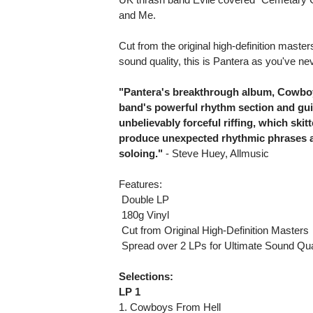
and Me.
Cut from the original high-definition maste
sound quality, this is Pantera as you've n
"Pantera's breakthrough album, Cowboys
band's powerful rhythm section and gui
unbelievably forceful riffing, which ski
produce unexpected rhythmic phrases an
soloing."
- Steve Huey, Allmusic
Features:
 Double LP
 180g Vinyl
 Cut from Original High-Definition Masters
 Spread over 2 LPs for Ultimate Sound Qua
Selections:
LP 1
1. Cowboys From Hell