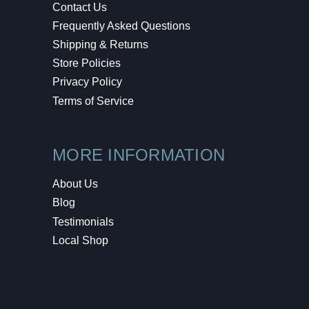
Contact Us
Frequently Asked Questions
Shipping & Returns
Store Policies
Privacy Policy
Terms of Service
MORE INFORMATION
About Us
Blog
Testimonials
Local Shop