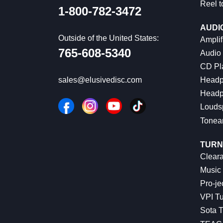
Reel t
1-800-782-3472
AUDI
Outside of the United States:
Amplif
765-608-5340
Audio
CD Pl
Headp
sales@elusivedisc.com
Headp
Louds
Tonea
TURN
Cleara
Music 
Pro-je
VPI Tu
Sota T