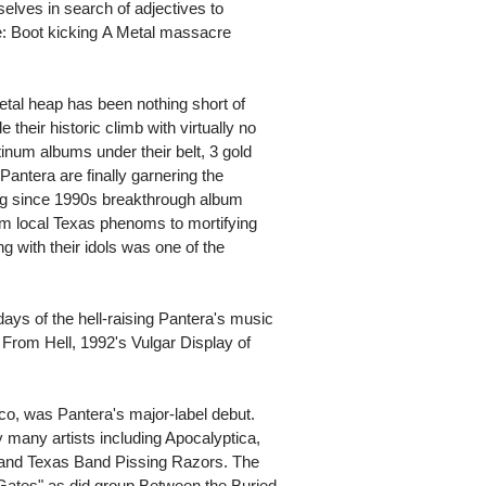
selves in search of adjectives to
 Boot kicking A Metal massacre
metal heap has been nothing short of
heir historic climb with virtually no
inum albums under their belt, 3 gold
ntera are finally garnering the
ng since 1990s breakthrough album
m local Texas phenoms to mortifying
ng with their idols was one of the
ays of the hell-raising Pantera's music
From Hell, 1992's Vulgar Display of
tco, was Pantera's major-label debut.
many artists including Apocalyptica,
, and Texas Band Pissing Razors. The
ates" as did group Between the Buried