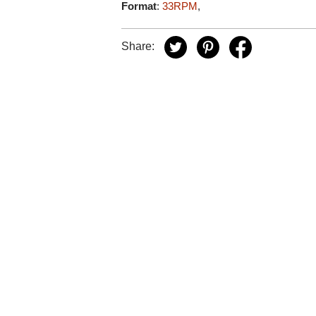
Format
:
33RPM
,
Share: