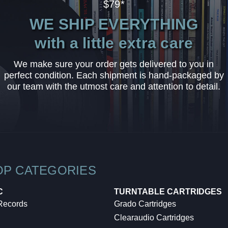
$79*
WE SHIP EVERYTHING
with a little extra care
We make sure your order gets delivered to you in
perfect condition. Each shipment is hand-packaged by
our team with the utmost care and attention to detail.
OP CATEGORIES
C
TURNTABLE CARTRIDGES
 Records
Grado Cartridges
Clearaudio Cartridges