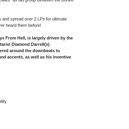
rs and spread over 2 LPs for ultimate
ever heard them before!
 From Hell, is largely driven by the
tarist Diamond Darrell(s)
ttered around the downbeats to
d accents, as well as his inventive
lity