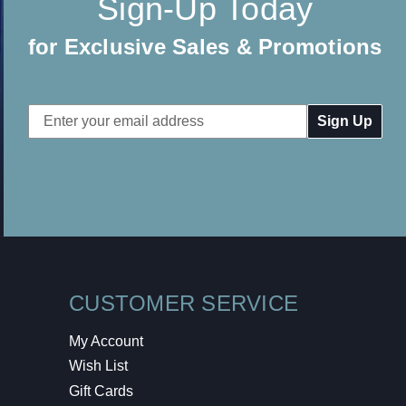
Sign-Up Today
for Exclusive Sales & Promotions
Email
Address
CUSTOMER SERVICE
My Account
Wish List
Gift Cards