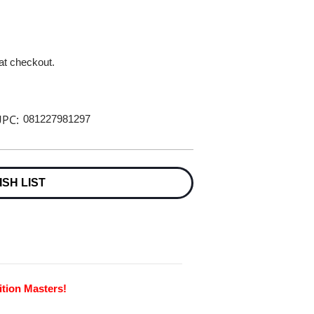
 at checkout.
PC:
081227981297
ISH LIST
ition Masters!