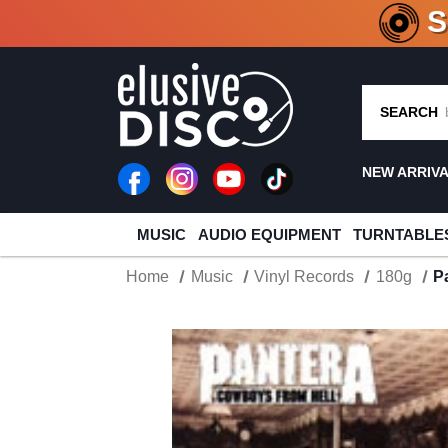
CRATE O
SEARCH
NEW ARRIV
MUSIC
AUDIO EQUIPMENT
TURNTABLE
Home
Music
Vinyl Records
180g
P