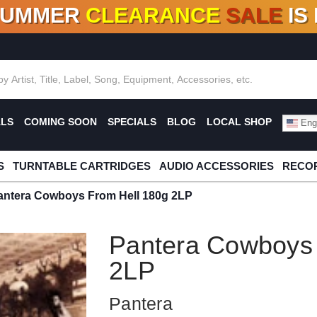
SUMMER
CLEARANCE
SALE
IS
F DEALS!
100+
NEW TITLES ADDED
10
%
- 90
OFF
%
O
ALS
COMING SOON
SPECIALS
BLOG
LOCAL SHOP
Engl
S
TURNTABLE CARTRIDGES
AUDIO ACCESSORIES
RECOR
antera Cowboys From Hell 180g 2LP
Pantera Cowboys 
2LP
Pantera