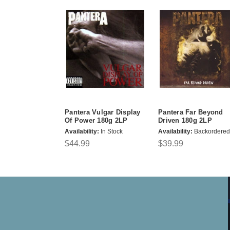
Pantera Vulgar Display
Pantera Far Beyond
Of Power 180g 2LP
Driven 180g 2LP
Availability:
In Stock
Availability:
Backordered
$44.99
$39.99