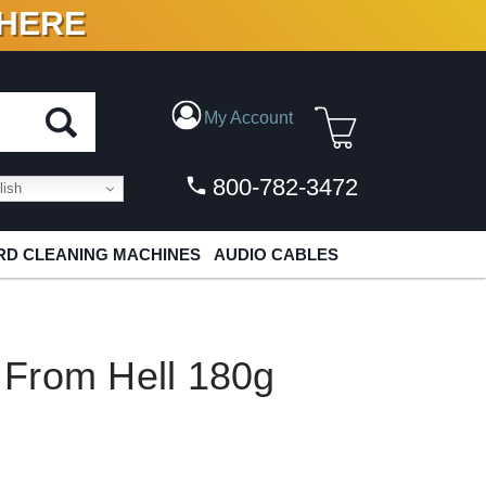
 HERE
N VINYL & DIGITAL
My Account
800-782-3472
ish
D CLEANING MACHINES
AUDIO CABLES
From Hell 180g