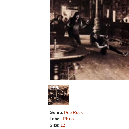
Genre
:
Pop Rock
Label
:
Rhino
Size
:
12"