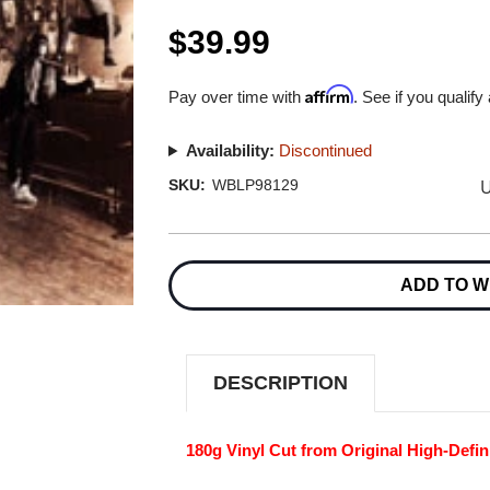
$39.99
Affirm
Pay over time with
. See if you qualify
Availability:
Discontinued
U
SKU:
WBLP98129
Current
Stock:
ADD TO W
DESCRIPTION
180g Vinyl Cut from Original High-Defin