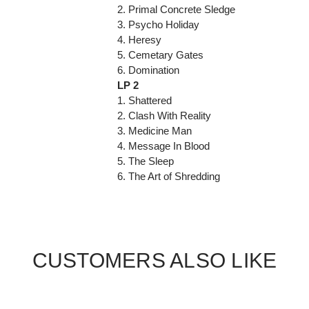
2. Primal Concrete Sledge
3. Psycho Holiday
4. Heresy
5. Cemetary Gates
6. Domination
LP 2
1. Shattered
2. Clash With Reality
3. Medicine Man
4. Message In Blood
5. The Sleep
6. The Art of Shredding
CUSTOMERS ALSO LIKE