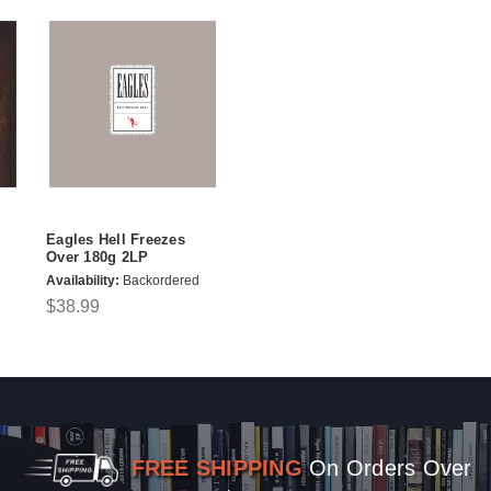
Eagles Hell Freezes
Over 180g 2LP
Availability:
Backordered
$38.99
FREE SHIPPING
On Orders Over