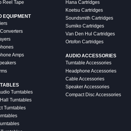
o Reel Tape
Hana Cartridges
Koetsu Cartridges
O EQUIPMENT
Soundsmith Cartridges
iers
Sumiko Cartridges
 Converters
Van Den Hul Cartridges
ayers
Ortofon Cartridges
hones
hone Amps
AUDIO ACCESSORIES
peakers
Turntable Accessories
rms
Headphone Accessories
Cable Accessories
TABLES
Speaker Accessories
udio Turntables
Compact Disc Accessories
Hall Turntables
ct Turntables
rntables
urntables