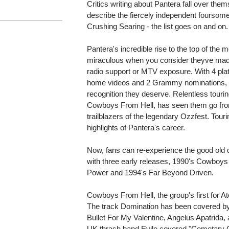
Critics writing about Pantera fall over them
describe the fiercely independent foursome:
Crushing Searing - the list goes on and on.
Pantera's incredible rise to the top of the 
miraculous when you consider theyve made t
radio support or MTV exposure. With 4 plat
home videos and 2 Grammy nominations, Pa
recognition they deserve. Relentless touri
Cowboys From Hell, has seen them go fro
trailblazers of the legendary Ozzfest. Touri
highlights of Pantera's career.
Now, fans can re-experience the good old d
with three early releases, 1990's Cowboys 
Power and 1994's Far Beyond Driven.
Cowboys From Hell, the group's first for A
The track Domination has been covered by 
Bullet For My Valentine, Angelus Apatrida
UK thrash band Evile covered "Cemetary G