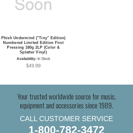
Phish Undermind ("Tiny" Edition)
Numbered Limited Edition First
Pressing 180g 2LP (Color &
Splatter Vinyl)
Availability:
In Stock
$49.99
Your trusted worldwide source for music,
equipment and accessories since 1989.
CALL CUSTOMER SERVICE
1-800-782-3472