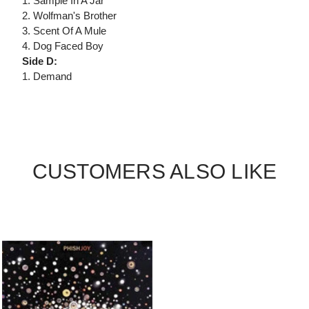
1. Sample In A Jar
2. Wolfman's Brother
3. Scent Of A Mule
4. Dog Faced Boy
Side D:
1. Demand
CUSTOMERS ALSO LIKE