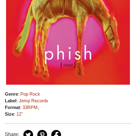
Genre
:
Pop Rock
Label
:
Jemp Records
Format
:
33RPM
,
Size
:
12"
Share: