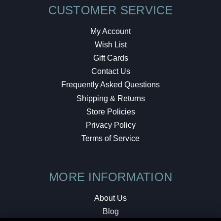
CUSTOMER SERVICE
My Account
Wish List
Gift Cards
Contact Us
Frequently Asked Questions
Shipping & Returns
Store Policies
Privacy Policy
Terms of Service
MORE INFORMATION
About Us
Blog