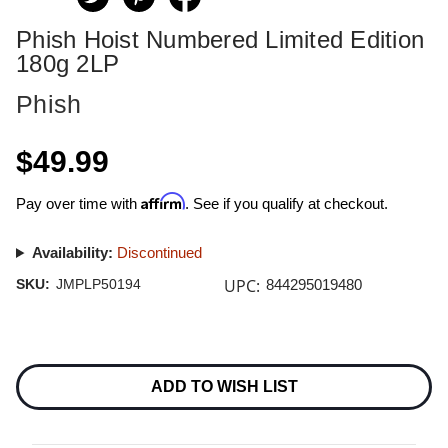
Phish Hoist Numbered Limited Edition
180g 2LP
Phish
$49.99
Affirm
Pay over time with
. See if you qualify at checkout.
Availability:
Discontinued
UPC:
SKU:
JMPLP50194
844295019480
Current
Stock:
ADD TO WISH LIST