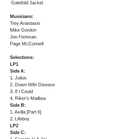
 Gatefold Jacket
Musicians:
Trey Anastasio
Mike Gordon
Jon Fishman
Page McConnell
Selections:
LP1
Side A:
1. Julius
2. Down With Disease
3. If I Could
4. Riker's Mailbox
Side B:
1. Axilla [Part II]
2. Lifeboy
LP2
Side C: