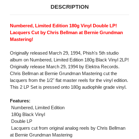
DESCRIPTION
Numbered, Limited Edition 180g Vinyl Double LP!
Lacquers Cut by Chris Bellman at Bernie Grundman
Mastering!
Originally released March 29, 1994, Phish's 5th studio
album on Numbered, Limited Edition 180g Black Vinyl 2LP!
Originally release March 29, 1994 by Elektra Records.
Chris Bellman at Bernie Grundman Mastering cut the
lacquers from the 1/2" flat master reels for the vinyl edition.
This 2 LP Set is pressed onto 180g audiophile grade vinyl.
Features:
 Numbered, Limited Edition
 180g Black Vinyl
 Double LP
 Lacquers cut from original analog reels by Chris Bellman
at Bernie Grundman Mastering