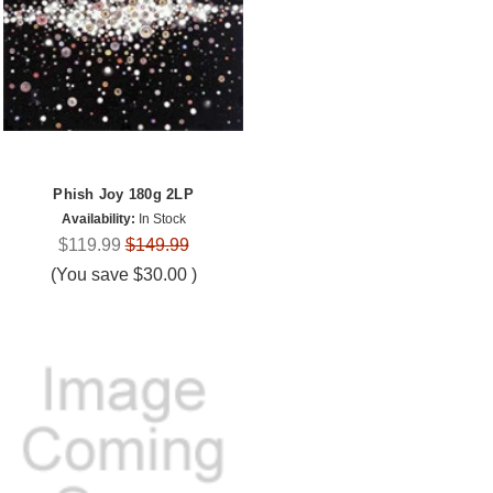
Phish Joy 180g 2LP
Availability:
In Stock
$119.99
$149.99
(You save
$30.00
)