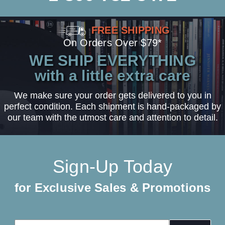
FREE SHIPPING
On Orders Over $79*
WE SHIP EVERYTHING
with a little extra care
We make sure your order gets delivered to you in
perfect condition. Each shipment is hand-packaged by
our team with the utmost care and attention to detail.
Sign-Up Today
for Exclusive Sales & Promotions