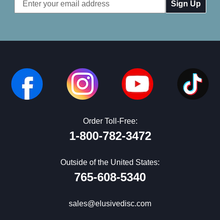
Email
Address
Order Toll-Free:
1-800-782-3472
Outside of the United States:
765-608-5340
sales@elusivedisc.com