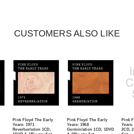
CUSTOMERS ALSO LIKE
Pink Floyd The Early
Pink Floyd The Early
Pink F
Years: 1971
Years: 1968
Years:
Reverber/ation 1CD,
Germin/ation 1CD, 1DVD
2CD, 2