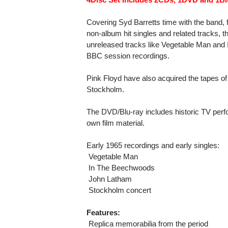
Covering Syd Barretts time with the band,
non-album hit singles and related tracks, t
unreleased tracks like Vegetable Man and
BBC session recordings.
Pink Floyd have also acquired the tapes of
Stockholm.
The DVD/Blu-ray includes historic TV perf
own film material.
Early 1965 recordings and early singles:
 Vegetable Man
 In The Beechwoods
 John Latham
 Stockholm concert
Features:
 Replica memorabilia from the period