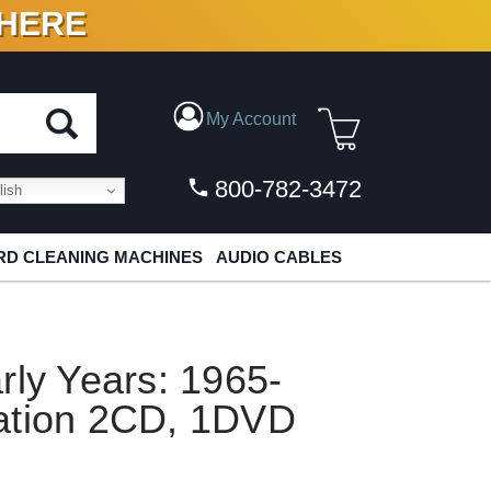
 HERE
N VINYL & DIGITAL
My Account
800-782-3472
ish
D CLEANING MACHINES
AUDIO CABLES
rly Years: 1965-
ation 2CD, 1DVD