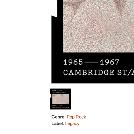
Genre
:
Pop Rock
Label
:
Legacy