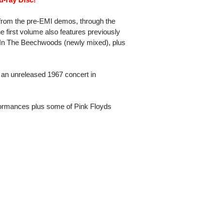
 from the pre-EMI demos, through the
he first volume also features previously
 In The Beechwoods (newly mixed), plus
 an unreleased 1967 concert in
ormances plus some of Pink Floyds