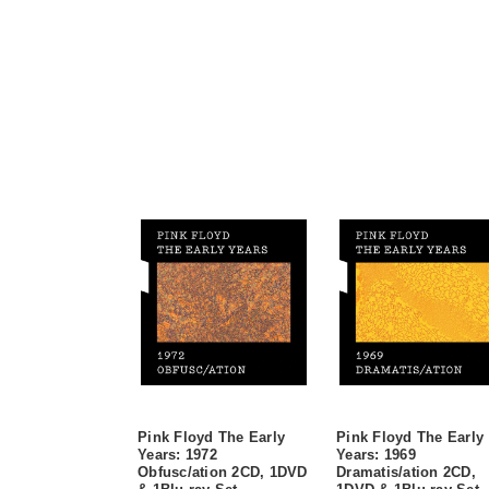
Pink Floyd The Early
Pink Floyd The Early
Years: 1972
Years: 1969
Obfusc/ation 2CD, 1DVD
Dramatis/ation 2CD,