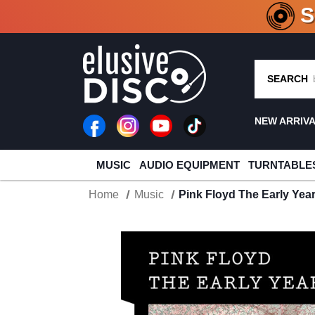
CRATE O
SEARCH
NEW ARRIV
MUSIC
AUDIO EQUIPMENT
TURNTABLE
Home
Music
Pink Floyd The Early Yea