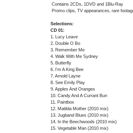
 Contains 2CDs, 1DVD and 1Blu-Ray
 Promo clips, TV appearances, rare footag
Selections:
CD 01:
1. Lucy Leave
2. Double O Bo
3. Remember Me
4. Walk With Me Sydney
5. Butterfly
6. I'm A King Bee
7. Arnold Layne
8. See Emily Play
9. Apples And Oranges
10. Candy And A Currant Bun
11. Paintbox
12. Matilda Mother (2010 mix)
13. Jugband Blues (2010 mix)
14. In the Beechwoods (2010 mix)
15. Vegetable Man (2010 mix)