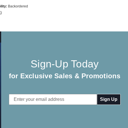
lity:
Backordered
9
Sign-Up Today
for Exclusive Sales & Promotions
Email
Address