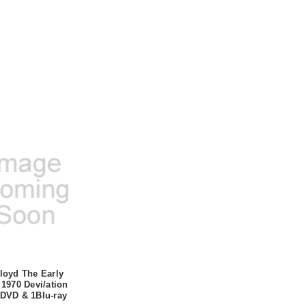
loyd The Early
 1970 Devi/ation
DVD & 1Blu-ray