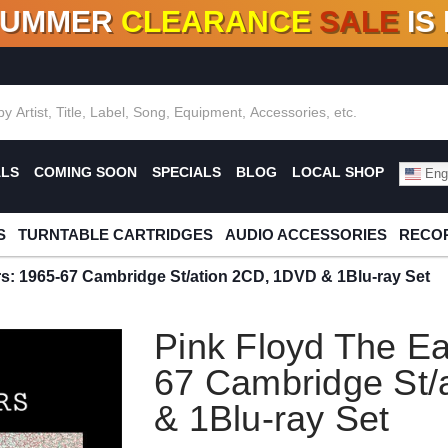
SUMMER
CLEARANCE
SALE
IS
F DEALS!
100+
NEW TITLES ADDED
10
%
- 90
OFF
%
O
ALS
COMING SOON
SPECIALS
BLOG
LOCAL SHOP
Engl
S
TURNTABLE CARTRIDGES
AUDIO ACCESSORIES
RECOR
rs: 1965-67 Cambridge St/ation 2CD, 1DVD & 1Blu-ray Set
Pink Floyd The Ea
67 Cambridge St/
& 1Blu-ray Set