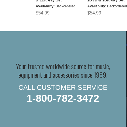
& 1Blu-ray Set
1DVD & 1Blu-ray Set
Availability:
Backordered
Availability:
Backordered
$54.99
$54.99
Your trusted worldwide source for music,
equipment and accessories since 1989.
CALL CUSTOMER SERVICE
1-800-782-3472