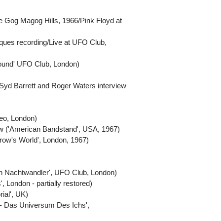
the Gog Magog Hills, 1966/Pink Floyd at
iques recording/Live at UFO Club,
ground' UFO Club, London)
yd Barrett and Roger Waters interview
deo, London)
ew ('American Bandstand', USA, 1967)
row's World', London, 1967)
en Nachtwandler', UFO Club, London)
 London - partially restored)
ial', UK)
on - Das Universum Des Ichs',