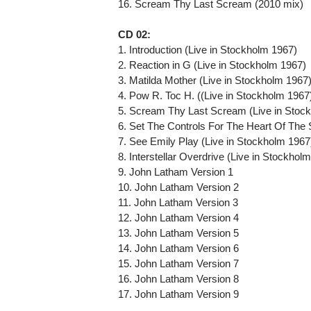
16. Scream Thy Last Scream (2010 mix)
CD 02:
1. Introduction (Live in Stockholm 1967)
2. Reaction in G (Live in Stockholm 1967)
3. Matilda Mother (Live in Stockholm 1967
4. Pow R. Toc H. ((Live in Stockholm 1967
5. Scream Thy Last Scream (Live in Stoc
6. Set The Controls For The Heart Of The 
7. See Emily Play (Live in Stockholm 1967
8. Interstellar Overdrive (Live in Stockhol
9. John Latham Version 1
10. John Latham Version 2
11. John Latham Version 3
12. John Latham Version 4
13. John Latham Version 5
14. John Latham Version 6
15. John Latham Version 7
16. John Latham Version 8
17. John Latham Version 9