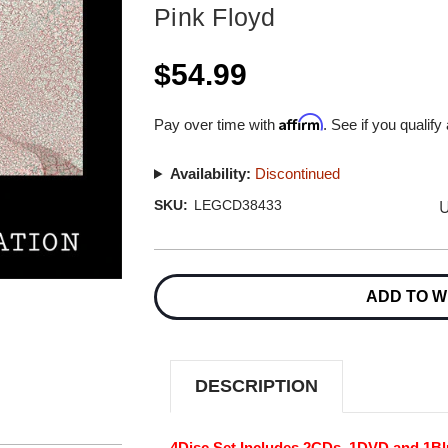
Pink Floyd
$54.99
Affirm
Pay over time with
. See if you qualify
Availability:
Discontinued
U
SKU:
LEGCD38433
Current
Stock:
ADD TO W
DESCRIPTION
4Disc Set Includes 2CDs, 1DVD and 1Bl