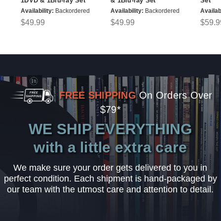
1DVD & 1Blu-ray Set
& 1Blu-ray Set
Set
Availability:
Backordered
Availability:
Backordered
Availabi
$49.99
$49.99
$59.9
FREE SHIPPING
On Orders Over
$79*
WE SHIP EVERYTHING
with a little extra care
We make sure your order gets delivered to you in
perfect condition. Each shipment is hand-packaged by
our team with the utmost care and attention to detail.