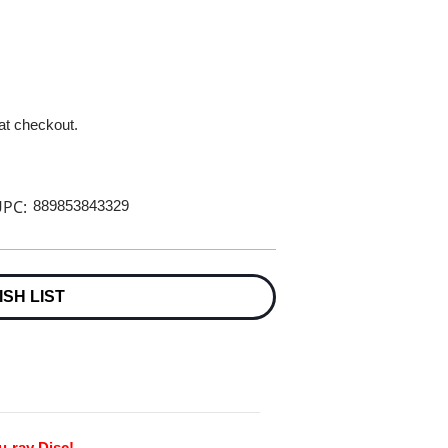
 at checkout.
PC:
889853843329
ISH LIST
u-ray Disc!