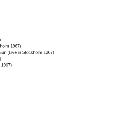
)
)
kholm 1967)
Sun (Live in Stockholm 1967)
)
m 1967)