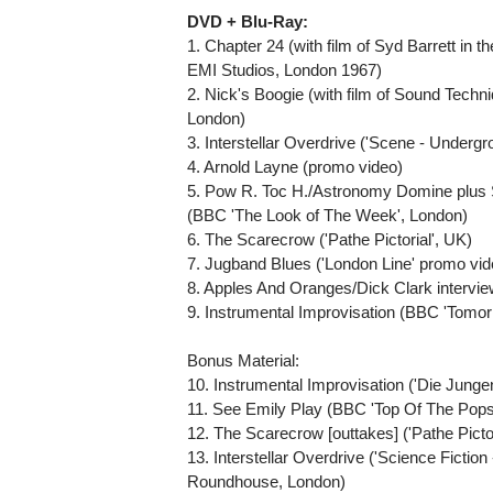
DVD + Blu-Ray:
1. Chapter 24 (with film of Syd Barrett in 
EMI Studios, London 1967)
2. Nick's Boogie (with film of Sound Techn
London)
3. Interstellar Overdrive ('Scene - Under
4. Arnold Layne (promo video)
5. Pow R. Toc H./Astronomy Domine plus S
(BBC 'The Look of The Week', London)
6. The Scarecrow ('Pathe Pictorial', UK)
7. Jugband Blues ('London Line' promo vi
8. Apples And Oranges/Dick Clark intervi
9. Instrumental Improvisation (BBC 'Tomor
Bonus Material:
10. Instrumental Improvisation ('Die Jung
11. See Emily Play (BBC 'Top Of The Pops',
12. The Scarecrow [outtakes] ('Pathe Pictor
13. Interstellar Overdrive ('Science Ficti
Roundhouse, London)