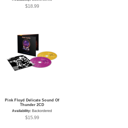
$18.99
Pink Floyd Delicate Sound Of
Thunder 2CD
Availability:
Backordered
$15.99