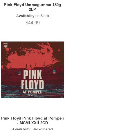
Pink Floyd Ummagumma 180g
2LP
Availability:
In Stock
$44.99
Pink Floyd Pink Floyd at Pompeii
- MCMLXXII 2CD
Availability:
Backordered