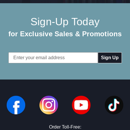
Sign-Up Today
for Exclusive Sales & Promotions
Email
Address
Order Toll-Free: