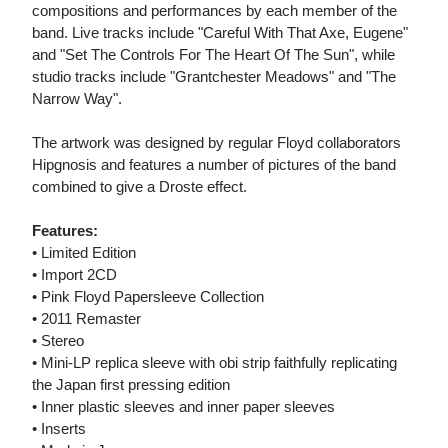
compositions and performances by each member of the
band. Live tracks include "Careful With That Axe, Eugene"
and "Set The Controls For The Heart Of The Sun", while
studio tracks include "Grantchester Meadows" and "The
Narrow Way".
The artwork was designed by regular Floyd collaborators
Hipgnosis and features a number of pictures of the band
combined to give a Droste effect.
Features:
• Limited Edition
• Import 2CD
• Pink Floyd Papersleeve Collection
• 2011 Remaster
• Stereo
• Mini-LP replica sleeve with obi strip faithfully replicating
the Japan first pressing edition
• Inner plastic sleeves and inner paper sleeves
• Inserts