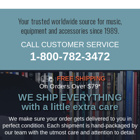
Your trusted worldwide source for music,
equipment and accessories since 1989.
CALL CUSTOMER SERVICE
1-800-782-3472
FREE SHIPPING
On Orders Over $79*
WE SHIP EVERYTHING
with a little extra care
We make sure your order gets delivered to you in
perfect condition. Each shipment is hand-packaged by
our team with the utmost care and attention to detail.