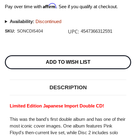
Affirm
Pay over time with
. See if you qualify at checkout.
Availability:
Discontinued
UPC:
SKU:
SONCDI5404
4547366312591
Current
Stock:
ADD TO WISH LIST
DESCRIPTION
Limited Edition Japanese Import Double CD!
This was the band's first double album and has one of their
most iconic cover images. One album features Pink
Floyd's then-current live set, while Disc 2 includes solo