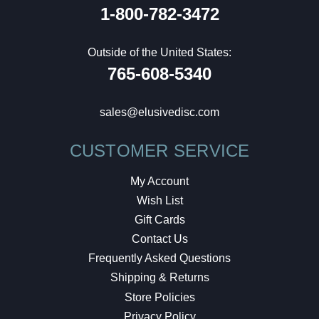
1-800-782-3472
Outside of the United States:
765-608-5340
sales@elusivedisc.com
CUSTOMER SERVICE
My Account
Wish List
Gift Cards
Contact Us
Frequently Asked Questions
Shipping & Returns
Store Policies
Privacy Policy