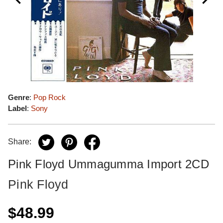
Genre
:
Pop Rock
Label
:
Sony
Share:
Pink Floyd Ummagumma Import 2CD
Pink Floyd
$48.99