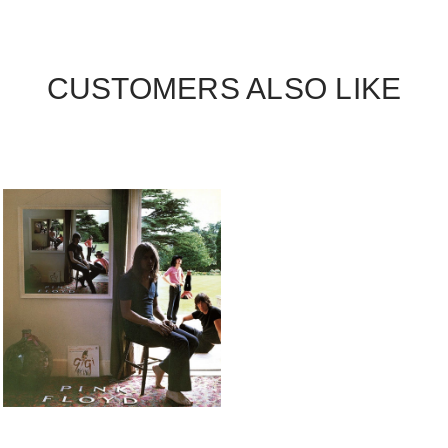
CUSTOMERS ALSO LIKE