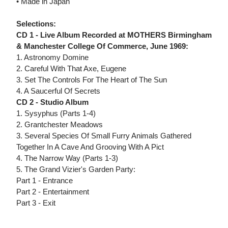
• Made in Japan
Selections:
CD 1 - Live Album Recorded at MOTHERS Birmingham
& Manchester College Of Commerce, June 1969:
1. Astronomy Domine
2. Careful With That Axe, Eugene
3. Set The Controls For The Heart of The Sun
4. A Saucerful Of Secrets
CD 2 - Studio Album
1. Sysyphus (Parts 1-4)
2. Grantchester Meadows
3. Several Species Of Small Furry Animals Gathered
Together In A Cave And Grooving With A Pict
4. The Narrow Way (Parts 1-3)
5. The Grand Vizier's Garden Party:
Part 1 - Entrance
Part 2 - Entertainment
Part 3 - Exit