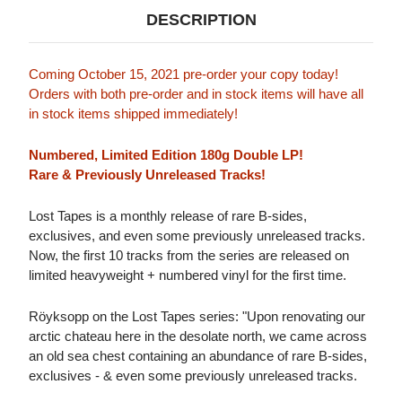
DESCRIPTION
Coming October 15, 2021 pre-order your copy today!
Orders with both pre-order and in stock items will have all
in stock items shipped immediately!
Numbered, Limited Edition 180g Double LP!
Rare & Previously Unreleased Tracks!
Lost Tapes is a monthly release of rare B-sides,
exclusives, and even some previously unreleased tracks.
Now, the first 10 tracks from the series are released on
limited heavyweight + numbered vinyl for the first time.
Röyksopp on the Lost Tapes series: "Upon renovating our
arctic chateau here in the desolate north, we came across
an old sea chest containing an abundance of rare B-sides,
exclusives - & even some previously unreleased tracks.