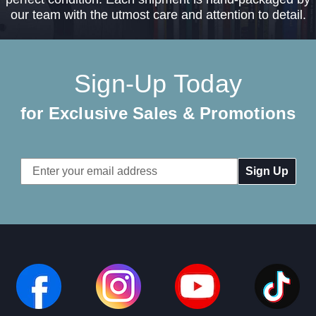
our team with the utmost care and attention to detail.
Sign-Up Today
for Exclusive Sales & Promotions
Email
Address