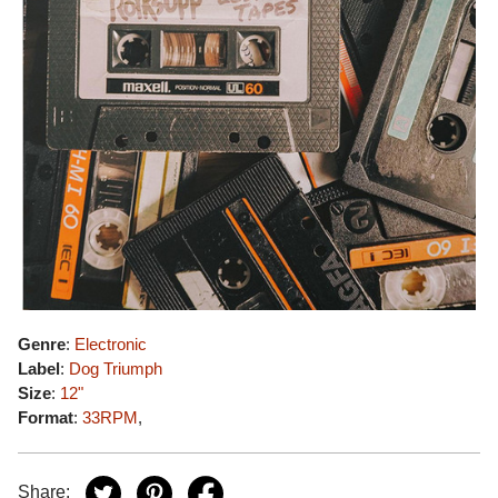
Genre
:
Electronic
Label
:
Dog Triumph
Size
:
12"
Format
:
33RPM
,
Share: