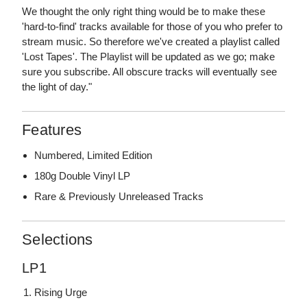
We thought the only right thing would be to make these
'hard-to-find' tracks available for those of you who prefer to
stream music. So therefore we've created a playlist called
'Lost Tapes'. The Playlist will be updated as we go; make
sure you subscribe. All obscure tracks will eventually see
the light of day."
Features
Numbered, Limited Edition
180g Double Vinyl LP
Rare & Previously Unreleased Tracks
Selections
LP1
Rising Urge