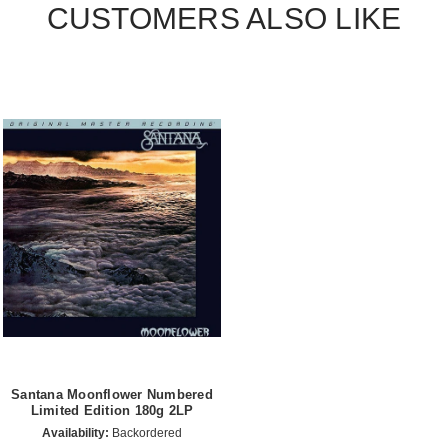
CUSTOMERS ALSO LIKE
Santana Moonflower Numbered
Limited Edition 180g 2LP
Availability:
Backordered