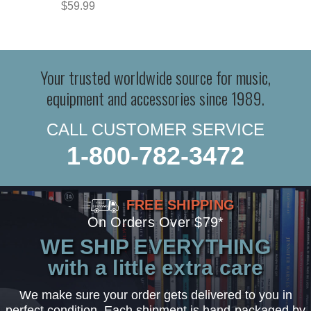
$59.99
Your trusted worldwide source for music,
equipment and accessories since 1989.
CALL CUSTOMER SERVICE
1-800-782-3472
FREE SHIPPING
On Orders Over $79*
WE SHIP EVERYTHING
with a little extra care
We make sure your order gets delivered to you in
perfect condition. Each shipment is hand-packaged by