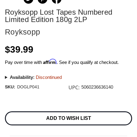
Royksopp Lost Tapes Numbered
Limited Edition 180g 2LP
Royksopp
$39.99
Affirm
Pay over time with
. See if you qualify at checkout.
Availability:
Discontinued
UPC:
SKU:
DOGLP041
5060236636140
Current
Stock:
ADD TO WISH LIST