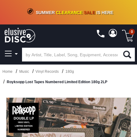
CRATE OF DEALS!
100+
NEW TITLES ADDED
10
%
- 90
%
OFF
ON VINYL & DIGITAL
SUMMER
CLEARANCE
SALE
IS HERE
0
Home
Music
Vinyl Records
180g
Royksopp Lost Tapes Numbered Limited Edition 180g 2LP