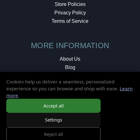
Store Policies
Privacy Policy
Terms of Service
MORE INFORMATION
About Us
Blog
Testimonials
Cookies help us deliver a seamless, personalized
Local Shop
experience so you can browse and shop with ease.
Learn
more
.
© 2026 Elusive Disc. All Rights Reserved.
Accept all
Settings
Reject all