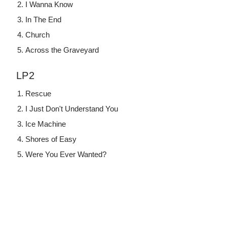
I Wanna Know
In The End
Church
Across the Graveyard
LP2
Rescue
I Just Don't Understand You
Ice Machine
Shores of Easy
Were You Ever Wanted?