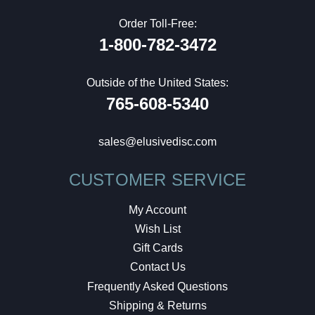
Order Toll-Free:
1-800-782-3472
Outside of the United States:
765-608-5340
sales@elusivedisc.com
CUSTOMER SERVICE
My Account
Wish List
Gift Cards
Contact Us
Frequently Asked Questions
Shipping & Returns