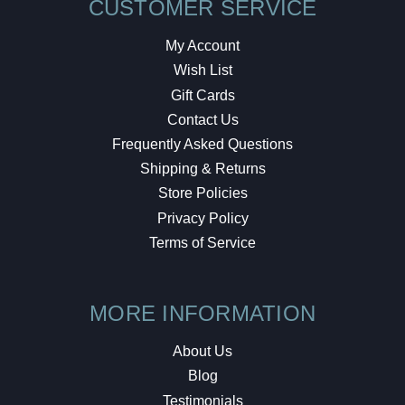
CUSTOMER SERVICE
My Account
Wish List
Gift Cards
Contact Us
Frequently Asked Questions
Shipping & Returns
Store Policies
Privacy Policy
Terms of Service
MORE INFORMATION
About Us
Blog
Testimonials