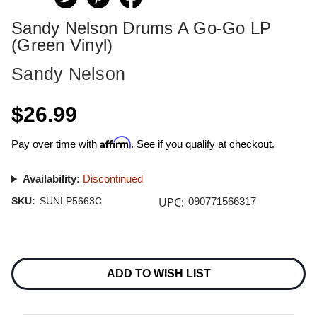
Sandy Nelson Drums A Go-Go LP
(Green Vinyl)
Sandy Nelson
$26.99
Affirm
Pay over time with
. See if you qualify at checkout.
Availability:
Discontinued
UPC:
SKU:
SUNLP5663C
090771566317
Current
Stock:
ADD TO WISH LIST