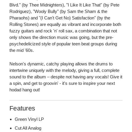
Blvd." (by Thee Midnighters), "I Like It Like That" (by Pete
Rodriguez), "Wooly Bully" (by Sam the Sham & the
Pharaohs) and "(I Can't Get No) Satisfaction" (by the
Rolling Stones) are equally as vibrant and incorporate both
fuzzy guitars and rock 'n' roll sax, a combination that not
only shows the direction music was going, but the pre-
psychedelicized style of popular teen beat groups during
the mid '60s.
Nelson's dynamic, catchy playing allows the drums to
intertwine uniquely with the melody, giving a full, complete
sound to the album – despite not having any vocals! Give it
a spin, and get to groovin' - it's sure to inspire your next
hodad hang out!
Features
Green Vinyl LP
Cut All Analog