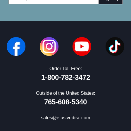
Address
Order Toll-Free:
1-800-782-3472
Outside of the United States:
765-608-5340
sales@elusivedisc.com