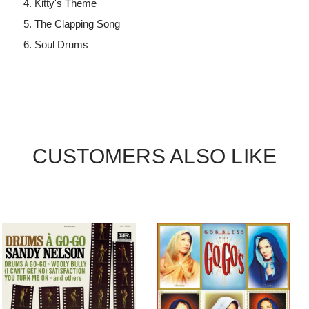
Kitty's Theme
The Clapping Song
Soul Drums
CUSTOMERS ALSO LIKE