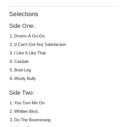
Selections
Side One:
Drums À Go-Go
(I Can't Get No) Satisfaction
I Like It Like That
Casbah
Boot-Leg
Wooly Bully
Side Two:
You Turn Me On
Whittier Blvd.
Do The Boomerang