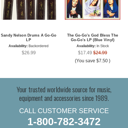
Sandy Nelson Drums A Go-Go
The Go-Go's God Bless The
LP
Go-Go's LP (Blue Vinyl)
Availability:
Backordered
Availability:
In Stock
$26.99
$17.49
$24.99
(You save
$7.50
)
Your trusted worldwide source for music,
equipment and accessories since 1989.
CALL CUSTOMER SERVICE
1-800-782-3472