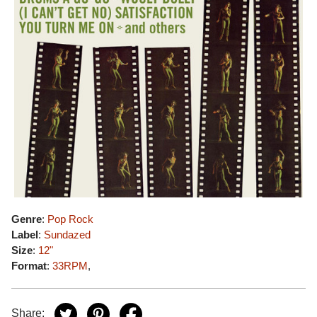
Genre
:
Pop Rock
Label
:
Sundazed
Size
:
12"
Format
:
33RPM
,
Share: