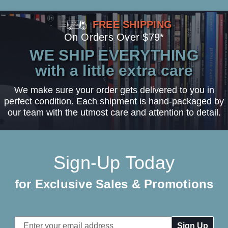
FREE SHIPPING
On Orders Over $79*
WE SHIP EVERYTHING
with a little extra care
We make sure your order gets delivered to you in
perfect condition. Each shipment is hand-packaged by
our team with the utmost care and attention to detail.
Sign-Up Today
for Exclusive Sales & Promotions
Email