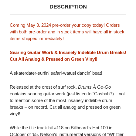
DESCRIPTION
Coming May 3, 2024 pre-order your copy today! Orders
with both pre-order and in stock items will have all in stock
items shipped immediately!
Searing Guitar Work & Insanely Indelible Drum Breaks!
Cut All Analog & Pressed on Green Vinyl!
A skaterdater-surfin' safari-watusi dancin' beat!
Released at the crest of surf rock,
Drums À Go-Go
contains searing guitar work (just listen to "Casbah"!) – not
to mention some of the most insanely indelible drum
breaks – on record. Cut all analog and pressed on green
vinyl!
While the title track hit #118 on Billboard's Hot 100 in
October of '65, Nelson's instrumental versions of "Whittier