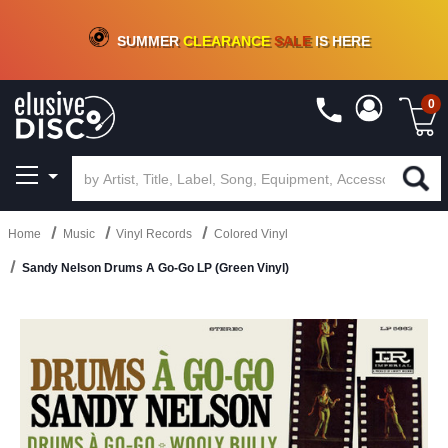
CRATE OF DEALS!
100+
NEW TITLES ADDED
10
%
- 90
%
OFF
ON VINYL & DIGITAL
SUMMER
CLEARANCE
SALE
IS HERE
0
Home
Music
Vinyl Records
Colored Vinyl
Sandy Nelson Drums A Go-Go LP (Green Vinyl)