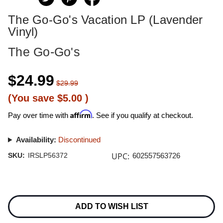
The Go-Go's Vacation LP (Lavender
Vinyl)
The Go-Go's
$24.99
$29.99
(You save
$5.00
)
Affirm
Pay over time with
. See if you qualify at checkout.
Availability:
Discontinued
UPC:
SKU:
IRSLP56372
602557563726
Current
Stock:
ADD TO WISH LIST