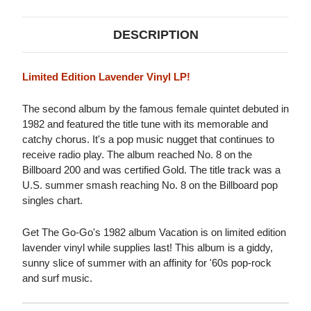
DESCRIPTION
Limited Edition Lavender Vinyl LP!
The second album by the famous female quintet debuted in
1982 and featured the title tune with its memorable and
catchy chorus. It's a pop music nugget that continues to
receive radio play. The album reached No. 8 on the
Billboard 200 and was certified Gold. The title track was a
U.S. summer smash reaching No. 8 on the Billboard pop
singles chart.
Get The Go-Go's 1982 album Vacation is on limited edition
lavender vinyl while supplies last! This album is a giddy,
sunny slice of summer with an affinity for '60s pop-rock
and surf music.