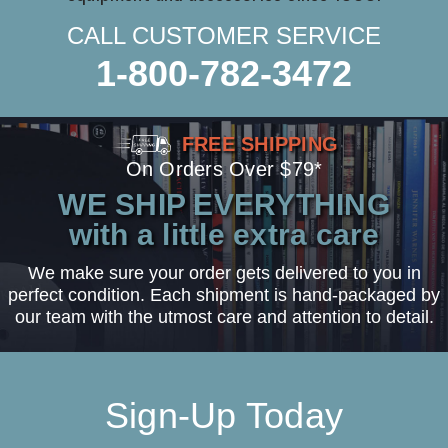
CALL CUSTOMER SERVICE
1-800-782-3472
FREE SHIPPING
On Orders Over $79*
WE SHIP EVERYTHING
with a little extra care
We make sure your order gets delivered to you in
perfect condition. Each shipment is hand-packaged by
our team with the utmost care and attention to detail.
Sign-Up Today