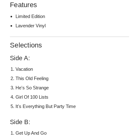
Features
Limited Edition
Lavender Vinyl
Selections
Side A:
Vacation
This Old Feeling
He's So Strange
Girl Of 100 Lists
It's Everything But Party Time
Side B:
Get Up And Go