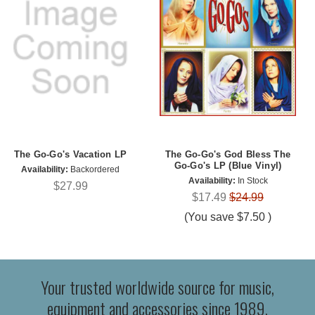
The Go-Go's Vacation LP
The Go-Go's God Bless The
Go-Go's LP (Blue Vinyl)
Availability:
Backordered
Availability:
In Stock
$27.99
$17.49
$24.99
(You save
$7.50
)
Your trusted worldwide source for music,
equipment and accessories since 1989.