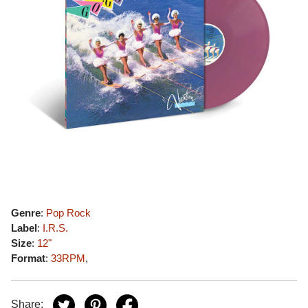
Genre
:
Pop Rock
Label
:
I.R.S.
Size
:
12"
Format
:
33RPM
,
Share: