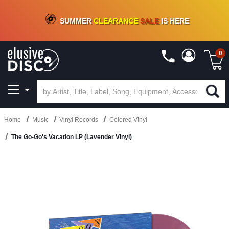
CRATE OF DEALS!
100+
NEW TITLES ADDED
10
%
- 90
%
OFF
ON VINYL & DIGITAL
SUMMER
CLEARANCE
SALE
IS HERE
0
Home
Music
Vinyl Records
Colored Vinyl
The Go-Go's Vacation LP (Lavender Vinyl)