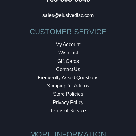
sales@elusivedisc.com
CUSTOMER SERVICE
My Account
Wish List
Gift Cards
Contact Us
Frequently Asked Questions
Shipping & Returns
Store Policies
Privacy Policy
Terms of Service
MORE INFORMATION