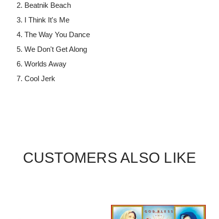
Beatnik Beach
I Think It's Me
The Way You Dance
We Don't Get Along
Worlds Away
Cool Jerk
CUSTOMERS ALSO LIKE