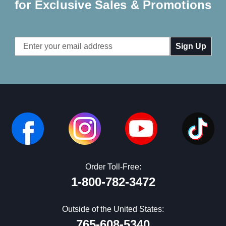
for Exclusive Sales & Promotions
Email
Address
Order Toll-Free:
1-800-782-3472
Outside of the United States:
765-608-5340