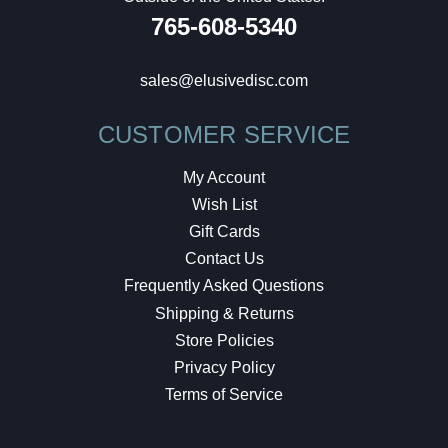
765-608-5340
sales@elusivedisc.com
CUSTOMER SERVICE
My Account
Wish List
Gift Cards
Contact Us
Frequently Asked Questions
Shipping & Returns
Store Policies
Privacy Policy
Terms of Service