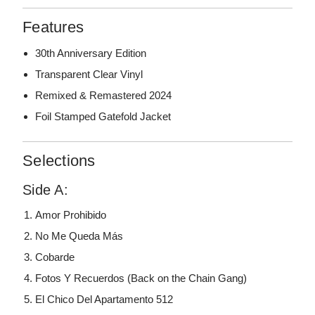
Features
30th Anniversary Edition
Transparent Clear Vinyl
Remixed & Remastered 2024
Foil Stamped Gatefold Jacket
Selections
Side A:
Amor Prohibido
No Me Queda Más
Cobarde
Fotos Y Recuerdos (Back on the Chain Gang)
El Chico Del Apartamento 512