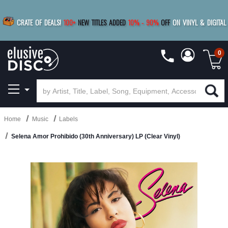
|
FREE SHIPPING
FOR ORDERS
OVER $79
SAVE 15%
CRATE OF DEALS!
100+
NEW TITLES ADDED
10
%
- 90
%
OFF
ON VINYL & DIGITAL
BUY 4
TITLES
R MORE
SAVE 10%
|
BUY 8+
TITLES
0
Home
Music
Labels
Selena Amor Prohibido (30th Anniversary) LP (Clear Vinyl)