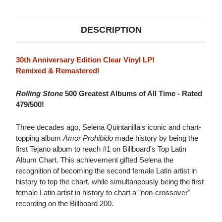
VINYL)
VINYL)
DESCRIPTION
30th Anniversary Edition Clear Vinyl LP!
Remixed & Remastered!
Rolling Stone
500 Greatest Albums of All Time - Rated
479/500!
Three decades ago, Selena Quintanilla's iconic and chart-
topping album
Amor Prohibido
made history by being the
first Tejano album to reach #1 on Billboard's Top Latin
Album Chart. This achievement gifted Selena the
recognition of becoming the second female Latin artist in
history to top the chart, while simultaneously being the first
female Latin artist in history to chart a "non-crossover"
recording on the Billboard 200.