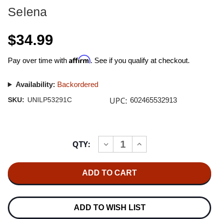
Selena
$34.99
Affirm
Pay over time with
. See if you qualify at checkout.
Availability:
Backordered
UPC:
SKU:
UNILP53291C
602465532913
Current
QTY:
INCREASE
DECREASE
Stock:
QUANTITY
QUANTITY
OF
OF
SELENA
SELENA
AMOR
AMOR
PROHIBIDO
PROHIBIDO
(30TH
(30TH
ANNIVERSARY)
ANNIVERSARY)
LP
LP
ADD TO WISH LIST
(CLEAR
(CLEAR