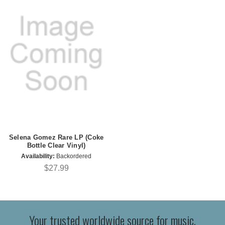
Selena Gomez Rare LP (Coke
Bottle Clear Vinyl)
Availability:
Backordered
$27.99
Your trusted worldwide source for music,