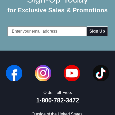
for Exclusive Sales & Promotions
Email
Address
Order Toll-Free:
1-800-782-3472
Outside of the United States: