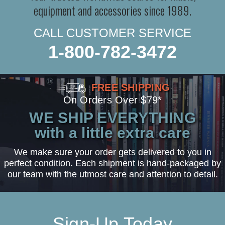
equipment and accessories since 1989.
CALL CUSTOMER SERVICE
1-800-782-3472
FREE SHIPPING
On Orders Over $79*
WE SHIP EVERYTHING
with a little extra care
We make sure your order gets delivered to you in
perfect condition. Each shipment is hand-packaged by
our team with the utmost care and attention to detail.
Sign-Up Today