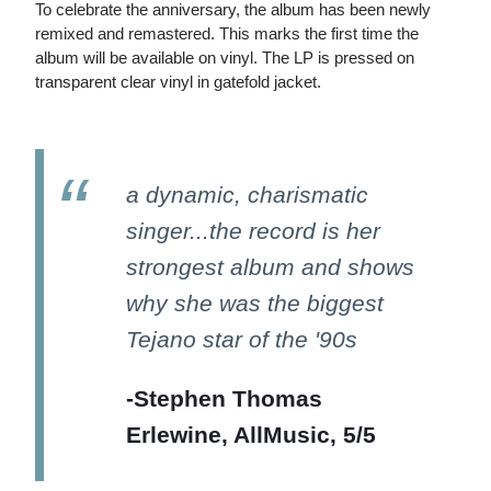
To celebrate the anniversary, the album has been newly
remixed and remastered. This marks the first time the
album will be available on vinyl. The LP is pressed on
transparent clear vinyl in gatefold jacket.
a dynamic, charismatic
singer...the record is her
strongest album and shows
why she was the biggest
Tejano star of the '90s
-Stephen Thomas
Erlewine, AllMusic, 5/5