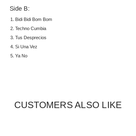
Side B:
Bidi Bidi Bom Bom
Techno Cumbia
Tus Desprecios
Si Una Vez
Ya No
CUSTOMERS ALSO LIKE