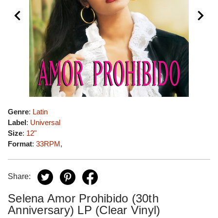
Genre
:
Latin
Label
:
Universal
Size
:
12"
Format
:
33RPM
,
Share:
Selena Amor Prohibido (30th
Anniversary) LP (Clear Vinyl)