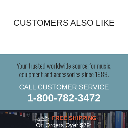
CUSTOMERS ALSO LIKE
Your trusted worldwide source for music,
equipment and accessories since 1989.
CALL CUSTOMER SERVICE
1-800-782-3472
FREE SHIPPING
On Orders Over $79*