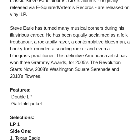
classic Steve Earle albums. All six albums - originally
released via E-Squared/Artemis Records - are released on
vinyl LP.
Steve Earle has turned many musical corners during his
illustrious career. He has been equally acclaimed as a folk
troubadour, a rockabilly raver, a contemplative bluesman, a
honky-tonk rounder, a snarling rocker and even a
bluegrass practitioner. This definitive Americana artist has
won three Grammy Awards, for 2005's The Revolution
Starts Now, 2008's Washington Square Serenade and
2010's Townes.
Features:
 Double LP
 Gatefold jacket
Selections:
LP 1
Side One:
1. Texas Eagle