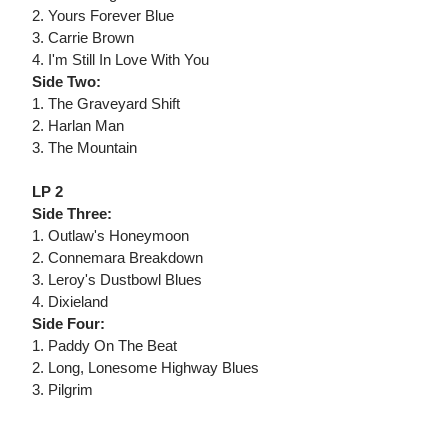
2. Yours Forever Blue
3. Carrie Brown
4. I'm Still In Love With You
Side Two:
1. The Graveyard Shift
2. Harlan Man
3. The Mountain
LP 2
Side Three:
1. Outlaw's Honeymoon
2. Connemara Breakdown
3. Leroy's Dustbowl Blues
4. Dixieland
Side Four:
1. Paddy On The Beat
2. Long, Lonesome Highway Blues
3. Pilgrim