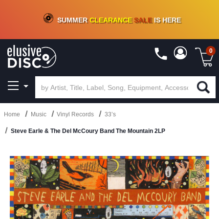
CRATE OF DEALS!
100+
NEW TITLES ADDED
10
%
- 90
%
OFF
ON VINYL & DIGITAL
SUMMER
CLEARANCE
SALE
IS HERE
0
Home
Music
Vinyl Records
33’s
Steve Earle & The Del McCoury Band The Mountain 2LP