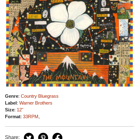
Genre
:
Country Bluegrass
Label
:
Warner Brothers
Size
:
12"
Format
:
33RPM
,
Share: