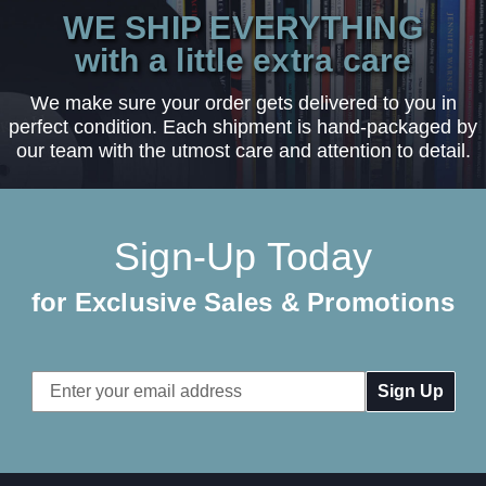
WE SHIP EVERYTHING
with a little extra care
We make sure your order gets delivered to you in
perfect condition. Each shipment is hand-packaged by
our team with the utmost care and attention to detail.
Sign-Up Today
for Exclusive Sales & Promotions
Email
Address