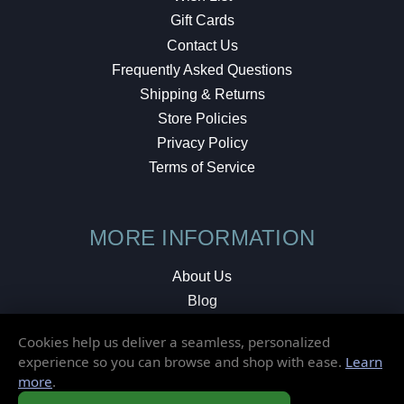
Gift Cards
Contact Us
Frequently Asked Questions
Shipping & Returns
Store Policies
Privacy Policy
Terms of Service
MORE INFORMATION
About Us
Blog
Testimonials
Cookies help us deliver a seamless, personalized
Local Shop
experience so you can browse and shop with ease.
Learn
more
.
© 2026 Elusive Disc. All Rights Reserved.