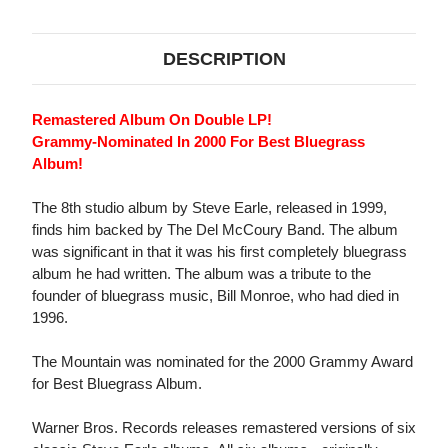
DESCRIPTION
Remastered Album On Double LP!
Grammy-Nominated In 2000 For Best Bluegrass
Album!
The 8th studio album by Steve Earle, released in 1999,
finds him backed by The Del McCoury Band. The album
was significant in that it was his first completely bluegrass
album he had written. The album was a tribute to the
founder of bluegrass music, Bill Monroe, who had died in
1996.
The Mountain was nominated for the 2000 Grammy Award
for Best Bluegrass Album.
Warner Bros. Records releases remastered versions of six