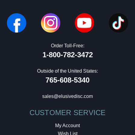
Order Toll-Free:
1-800-782-3472
Outside of the United States:
765-608-5340
sales@elusivedisc.com
CUSTOMER SERVICE
My Account
Wish List