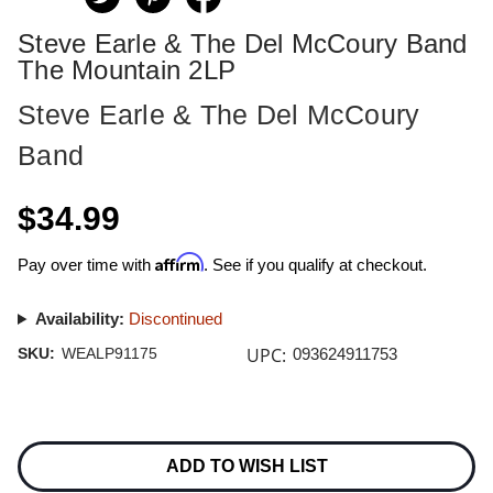
Steve Earle & The Del McCoury Band
The Mountain 2LP
Steve Earle & The Del McCoury
Band
$34.99
Affirm
Pay over time with
. See if you qualify at checkout.
Availability:
Discontinued
UPC:
SKU:
WEALP91175
093624911753
Current
Stock:
ADD TO WISH LIST