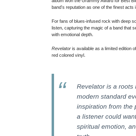
album won the Grammy Award for Best Blue
band's reputation as one of the finest acts
For fans of blues-infused rock with deep so
listen, capturing the magic of a band that s
with emotional depth.
Revelator
is available as a limited edition
red colored vinyl.
Revelator is a roots 
modern standard eve
inspiration from the 
a listener could want
spiritual emotion, a