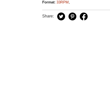
Format
:
33RPM
,
Share: