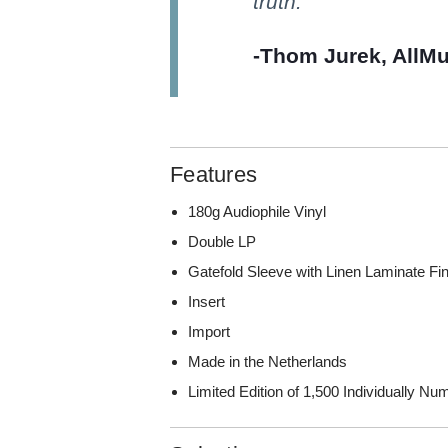
truth.
-Thom Jurek, AllMu
Features
180g Audiophile Vinyl
Double LP
Gatefold Sleeve with Linen Laminate Fi
Insert
Import
Made in the Netherlands
Limited Edition of 1,500 Individually N