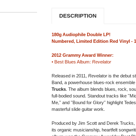
IMPORT
IMPORT
2LP
2LP
(RED
(RED
DESCRIPTION
VINYL)
VINYL)
180g Audiophile Double LP!
Numbered, Limited Edition Red Vinyl - 
2012 Grammy Award Winner:
• Best Blues Album:
Revelator
Released in 2011,
Revelator
is the debut s
Band, a powerhouse blues-rock ensemble
Trucks
. The album blends blues, rock, sou
full-bodied sound. Standout tracks like ''M
Me,'' and ''Bound for Glory'' highlight Tede
masterful slide guitar work.
Produced by Jim Scott and Derek Trucks
its organic musicianship, heartfelt songwr