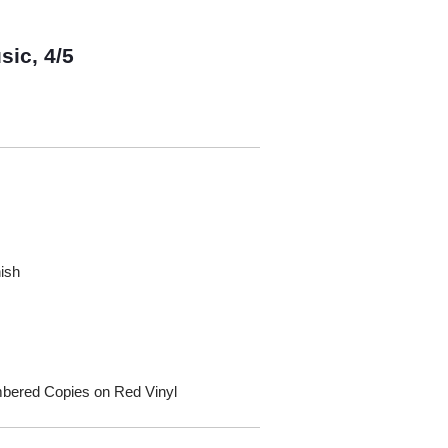
sic, 4/5
nish
umbered Copies on Red Vinyl