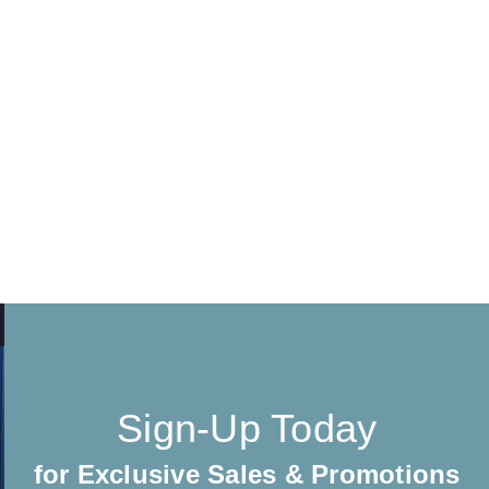
Sign-Up Today
for Exclusive Sales & Promotions