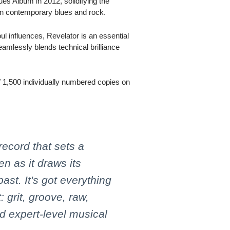
s Album in 2012, solidifying the
 in contemporary blues and rock.
ul influences, Revelator is an essential
eamlessly blends technical brilliance
 of 1,500 individually numbered copies on
record that sets a
n as it draws its
past. It's got everything
: grit, groove, raw,
nd expert-level musical