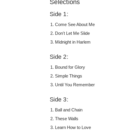
Selections
Side 1:
Come See About Me
Don't Let Me Slide
Midnight in Harlem
Side 2:
Bound for Glory
Simple Things
Until You Remember
Side 3:
Ball and Chain
These Walls
Learn How to Love