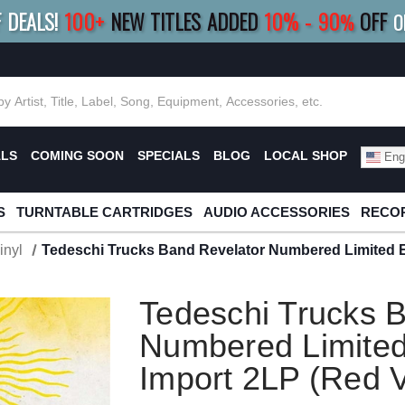
F DEALS!
100+
NEW TITLES ADDED
10
%
- 90
OFF
%
O
E 10%
|
BUY 8+
TITLES
SAVE 15%
|
FRE
ALS
COMING SOON
SPECIALS
BLOG
LOCAL SHOP
Engl
S
TURNTABLE CARTRIDGES
AUDIO ACCESSORIES
RECOR
inyl
Tedeschi Trucks Band Revelator Numbered Limited Ed
Tedeschi Trucks 
Numbered Limited
Import 2LP (Red V