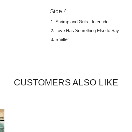
Side 4:
Shrimp and Grits - Interlude
Love Has Something Else to Say
Shelter
CUSTOMERS ALSO LIKE