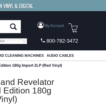
N VINYL & DIGITAL
E SHIPPING
FOR ORDERS
OVER $79
My Account
800-782-3472
ish
D CLEANING MACHINES
AUDIO CABLES
ition 180g Import 2LP (Red Vinyl)
Band Revelator
 Edition 180g
inyl)