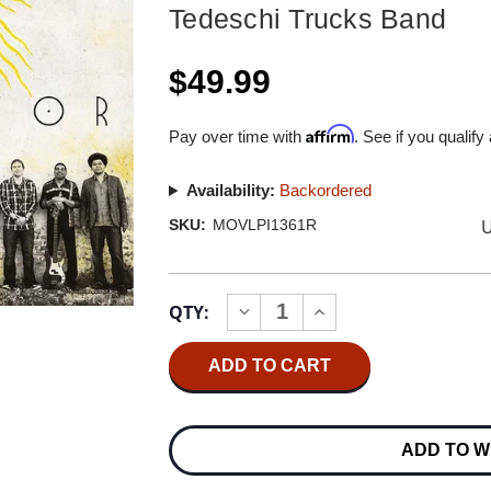
Tedeschi Trucks Band
$49.99
Affirm
Pay over time with
. See if you qualify
Availability:
Backordered
U
SKU:
MOVLPI1361R
Current
QTY:
INCREASE
DECREASE
Stock:
QUANTITY
QUANTITY
OF
OF
TEDESCHI
TEDESCHI
TRUCKS
TRUCKS
BAND
BAND
REVELATOR
REVELATOR
NUMBERED
NUMBERED
ADD TO W
LIMITED
LIMITED
EDITION
EDITION
180G
180G