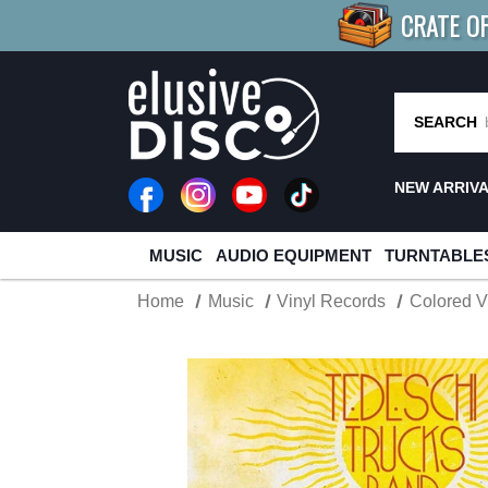
CRATE O
BUY 4
TITLES
R MORE
SAV
SEARCH
NEW ARRIV
MUSIC
AUDIO EQUIPMENT
TURNTABLE
Home
Music
Vinyl Records
Colored V