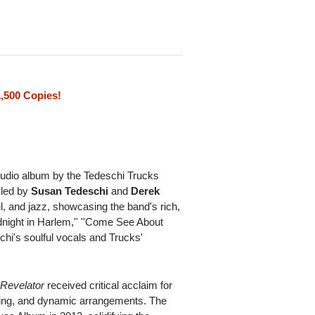
1,500 Copies!
tudio album by the Tedeschi Trucks
 led by
Susan Tedeschi
and
Derek
l, and jazz, showcasing the band's rich,
idnight in Harlem,'' ''Come See About
schi's soulful vocals and Trucks'
,
Revelator
received critical acclaim for
iting, and dynamic arrangements. The