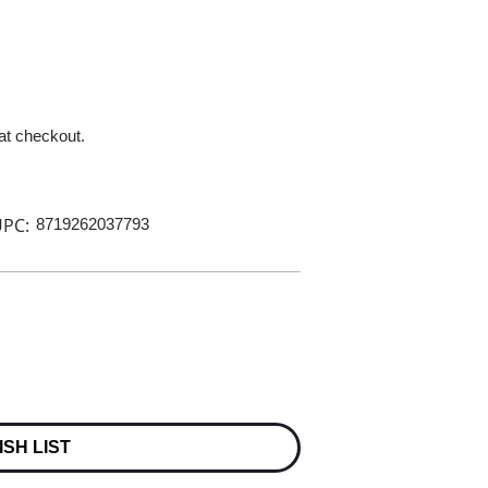
 at checkout.
PC:
8719262037793
ISH LIST