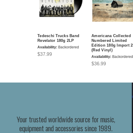
Tedeschi Trucks Band
Americana Collected
Revelator 180g 2LP
Numbered Limited
Edition 180g Import 
Availability:
Backordered
(Red Vinyl)
$37.99
Availability:
Backordered
$36.99
Your trusted worldwide source for music,
equipment and accessories since 1989.