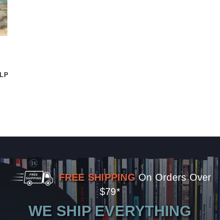
2LP
FREE SHIPPING
On Orders Over
$79*
WE SHIP EVERYTHING