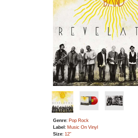
Genre
:
Pop Rock
Label
:
Music On Vinyl
Size
:
12"