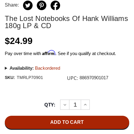
Share:
The Lost Notebooks Of Hank Williams
180g LP & CD
$24.99
Affirm
Pay over time with
. See if you qualify at checkout.
Availability:
Backordered
UPC:
SKU:
TMRLP70901
886970901017
Current
QTY:
INCREASE
DECREASE
Stock:
QUANTITY
QUANTITY
OF
OF
THE
THE
LOST
LOST
NOTEBOOKS
NOTEBOOKS
OF
OF