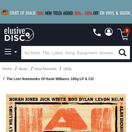
|
FREE SHIPPING
FOR ORDERS
OVER $79
SAVE 15%
CRATE OF DEALS!
100+
NEW TITLES ADDED
10
%
- 90
%
OFF
ON VINYL & DIGITAL
BUY 4
TITLES
R MORE
SAVE 10%
|
BUY 8+
TITLES
0
Home
Music
Vinyl Records
180g
The Lost Notebooks Of Hank Williams 180g LP & CD