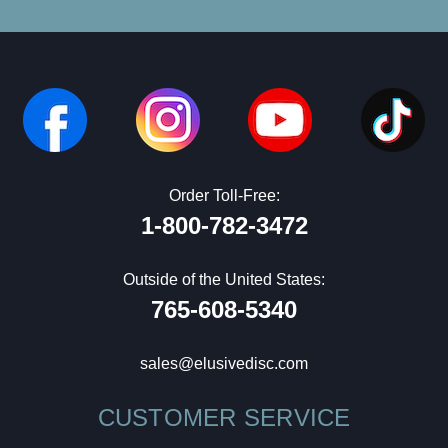
Order Toll-Free:
1-800-782-3472
Outside of the United States:
765-608-5340
sales@elusivedisc.com
CUSTOMER SERVICE