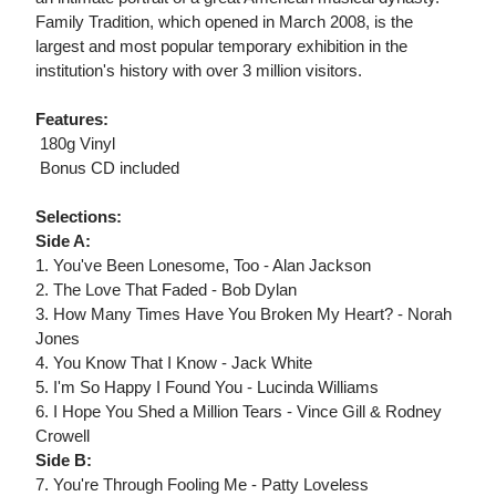
Family Tradition, which opened in March 2008, is the
largest and most popular temporary exhibition in the
institution's history with over 3 million visitors.
Features:
 180g Vinyl
 Bonus CD included
Selections:
Side A:
1. You've Been Lonesome, Too - Alan Jackson
2. The Love That Faded - Bob Dylan
3. How Many Times Have You Broken My Heart? - Norah
Jones
4. You Know That I Know - Jack White
5. I'm So Happy I Found You - Lucinda Williams
6. I Hope You Shed a Million Tears - Vince Gill & Rodney
Crowell
Side B:
7. You're Through Fooling Me - Patty Loveless