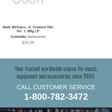
Hank Williams, Jr. Greatest Hits
Vol. 1 180g LP
Availability:
Backordered
$24.99
Your trusted worldwide source for music,
equipment and accessories since 1989.
CALL CUSTOMER SERVICE
1-800-782-3472