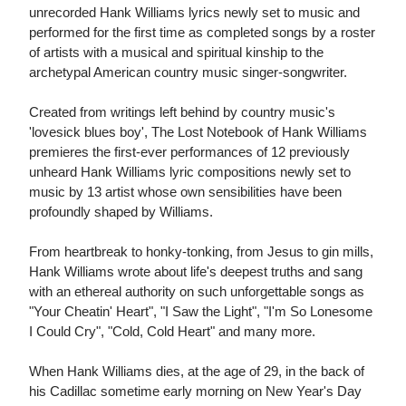
unrecorded Hank Williams lyrics newly set to music and
performed for the first time as completed songs by a roster
of artists with a musical and spiritual kinship to the
archetypal American country music singer-songwriter.
Created from writings left behind by country music's
'lovesick blues boy', The Lost Notebook of Hank Williams
premieres the first-ever performances of 12 previously
unheard Hank Williams lyric compositions newly set to
music by 13 artist whose own sensibilities have been
profoundly shaped by Williams.
From heartbreak to honky-tonking, from Jesus to gin mills,
Hank Williams wrote about life's deepest truths and sang
with an ethereal authority on such unforgettable songs as
"Your Cheatin' Heart", "I Saw the Light", "I'm So Lonesome
I Could Cry", "Cold, Cold Heart" and many more.
When Hank Williams dies, at the age of 29, in the back of
his Cadillac sometime early morning on New Year's Day