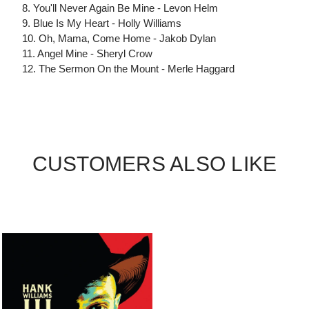
8. You'll Never Again Be Mine - Levon Helm
9. Blue Is My Heart - Holly Williams
10. Oh, Mama, Come Home - Jakob Dylan
11. Angel Mine - Sheryl Crow
12. The Sermon On the Mount - Merle Haggard
CUSTOMERS ALSO LIKE