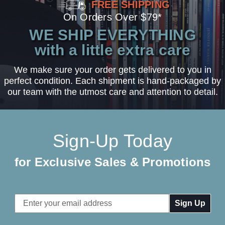
FREE SHIPPING
On Orders Over $79*
WE SHIP EVERYTHING
with a little extra care
We make sure your order gets delivered to you in
perfect condition. Each shipment is hand-packaged by
our team with the utmost care and attention to detail.
Sign-Up Today
for Exclusive Sales & Promotions
Email
Address