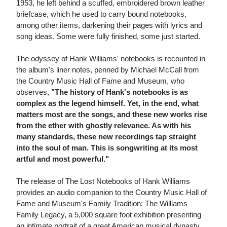
1953, he left behind a scuffed, embroidered brown leather
briefcase, which he used to carry bound notebooks,
among other items, darkening their pages with lyrics and
song ideas. Some were fully finished, some just started.
The odyssey of Hank Williams' notebooks is recounted in
the album's liner notes, penned by Michael McCall from
the Country Music Hall of Fame and Museum, who
observes,
"The history of Hank's notebooks is as
complex as the legend himself. Yet, in the end, what
matters most are the songs, and these new works rise
from the ether with ghostly relevance. As with his
many standards, these new recordings tap straight
into the soul of man. This is songwriting at its most
artful and most powerful."
The release of The Lost Notebooks of Hank Williams
provides an audio companion to the Country Music Hall of
Fame and Museum's Family Tradition: The Williams
Family Legacy, a 5,000 square foot exhibition presenting
an intimate portrait of a great American musical dynasty.