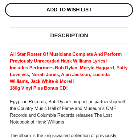
HANK
HANK
WILLIAMS
WILLIAMS
ADD TO WISH LIST
180G
180G
LP
LP
&
&
CD
CD
DESCRIPTION
All Star Roster Of Musicians Complete And Perform
Previously Unrecorded Hank Williams Lyrics!
Includes Performers Bob Dylan, Meryle Haggard, Patty
Loveless, Norah Jones, Alan Jackson, Lucinda
Williams, Jack White & More!!
180g Vinyl Plus Bonus CD!
Egyptian Records, Bob Dylan's imprint, in partnership with
the Country Music Hall of Fame and Museum's CMF
Records and Columbia Records releases The Lost
Notebook of Hank Williams.
The album is the long-awaited collection of previously