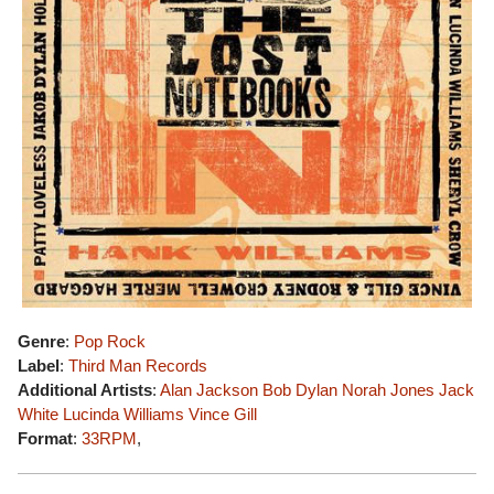
Genre
:
Pop Rock
Label
:
Third Man Records
Additional Artists
:
Alan Jackson
Bob Dylan
Norah Jones
Jack
White
Lucinda Williams
Vince Gill
Format
:
33RPM
,