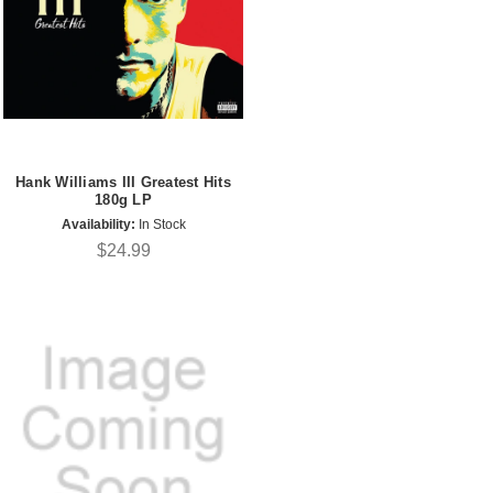
Hank Williams III Greatest Hits
180g LP
Availability:
In Stock
$24.99