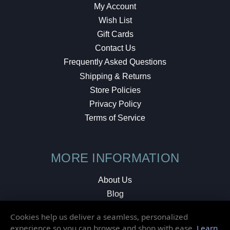
My Account
Wish List
Gift Cards
Contact Us
Frequently Asked Questions
Shipping & Returns
Store Policies
Privacy Policy
Terms of Service
MORE INFORMATION
About Us
Blog
Testimonials
Cookies help us deliver a seamless, personalized
Local Shop
experience so you can browse and shop with ease.
Learn