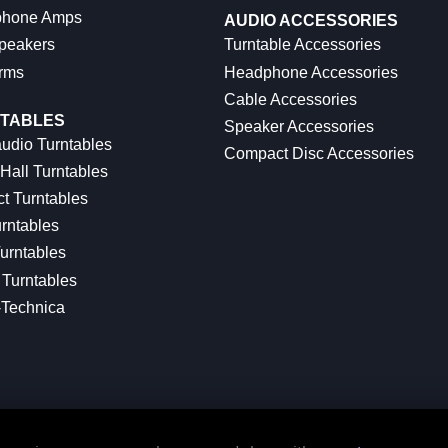
hone Amps
AUDIO ACCESSORIES
peakers
Turntable Accessories
rms
Headphone Accessories
Cable Accessories
TABLES
Speaker Accessories
udio Turntables
Compact Disc Accessories
Hall Turntables
ct Turntables
rntables
urntables
Turntables
-Technica