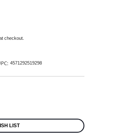
 at checkout.
PC:
4571292519298
ISH LIST