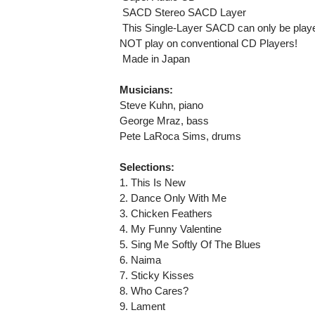
 SACD Stereo SACD Layer
 This Single-Layer SACD can only be playe
NOT play on conventional CD Players!
 Made in Japan
Musicians:
Steve Kuhn, piano
George Mraz, bass
Pete LaRoca Sims, drums
Selections:
1. This Is New
2. Dance Only With Me
3. Chicken Feathers
4. My Funny Valentine
5. Sing Me Softly Of The Blues
6. Naima
7. Sticky Kisses
8. Who Cares?
9. Lament