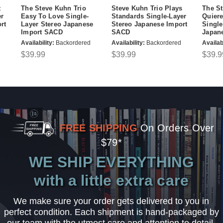
z
The Steve Kuhn Trio
Steve Kuhn Trio Plays
The St
er
Easy To Love Single-
Standards Single-Layer
Quier
rt
Layer Stereo Japanese
Stereo Japanese Import
Single
Import SACD
SACD
Japan
Availability:
Backordered
Availability:
Backordered
Availabi
$39.99
$39.99
$39.9
FREE SHIPPING
On Orders Over
$79*
WE SHIP EVERYTHING
with a little extra care
We make sure your order gets delivered to you in
perfect condition. Each shipment is hand-packaged by