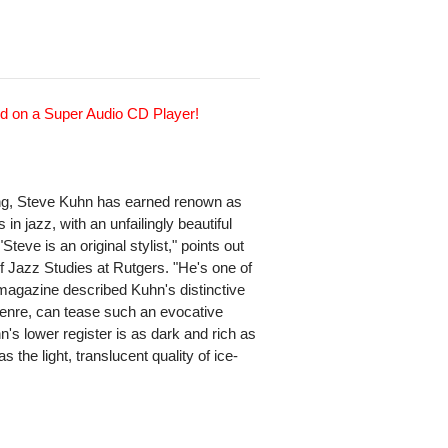
d on a Super Audio CD Player!
ing, Steve Kuhn has earned renown as
 in jazz, with an unfailingly beautiful
teve is an original stylist," points out
of Jazz Studies at Rutgers. "He's one of
z magazine described Kuhn's distinctive
genre, can tease such an evocative
n's lower register is as dark and rich as
 the light, translucent quality of ice-