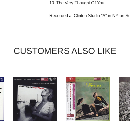
10. The Very Thought Of You
Recorded at Clinton Studio "A" in NY on 
CUSTOMERS ALSO LIKE