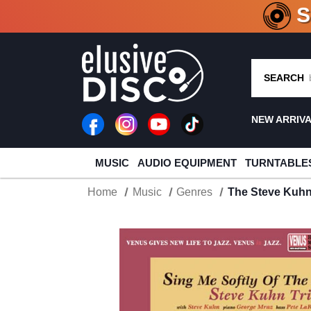
CRATE O
SEARCH
NEW ARRIV
MUSIC
AUDIO EQUIPMENT
TURNTABLE
Home
Music
Genres
The Steve Kuhn