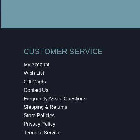
CUSTOMER SERVICE
My Account
Wish List
Gift Cards
Contact Us
Frequently Asked Questions
Shipping & Returns
Store Policies
Privacy Policy
Terms of Service