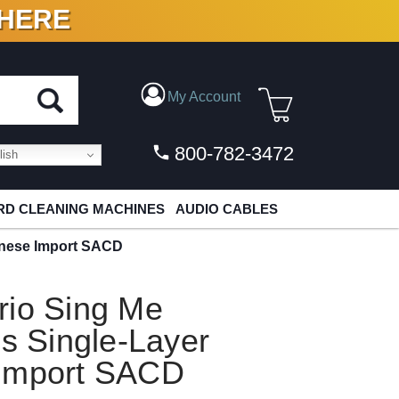
 HERE
N VINYL & DIGITAL
My Account
800-782-3472
ish
D CLEANING MACHINES
AUDIO CABLES
panese Import SACD
rio Sing Me
es Single-Layer
 Import SACD