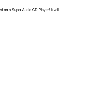
d on a Super Audio CD Player! It will