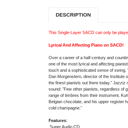
THE
THE
BLUES
BLUES
SINGLE-
SINGLE-
DESCRIPTION
LAYER
LAYER
STEREO
STEREO
JAPANESE
JAPANESE
IMPORT
IMPORT
This Single-Layer SACD can only be playe
SACD
SACD
Lyrical And Affecting Piano on SACD!
Over a career of a half-century and count
one of the most lyrical and affecting pianists
touch and a sophisticated sense of swing. "S
Dan Morgenstern, director of the Institute 
the finest pianists out there today." Jazzi
sound: "Few other pianists, regardless of 
range of timbres from their instrument. Kuh
Belgian chocolate, and his upper register has
cold champagne."
Features:
 Super Audio CD