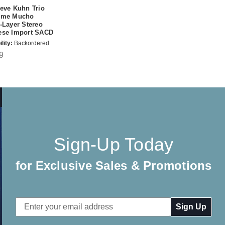
eve Kuhn Trio
eme Mucho
-Layer Stereo
ese Import SACD
lity:
Backordered
9
Sign-Up Today
for Exclusive Sales & Promotions
Email
Address