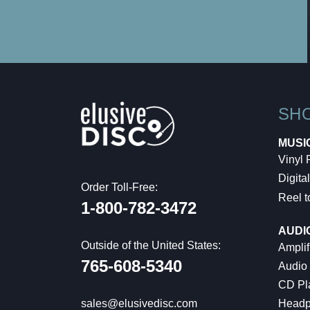
SH
MUSI
Vinyl
Digital
Order Toll-Free:
Reel t
1-800-782-3472
AUDI
Outside of the United States:
Amplif
765-608-5340
Audio
CD Pl
Headp
sales@elusivedisc.com