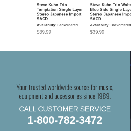
Steve Kuhn Trio
Steve Kuhn Trio Walt
Temptation Single-Layer
Blue Side Single-Lay
Stereo Japanese Import
Stereo Japanese Impo
SACD
SACD
Availability:
Backordered
Availability:
Backordered
$39.99
$39.99
Your trusted worldwide source for music,
equipment and accessories since 1989.
CALL CUSTOMER SERVICE
1-800-782-3472