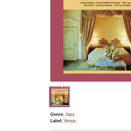
Genre
:
Jazz
Label
:
Venus