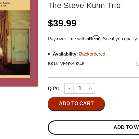
The Steve Kuhn Trio
$39.99
Affirm
Pay over time with
. See if you qualify
Availability:
Backordered
U
SKU:
VENSA0246
Current
QTY:
INCREASE
DECREASE
Stock:
QUANTITY
QUANTITY
OF
OF
THE
THE
STEVE
STEVE
KUHN
KUHN
TRIO
TRIO
SING
SING
ADD TO W
ME
ME
SOFTLY
SOFTLY
OF
OF