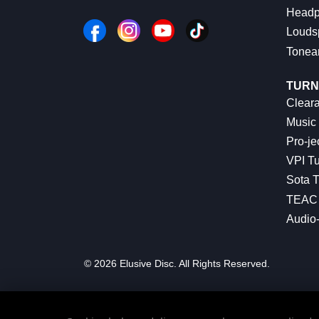
Headp
Louds
Tonea
TURN
Cleara
Music 
Pro-je
VPI Tu
Sota T
TEAC 
Audio
© 2026 Elusive Disc. All Rights Reserved.