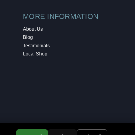
MORE INFORMATION
About Us
Blog
Testimonials
Local Shop