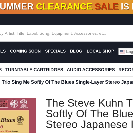
SUMMER
CLEARANCE
SALE
IS
F DEALS!
100+
NEW TITLES ADDED
10
%
- 90
OFF
%
O
ALS
COMING SOON
SPECIALS
BLOG
LOCAL SHOP
Engl
S
TURNTABLE CARTRIDGES
AUDIO ACCESSORIES
RECOR
 Trio Sing Me Softly Of The Blues Single-Layer Stereo Ja
The Steve Kuhn T
Softly Of The Blu
Stereo Japanese