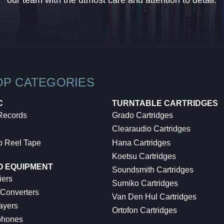
our team with the utmost care and attention to detail.
OP CATEGORIES
C
TURNTABLE CARTRIDGES
 Records
Grado Cartridges
Clearaudio Cartridges
o Reel Tape
Hana Cartridges
Koetsu Cartridges
O EQUIPMENT
Soundsmith Cartridges
iers
Sumiko Cartridges
 Converters
Van Den Hul Cartridges
ayers
Ortofon Cartridges
hones