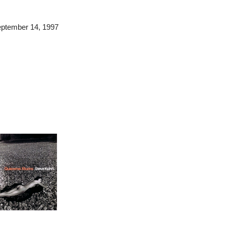
September 14, 1997