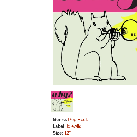
Genre
:
Pop Rock
Label
:
Idlewild
Size
:
12"