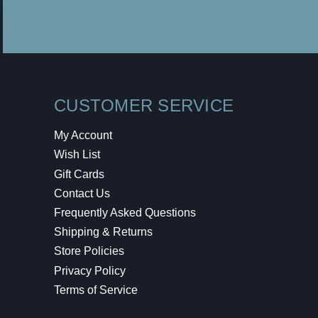
CUSTOMER SERVICE
My Account
Wish List
Gift Cards
Contact Us
Frequently Asked Questions
Shipping & Returns
Store Policies
Privacy Policy
Terms of Service