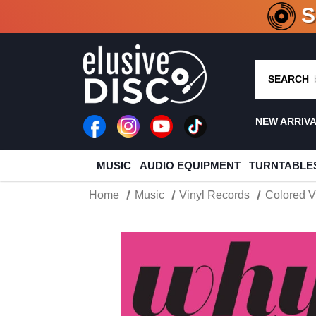
CRATE O
SEARCH
NEW ARRIV
MUSIC
AUDIO EQUIPMENT
TURNTABLE
Home
Music
Vinyl Records
Colored V