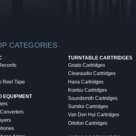
OP CATEGORIES
C
TURNTABLE CARTRIDGES
 Records
Grado Cartridges
Clearaudio Cartridges
o Reel Tape
Hana Cartridges
Koetsu Cartridges
O EQUIPMENT
Soundsmith Cartridges
iers
Sumiko Cartridges
 Converters
Van Den Hul Cartridges
ayers
Ortofon Cartridges
hones