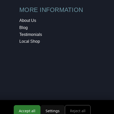
MORE INFORMATION
About Us
Blog
Testimonials
Local Shop
Accept all
Settings
Reject all