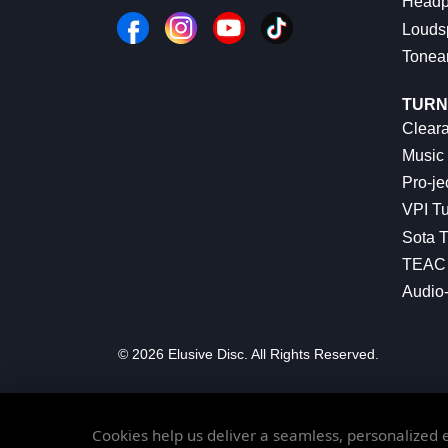
Headp
Louds
Tonea
TURN
Cleara
Music 
Pro-je
VPI Tu
Sota T
TEAC 
Audio
© 2026 Elusive Disc. All Rights Reserved.
Cookies help us deliver a seamless, personalized