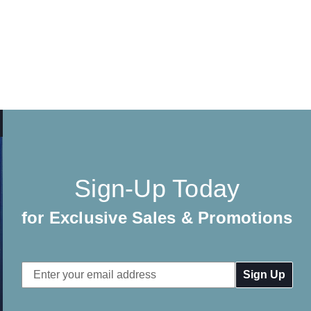
Sign-Up Today
for Exclusive Sales & Promotions
Email
Address