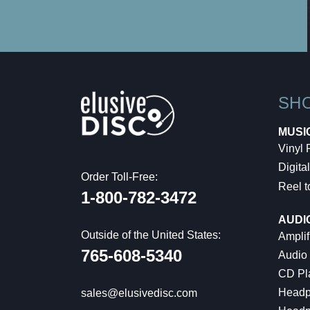
SH
MUSI
Vinyl
Digital
Order Toll-Free:
Reel t
1-800-782-3472
AUDI
Outside of the United States:
Amplif
765-608-5340
Audio
CD Pl
Headp
sales@elusivedisc.com