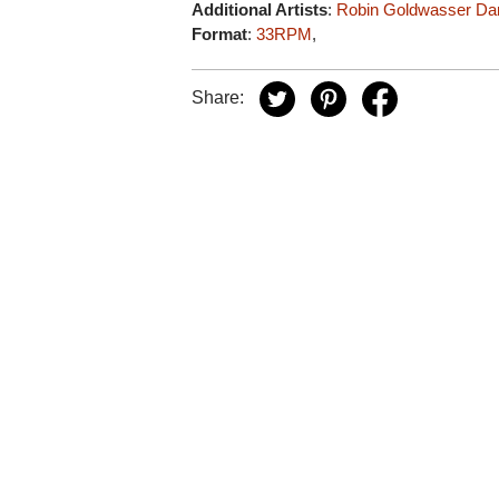
Additional Artists
:
Robin Goldwasser
Da
Format
:
33RPM
,
Share: