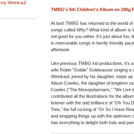
nny Weinkauf
TMBG's 5th Children's Album on 180g R
At last! TMBG has returned to the world of k
songs called
Why?
What kind of album is
not good for you either. It's just about fun
is memorable songs in family-friendly pack
aftertaste.
Like previous TMBG kid productions, it's a 
wife Robin "Goldie" Goldwasser singing a c
Weinkauf, joined by his daughter, steps up 
Alison Cowles, the daughter of longtime vi
Cowles ("The Mesopotamians," "We Live in
contributed all the illustrations for the alb
listener with the odd brilliance of "Oh You 
Tree," the full rocking of "Or So I Have Re
and wrapping things up with the optimism 
has everything to delight both kids and par