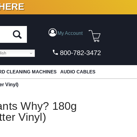
 HERE
N VINYL & DIGITAL
My Account
800-782-3472
ish
D CLEANING MACHINES
AUDIO CABLES
r Vinyl)
ants Why? 180g
ter Vinyl)