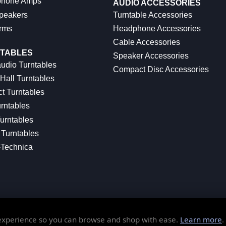
hone Amps
AUDIO ACCESSORIES
peakers
Turntable Accessories
rms
Headphone Accessories
Cable Accessories
TABLES
Speaker Accessories
udio Turntables
Compact Disc Accessories
Hall Turntables
ct Turntables
rntables
urntables
Turntables
-Technica
 experience so you can browse and shop with ease.
Learn more
.