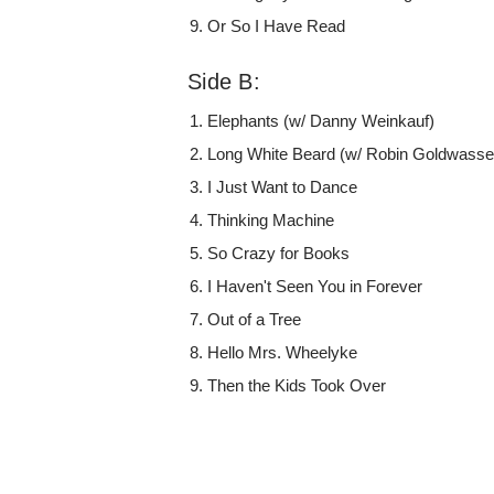
Or So I Have Read
Side B:
Elephants (w/ Danny Weinkauf)
Long White Beard (w/ Robin Goldwasse
I Just Want to Dance
Thinking Machine
So Crazy for Books
I Haven't Seen You in Forever
Out of a Tree
Hello Mrs. Wheelyke
Then the Kids Took Over