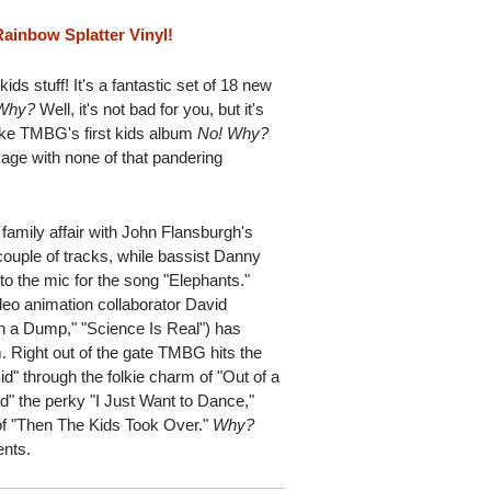
ainbow Splatter Vinyl!
ids stuff! It's a fantastic set of 18 new
Why?
Well, it's not bad for you, but it's
, like TMBG's first kids album
No!
Why?
age with none of that pandering
family affair with John Flansburgh's
ouple of tracks, while bassist Danny
to the mic for the song "Elephants."
deo animation collaborator David
 a Dump," "Science Is Real") has
um. Right out of the gate TMBG hits the
Did" through the folkie charm of "Out of a
ad" the perky "I Just Want to Dance,"
of "Then The Kids Took Over."
Why?
ents.