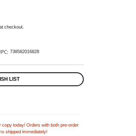
 at checkout.
PC:
738582016828
ISH LIST
copy today! Orders with both pre-order
tems shipped immediately!