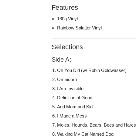
Features
180g Vinyl
Rainbow Splatter Vinyl
Selections
Side A:
Oh You Did (w/ Robin Goldwasser)
Omnicorn
I Am Invisible
Definition of Good
And Mom and Kid
I Made a Mess
Moles, Hounds, Bears, Bees and Hare
Walking My Cat Named Dog