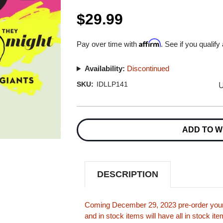
$29.99
Affirm
Pay over time with
. See if you qualify
Availability:
Discontinued
U
SKU:
IDLLP141
Current
Stock:
ADD TO W
DESCRIPTION
Coming December 29, 2023 pre-order your 
and in stock items will have all in stock i