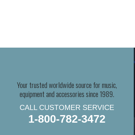
Your trusted worldwide source for music,
equipment and accessories since 1989.
CALL CUSTOMER SERVICE
1-800-782-3472