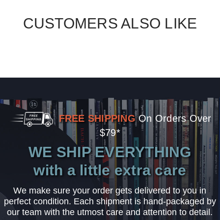
CUSTOMERS ALSO LIKE
FREE SHIPPING
On Orders Over
$79*
WE SHIP EVERYTHING
with a little extra care
We make sure your order gets delivered to you in
perfect condition. Each shipment is hand-packaged by
our team with the utmost care and attention to detail.