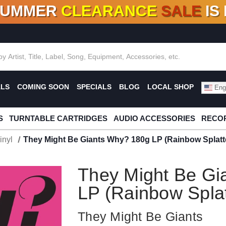
SUMMER
CLEARANCE
SALE
IS
F DEALS!
100+
NEW TITLES ADDED
10
%
- 90
OFF
%
O
ALS
COMING SOON
SPECIALS
BLOG
LOCAL SHOP
Engl
S
TURNTABLE CARTRIDGES
AUDIO ACCESSORIES
RECOR
inyl
They Might Be Giants Why? 180g LP (Rainbow Splatte
They Might Be Gi
LP (Rainbow Splat
They Might Be Giants