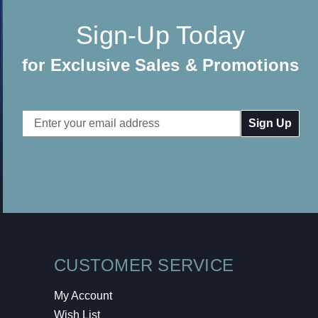
Sign-Up Today
for Exclusive Sales & Promotions
Email
Address
CUSTOMER SERVICE
My Account
Wish List