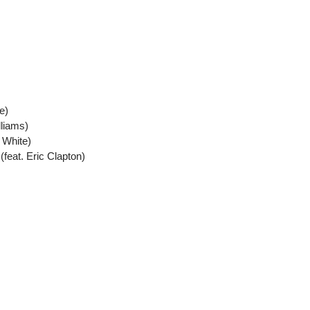
e)
lliams)
 White)
feat. Eric Clapton)