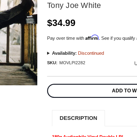
Tony Joe White
$34.99
Affirm
Pay over time with
. See if you qualify
Availability:
Discontinued
U
SKU:
MOVLPI2282
Current
Stock:
ADD TO W
DESCRIPTION
180g Audiophile Vinyl Double LP!