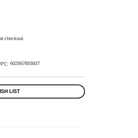
 at checkout.
PC:
602567893837
ISH LIST