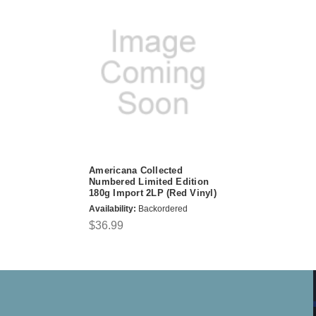
Americana Collected
Numbered Limited Edition
180g Import 2LP (Red Vinyl)
Availability:
Backordered
$36.99