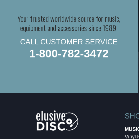
Your trusted worldwide source for music,
equipment and accessories since 1989.
CALL CUSTOMER SERVICE
1-800-782-3472
SH
MUSI
Vinyl