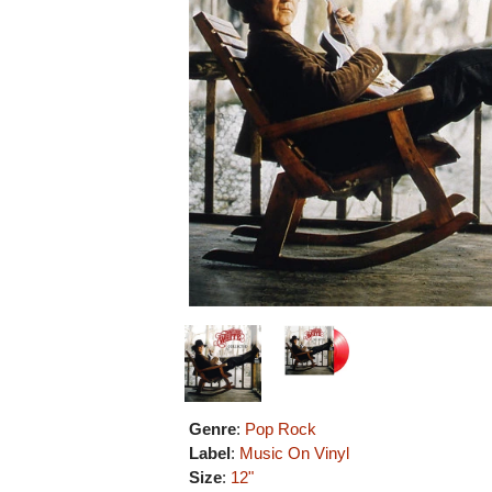
Genre
:
Pop Rock
Label
:
Music On Vinyl
Size
:
12"