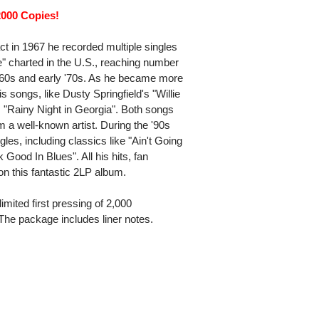
2000 Copies!
act in 1967 he recorded multiple singles
" charted in the U.S., reaching number
 '60s and early '70s. As he became more
s songs, like Dusty Springfield's "Willie
"Rainy Night in Georgia". Both songs
 a well-known artist. During the '90s
es, including classics like "Ain't Going
ood In Blues". All his hits, fan
n this fantastic 2LP album.
imited first pressing of 2,000
 The package includes liner notes.