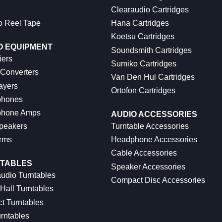
Clearaudio Cartridges
o Reel Tape
Hana Cartridges
Koetsu Cartridges
O EQUIPMENT
Soundsmith Cartridges
iers
Sumiko Cartridges
 Converters
Van Den Hul Cartridges
ayers
Ortofon Cartridges
hones
hone Amps
AUDIO ACCESSORIES
peakers
Turntable Accessories
rms
Headphone Accessories
Cable Accessories
TABLES
Speaker Accessories
udio Turntables
Compact Disc Accessories
Hall Turntables
ct Turntables
rntables