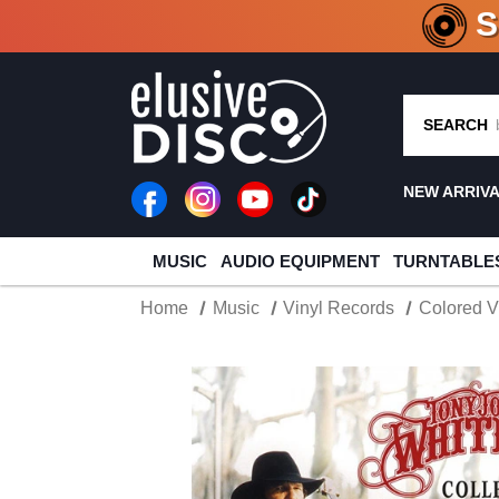
CRATE O
SEARCH
NEW ARRIV
MUSIC
AUDIO EQUIPMENT
TURNTABLE
Home
Music
Vinyl Records
Colored V