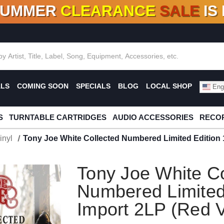
SUMMER
CLEARANCE
SALE
IS
F DEALS!
100+
NEW TITLES ADDED
10
%
- 90
OFF
%
O
ALS
COMING SOON
SPECIALS
BLOG
LOCAL SHOP
Engl
S
TURNTABLE CARTRIDGES
AUDIO ACCESSORIES
RECOR
inyl
Tony Joe White Collected Numbered Limited Edition 
Tony Joe White Co
Numbered Limited
Import 2LP (Red V