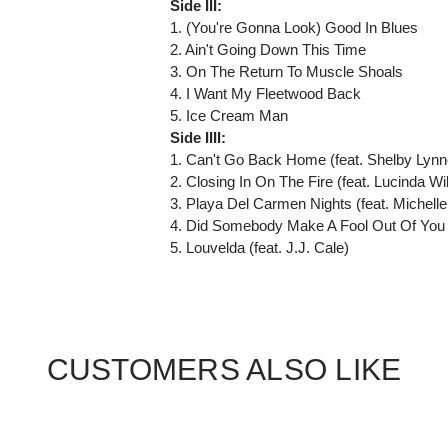
Side III:
1. (You're Gonna Look) Good In Blues
2. Ain't Going Down This Time
3. On The Return To Muscle Shoals
4. I Want My Fleetwood Back
5. Ice Cream Man
Side IIII:
1. Can't Go Back Home (feat. Shelby Lynn
2. Closing In On The Fire (feat. Lucinda Wi
3. Playa Del Carmen Nights (feat. Michelle
4. Did Somebody Make A Fool Out Of You (
5. Louvelda (feat. J.J. Cale)
CUSTOMERS ALSO LIKE