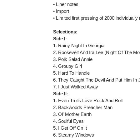
• Liner notes
• Import
• Limited first pressing of 2000 individual
Selections:
Side I:
1. Rainy Night In Georgia
2. Roosevelt And Ira Lee (Night Of The Mo
3. Polk Salad Annie
4. Groupy Girl
5. Hard To Handle
6. They Caught The Devil And Put Him In J
7. I Just Walked Away
Side II:
1. Even Trolls Love Rock And Roll
2. Backwoods Preacher Man
3. Ol' Mother Earth
4. Soulful Eyes
5. I Get Off On It
6. Steamy Windows