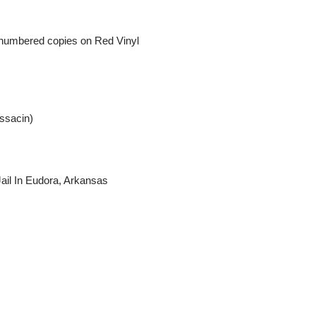
ly numbered copies on Red Vinyl
ssacin)
ail In Eudora, Arkansas