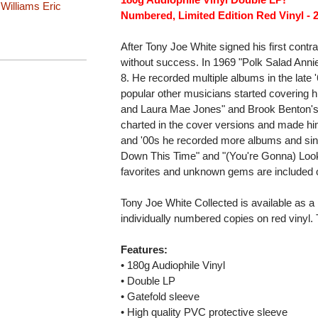
 Williams
Eric
Numbered, Limited Edition Red Vinyl - 
After Tony Joe White signed his first contr
without success. In 1969 "Polk Salad Annie
8. He recorded multiple albums in the late
popular other musicians started covering hi
and Laura Mae Jones" and Brook Benton's 
charted in the cover versions and made him
and '00s he recorded more albums and singl
Down This Time" and "(You're Gonna) Look G
favorites and unknown gems are included o
Tony Joe White Collected is available as a l
individually numbered copies on red vinyl.
Features:
• 180g Audiophile Vinyl
• Double LP
• Gatefold sleeve
• High quality PVC protective sleeve