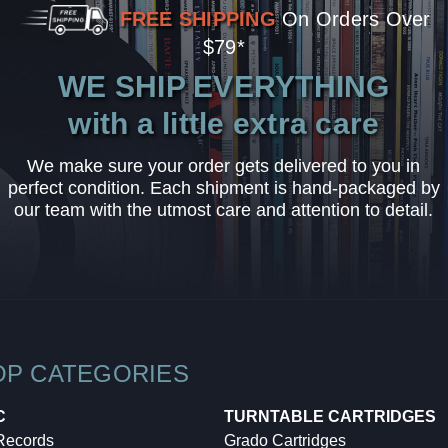
FREE SHIPPING
On Orders Over
$79*
WE SHIP EVERYTHING
with a little extra care
We make sure your order gets delivered to you in
perfect condition. Each shipment is hand-packaged by
our team with the utmost care and attention to detail.
OP CATEGORIES
C
TURNTABLE CARTRIDGES
 Records
Grado Cartridges