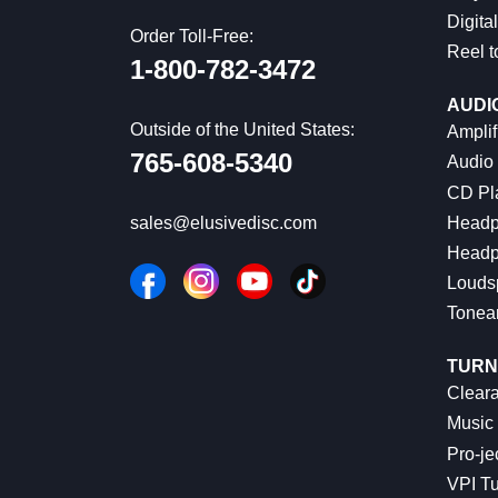
Digital
Order Toll-Free:
Reel t
1-800-782-3472
AUDI
Outside of the United States:
Amplif
765-608-5340
Audio
CD Pl
Headp
sales@elusivedisc.com
Headp
Louds
Tonea
TURN
Cleara
Music 
Pro-je
VPI Tu