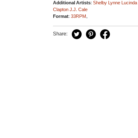
Additional Artists
:
Shelby Lynne
Lucinda
Clapton
J.J. Cale
Format
:
33RPM
,
Share: