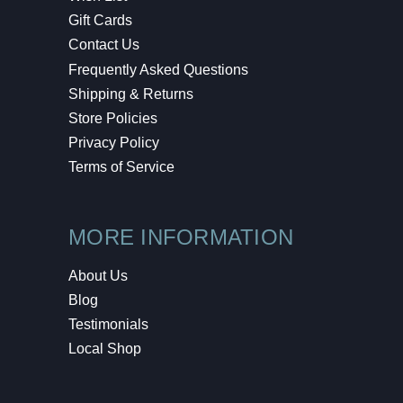
Gift Cards
Contact Us
Frequently Asked Questions
Shipping & Returns
Store Policies
Privacy Policy
Terms of Service
MORE INFORMATION
About Us
Blog
Testimonials
Local Shop