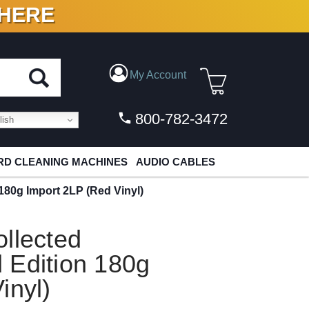
 HERE
N VINYL & DIGITAL
My Account
800-782-3472
ish
D CLEANING MACHINES
AUDIO CABLES
180g Import 2LP (Red Vinyl)
llected
 Edition 180g
inyl)