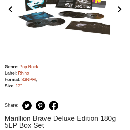
Genre
:
Pop Rock
Label
:
Rhino
Format
:
33RPM
,
Size
:
12"
Share:
Marillion Brave Deluxe Edition 180g
5LP Box Set