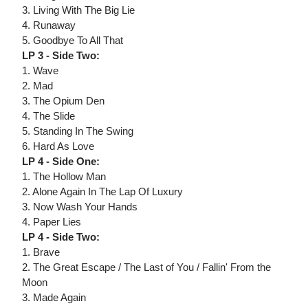
3. Living With The Big Lie
4. Runaway
5. Goodbye To All That
LP 3 - Side Two:
1. Wave
2. Mad
3. The Opium Den
4. The Slide
5. Standing In The Swing
6. Hard As Love
LP 4 - Side One:
1. The Hollow Man
2. Alone Again In The Lap Of Luxury
3. Now Wash Your Hands
4. Paper Lies
LP 4 - Side Two:
1. Brave
2. The Great Escape / The Last of You / Fallin' From the
Moon
3. Made Again