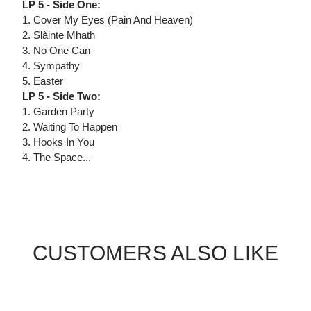
LP 5 - Side One:
1. Cover My Eyes (Pain And Heaven)
2. Slàinte Mhath
3. No One Can
4. Sympathy
5. Easter
LP 5 - Side Two:
1. Garden Party
2. Waiting To Happen
3. Hooks In You
4. The Space...
CUSTOMERS ALSO LIKE