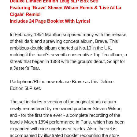
Deluxe Limited Edition 180g 5LP Box Set!
Featuring 'Brave' Steven Wilson Remix & 'Live At La
Cigale' Remix!
Includes 24 Page Booklet With Lyrics!
In February 1994 Marillion surprised many with the release
of their dark and sprawling concept album, Brave. This
ambitious double album charted at No.10 in the UK,
making it the band's seventh consecutive Top Ten album, a
streak that began in 1983 with the group's debut, Script for
a Jester's Tear.
Parlophone/Rhino now release Brave as this Deluxe
Edition 5LP set.
The set includes a version of the original studio album
newly remastered by renowned producer Steven Wilson,
and - for the first time ever - a complete recording of the
band's March 1994 performance in Paris, which has been
expanded with nine unreleased tracks. Also, the set is
accompanied by illustrated booklet recounting the story