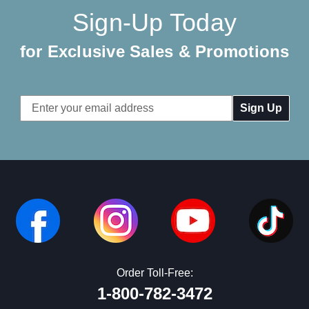
Sign-Up Today
for Exclusive Sales & Promotions
Email
Address
Order Toll-Free:
1-800-782-3472