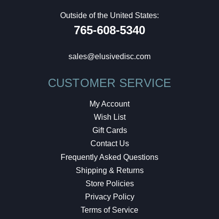
Outside of the United States:
765-608-5340
sales@elusivedisc.com
CUSTOMER SERVICE
My Account
Wish List
Gift Cards
Contact Us
Frequently Asked Questions
Shipping & Returns
Store Policies
Privacy Policy
Terms of Service