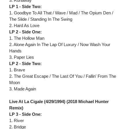
3. Runaway
LP 1 - Side Two:
1. Goodbye To All That / Wave / Mad / The Opium Den /
The Slide / Standing In The Swing
2. Hard As Love
LP 2 - Side One:
1. The Hollow Man
2. Alone Again In The Lap Of Luxury / Now Wash Your
Hands
3. Paper Lies
LP 2 - Side Two:
1. Brave
2. The Great Escape / The Last Of You / Fallin' From The
Moon
3. Made Again
Live At La Cigale (4/29/1994) (2018 Michael Hunter
Remix)
LP 3 - Side One:
1. River
2. Bridge