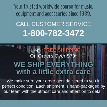
Your trusted worldwide source for music,
equipment and accessories since 1989.
CALL CUSTOMER SERVICE
1-800-782-3472
FREE SHIPPING
On Orders Over $79*
WE SHIP EVERYTHING
with a little extra care
We make sure your order gets delivered to you in
perfect condition. Each shipment is hand-packaged by
our team with the utmost care and attention to detail.