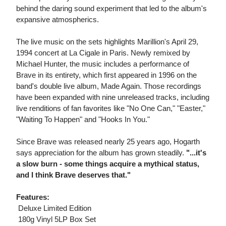
behind the daring sound experiment that led to the album's
expansive atmospherics.
The live music on the sets highlights Marillion's April 29,
1994 concert at La Cigale in Paris. Newly remixed by
Michael Hunter, the music includes a performance of
Brave in its entirety, which first appeared in 1996 on the
band's double live album, Made Again. Those recordings
have been expanded with nine unreleased tracks, including
live renditions of fan favorites like "No One Can," "Easter,"
"Waiting To Happen" and "Hooks In You."
Since Brave was released nearly 25 years ago, Hogarth
says appreciation for the album has grown steadily.
"...it's
a slow burn - some things acquire a mythical status,
and I think Brave deserves that."
Features:
 Deluxe Limited Edition
 180g Vinyl 5LP Box Set