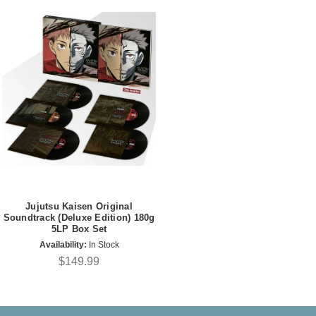
Jujutsu Kaisen Original
Soundtrack (Deluxe Edition) 180g
5LP Box Set
Availability:
In Stock
$149.99