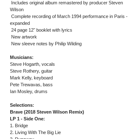
 Includes original album remastered by producer Steven
Wilson
 Complete recording of March 1994 performance in Paris -
expanded
 24 page 12" booklet with lyrics
 New artwork
 New sleeve notes by Philip Wilding
Musicians:
Steve Hogarth, vocals
Steve Rothery, guitar
Mark Kelly, keyboard
Pete Trewavas, bass
Ian Mosley, drums
Selections:
Brave (2018 Steven Wilson Remix)
LP 1 - Side One:
1. Bridge
2. Living With The Big Lie