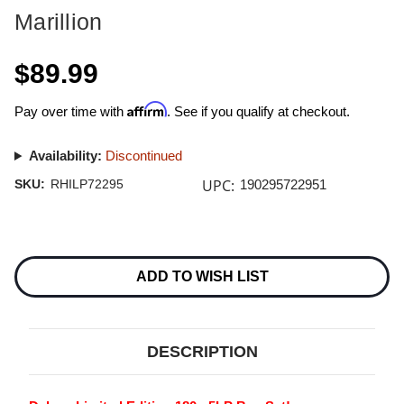
Marillion
$89.99
Affirm
Pay over time with
. See if you qualify at checkout.
Availability:
Discontinued
UPC:
SKU:
RHILP72295
190295722951
Current
Stock:
ADD TO WISH LIST
DESCRIPTION