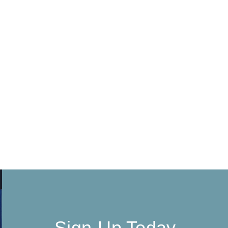
Sign-Up Today