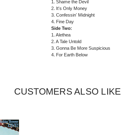
1. Shame the Devil
2. It's Only Money
3. Confessin' Midnight
4. Fine Day
Side Two:
1. Alethea
2. A Tale Untold
3. Gonna Be More Suspicious
4. For Earth Below
CUSTOMERS ALSO LIKE