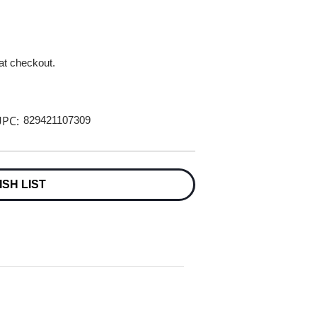
 at checkout.
PC:
829421107309
ISH LIST