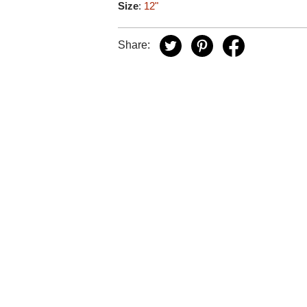
Size
:
12"
Share: