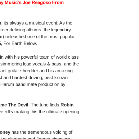
day Music's Joe Reagoso From
its always a musical event. As the
 career defining albums, the legendary
rum) unleashed one of the most popular
5, For Earth Below.
in with his powerful team of world class
 simmering lead vocals & bass, and the
liant guitar shredder and his amazing
t and hardest driving, best known
ol Harum band mate production by
me The Devil
. The tune finds
Robin
 riffs
making this the ultimate opening
Money
has the tremendous voicing of
ussive elements and James signature