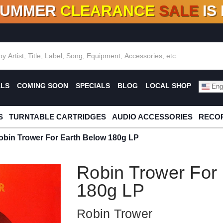
SUMMER
CLEARANCE
SALE
IS
F DEALS!
100+
NEW TITLES ADDED
10
%
- 90
OFF
%
O
ALS
COMING SOON
SPECIALS
BLOG
LOCAL SHOP
Engl
S
TURNTABLE CARTRIDGES
AUDIO ACCESSORIES
RECOR
obin Trower For Earth Below 180g LP
Robin Trower For
180g LP
Robin Trower