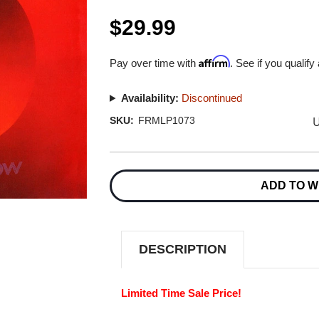
$29.99
Affirm
Pay over time with
. See if you qualify
Availability:
Discontinued
U
SKU:
FRMLP1073
Current
Stock:
ADD TO W
DESCRIPTION
Limited Time Sale Price!