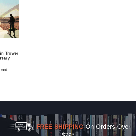
in Trower
rsary
ered
FREE SHIPPING
On Orders Over
$79*