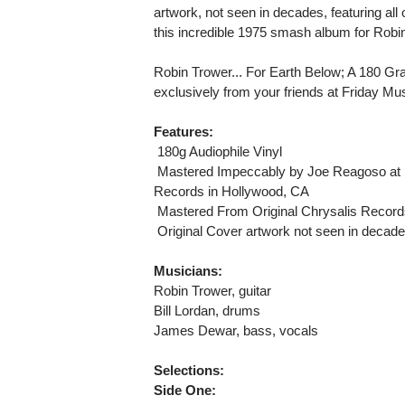
artwork, not seen in decades, featuring al
this incredible 1975 smash album for Robi
Robin Trower... For Earth Below; A 180 G
exclusively from your friends at Friday Mus
Features:
 180g Audiophile Vinyl
 Mastered Impeccably by Joe Reagoso at 
Records in Hollywood, CA
 Mastered From Original Chrysalis Recor
 Original Cover artwork not seen in decad
Musicians:
Robin Trower, guitar
Bill Lordan, drums
James Dewar, bass, vocals
Selections:
Side One: