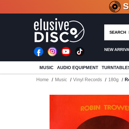
CRATE O
SEARCH
NEW ARRIV
MUSIC
AUDIO EQUIPMENT
TURNTABLE
Home
Music
Vinyl Records
180g
R