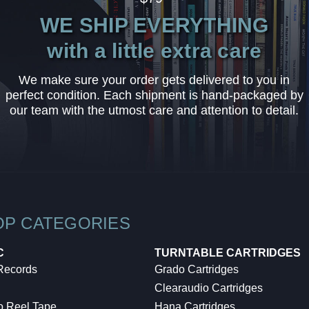
WE SHIP EVERYTHING
with a little extra care
We make sure your order gets delivered to you in
perfect condition. Each shipment is hand-packaged by
our team with the utmost care and attention to detail.
OP CATEGORIES
C
TURNTABLE CARTRIDGES
 Records
Grado Cartridges
Clearaudio Cartridges
o Reel Tape
Hana Cartridges