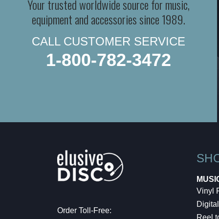
Your trusted worldwide source for music,
equipment and accessories since 1989.
CALL CUSTOMER SERVICE
1-800-782-3472
SH
MUSI
Vinyl
Digital
Order Toll-Free:
Reel t