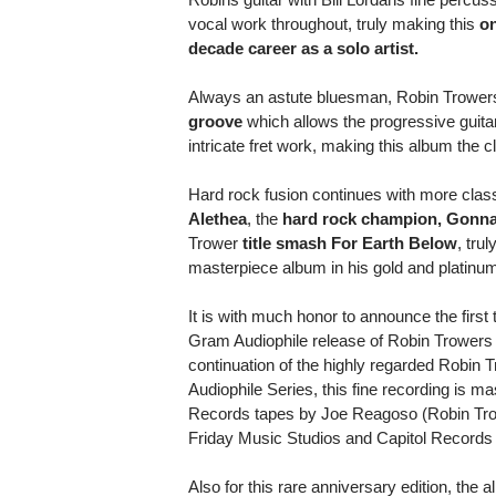
vocal work throughout, truly making this
on
decade career as a solo artist.
Always an astute bluesman, Robin Trower
groove
which allows the progressive guita
intricate fret work, making this album the cla
Hard rock fusion continues with more class
Alethea
, the
hard rock champion, Gonn
Trower
title smash For Earth Below
, tru
masterpiece album in his gold and platinu
It is with much honor to announce the first
Gram Audiophile release of Robin Trowers 
continuation of the highly regarded Robin
Audiophile Series, this fine recording is ma
Records tapes by Joe Reagoso (Robin Trow
Friday Music Studios and Capitol Records
Also for this rare anniversary edition, the 