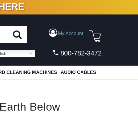
 HERE
N VINYL & DIGITAL
My Account
800-782-3472
ish
D CLEANING MACHINES
AUDIO CABLES
 Earth Below