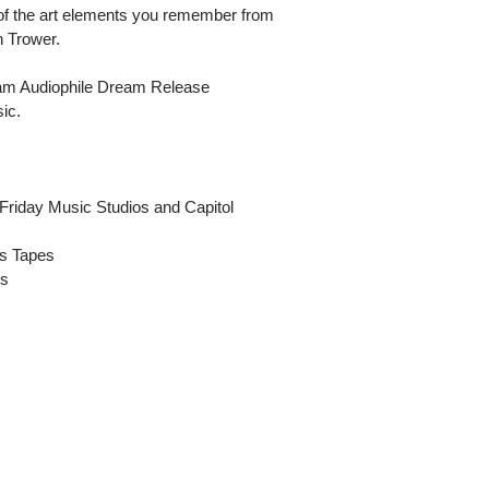
l of the art elements you remember from
n Trower.
ram Audiophile Dream Release
ic.
Friday Music Studios and Capitol
ds Tapes
es