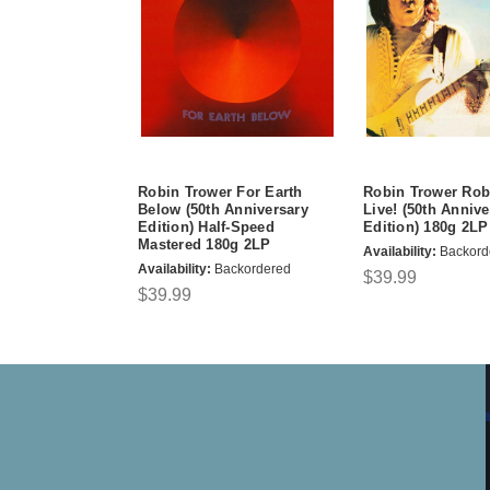
Robin Trower For Earth
Robin Trower Rob
Below (50th Anniversary
Live! (50th Annive
Edition) Half-Speed
Edition) 180g 2LP
Mastered 180g 2LP
Availability:
Backord
Availability:
Backordered
$39.99
$39.99