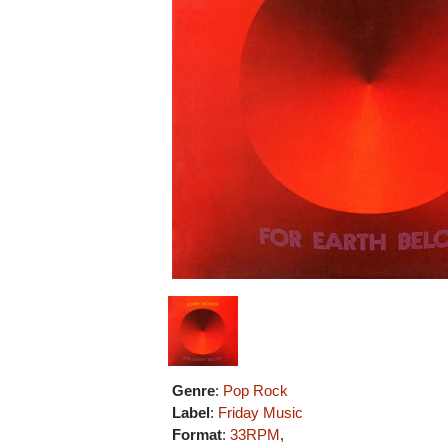
Genre
:
Pop Rock
Label
:
Friday Music
Format
:
33RPM
,