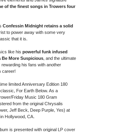
e of the finest songs in Trowers four
s
Confessin Midnight retains a solid
rist to power away with some very
ssic that it is.
ics like his
powerful funk infused
a Be More Suspicious
, and the ultimate
ly rewarding his fans with another
m career!
 time limited Anniversary Edition 180
classic, For Earth Below. As a
 Trower/Friday Music 180 Gram
stered from the original Chrysalis
er, Jeff Beck, Deep Purple, Yes) at
 in Hollywood, CA.
album is presented with original LP cover