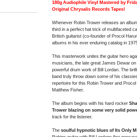
180g Audiophile Vinyl Mastered by Fri
Original Chrysalis Records Tapes!
Whenever Robin Trower releases an album, 
third in a perfect hat trick of multifaceted
British guitarist (co-founder of Procol Ha
albums in his ever enduring catalog in 197
This masterwork unites the guitar hero aga
musicians, the late great James Dewar on
powerful drum work of Bill Lordan. The bril
band truly throw down some of his classies
repertoire for this Robin Trower and Proc
Matthew Fisher.
The album begins with his hard rocker
Sha
Trower blazing on some very solid power
track for the listener.
The
soulful hypnotic blues of Its Only 
Robins guitar with Bill Lordans fine perc