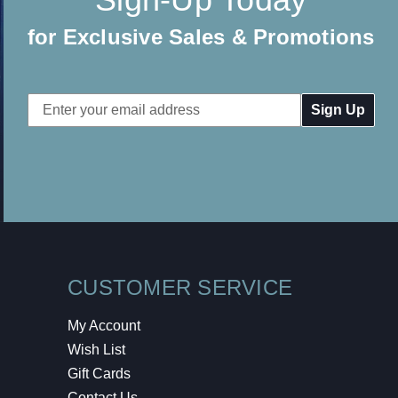
for Exclusive Sales & Promotions
Email
Address
CUSTOMER SERVICE
My Account
Wish List
Gift Cards
Contact Us