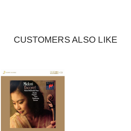
CUSTOMERS ALSO LIKE