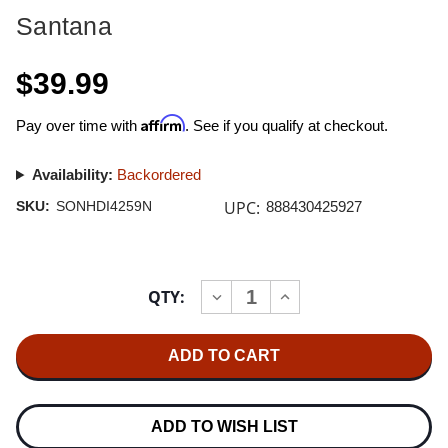
Santana
$39.99
Affirm
Pay over time with
. See if you qualify at checkout.
Availability:
Backordered
UPC:
SKU:
SONHDI4259N
888430425927
Current
QTY:
INCREASE
DECREASE
Stock:
QUANTITY
QUANTITY
OF
OF
SANTANA
SANTANA
SUPERNATURAL
SUPERNATURAL
K2
K2
HD
HD
IMPORT
IMPORT
CD
CD
ADD TO WISH LIST