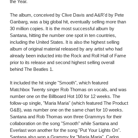
the Year.
The album, conceived by Clive Davis and A&R'd by Pete
Ganbarg, was a big global hit, eventually selling more than
30 million copies. It is the most successful album by
Santana, hitting the number one spot in ten countries,
including the United States. It is also the highest selling
album of original material released by any artist who had
already been inducted into the Rock and Roll Hall of Fame
prior to its release and second highest selling overall
behind The Beatles 1.
It included the hit single "Smooth", which featured
Matchbox Twenty singer Rob Thomas on vocals, and was
number one on the Billboard Hot 100 for 12 weeks. The
follow-up single, "Maria Maria" (which featured The Product
G&B), was number one on the same chart for 10 weeks.
Santana and Rob Thomas won three Grammys for their
collaboration on the song "Smooth" while Santana and
Everlast won another for the song "Put Your Lights On".
Santana also won a Grammy for "Maria Maria". Carlos