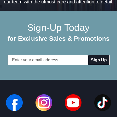
our team with the utmost care and attention to detail.
Sign-Up Today
for Exclusive Sales & Promotions
Email
Address