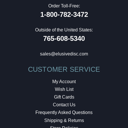
Order Toll-Free:
1-800-782-3472
Outside of the United States:
765-608-5340
sales@elusivedisc.com
CUSTOMER SERVICE
My Account
Wish List
Gift Cards
Contact Us
Frequently Asked Questions
Shipping & Returns