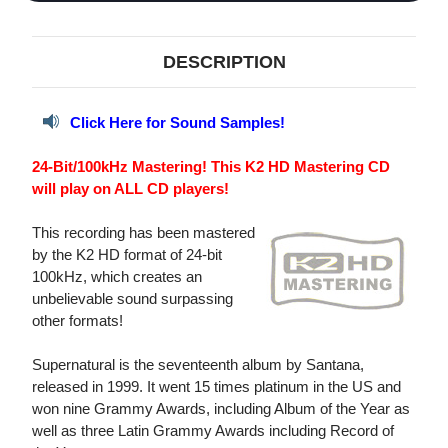
DESCRIPTION
Click Here for Sound Samples!
24-Bit/100kHz Mastering! This K2 HD Mastering CD
will play on ALL CD players!
This recording has been mastered
by the K2 HD format of 24-bit
100kHz, which creates an
unbelievable sound surpassing
other formats!
Supernatural is the seventeenth album by Santana,
released in 1999. It went 15 times platinum in the US and
won nine Grammy Awards, including Album of the Year as
well as three Latin Grammy Awards including Record of