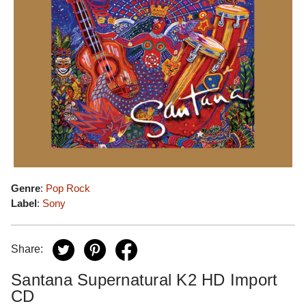
Genre
:
Pop Rock
Label
:
Sony
Share:
Santana Supernatural K2 HD Import
CD