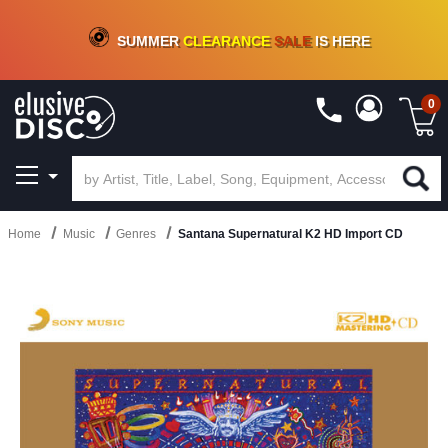
CRATE OF DEALS!
100+
NEW TITLES ADDED
10
%
- 90
%
OFF
ON VINYL & DIGITAL
SUMMER
CLEARANCE
SALE
IS HERE
0
Home
Music
Genres
Santana Supernatural K2 HD Import CD