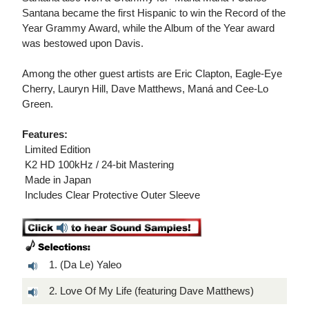
Santana became the first Hispanic to win the Record of the
Year Grammy Award, while the Album of the Year award
was bestowed upon Davis.
Among the other guest artists are Eric Clapton, Eagle-Eye
Cherry, Lauryn Hill, Dave Matthews, Maná and Cee-Lo
Green.
Features:
 Limited Edition
 K2 HD 100kHz / 24-bit Mastering
 Made in Japan
 Includes Clear Protective Outer Sleeve
1. (Da Le) Yaleo
2. Love Of My Life (featuring Dave Matthews)