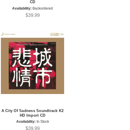
CD
Availability:
Backordered
$39.99
A City Of Sadness Soundtrack K2
HD Import CD
Availability:
In Stock
$39.99