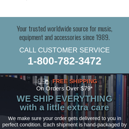
Your trusted worldwide source for music,
equipment and accessories since 1989.
CALL CUSTOMER SERVICE
1-800-782-3472
FREE SHIPPING
On Orders Over $79*
WE SHIP EVERYTHING
with a little extra care
We make sure your order gets delivered to you in
perfect condition. Each shipment is hand-packaged by