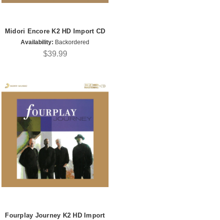
Midori Encore K2 HD Import CD
Availability:
Backordered
$39.99
Fourplay Journey K2 HD Import