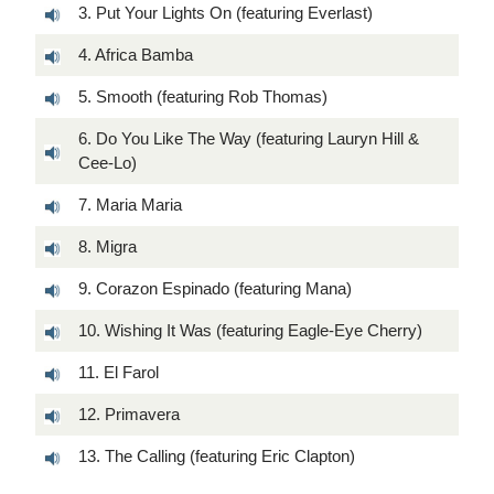
3. Put Your Lights On (featuring Everlast)
4. Africa Bamba
5. Smooth (featuring Rob Thomas)
6. Do You Like The Way (featuring Lauryn Hill &
Cee-Lo)
7. Maria Maria
8. Migra
9. Corazon Espinado (featuring Mana)
10. Wishing It Was (featuring Eagle-Eye Cherry)
11. El Farol
12. Primavera
13. The Calling (featuring Eric Clapton)