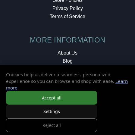
Store Policies
Privacy Policy
Terms of Service
MORE INFORMATION
About Us
Blog
Testimonials
Cookies help us deliver a seamless, personalized
Local Shop
experience so you can browse and shop with ease.
Learn
more
.
© 2026 Elusive Disc. All Rights Reserved.
Accept all
Settings
Reject all